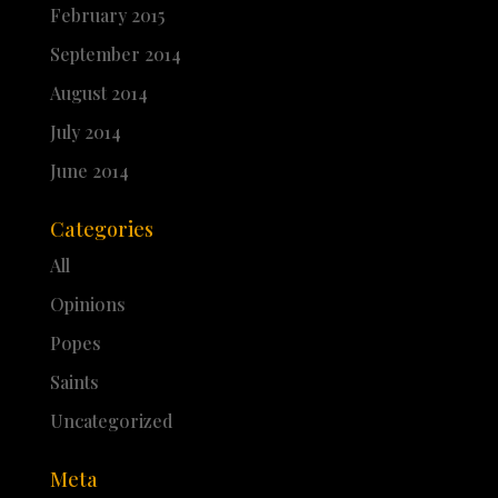
February 2015
September 2014
August 2014
July 2014
June 2014
Categories
All
Opinions
Popes
Saints
Uncategorized
Meta