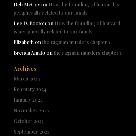
Deb McCoy
on
How the founding of harvard is
peripherally related to our family
Lee D. Booton
on
How the founding of harvard
is peripherally related to our family
Elizabeth
on
the ragman murders chapter 1
Brenda Amato
on
the ragman murders chapter 1
Archives
March 2024
February 2024
January 2024
November 2023
October 2023
September 2023