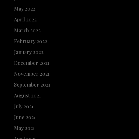
May 2022
April 2022
March 2022
February 2022
January 2022
December 2021
November 2021
September 2021
August 2021
July 2021
June 2021
May 2021
April 2021