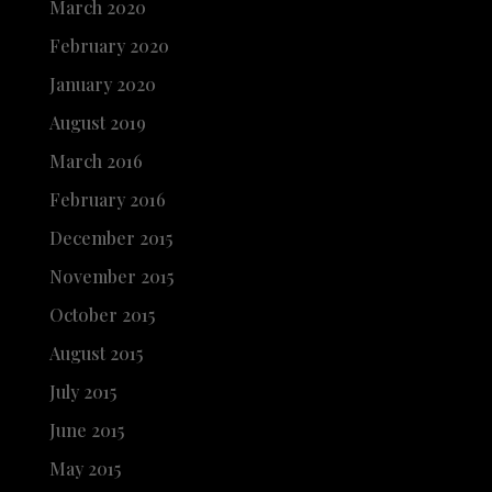
March 2020
February 2020
January 2020
August 2019
March 2016
February 2016
December 2015
November 2015
October 2015
August 2015
July 2015
June 2015
May 2015