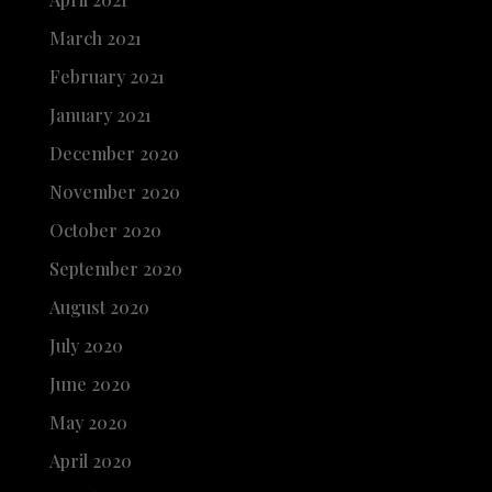
March 2021
February 2021
January 2021
December 2020
November 2020
October 2020
September 2020
August 2020
July 2020
June 2020
May 2020
April 2020