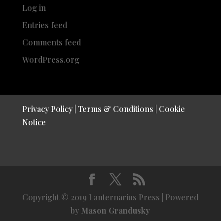
Log in
Entries feed
Comments feed
WordPress.org
Privacy Policy
|
Terms & Conditions
|
Cookie
Notice
Copyright © 2019 Lanternarius Press | Powered
by
Mason Grandusky