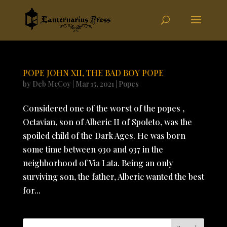
POPE JOHN XII, THE BAD BOY POPE
by
Deb McCoy
|
Mar 15, 2021
|
Popes
Considered one of the worst of the popes ,
Octavian, son of Alberic II of Spoleto, was the
spoiled child of the Dark Ages. He was born
some time between 930 and 937 in the
neighborhood of Via Lata. Being an only
surviving son, the father, Alberic wanted the best
for...