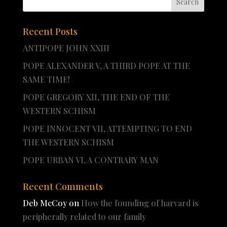
Recent Posts
ANTIPOPE JOHN XXIII
POPE ALEXANDER V, A THIRD POPE AT THE
SAME TIME!
POPE GREGORY XII, THE END OF THE
WESTERN SCHISM
POPE INNOCENT VII, ATTEMPTING TO END
THE WESTERN SCHISM
POPE URBAN VI, A CONTRARY MAN
Recent Comments
Deb McCoy
on
How the founding of harvard is
peripherally related to our family