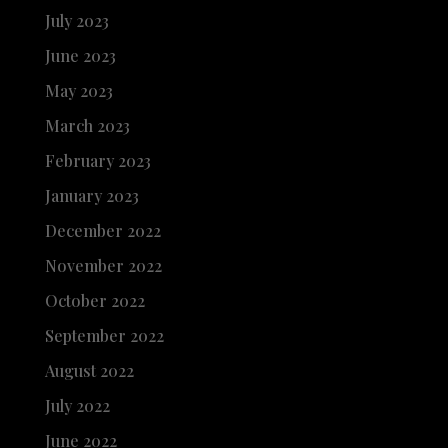
July 2023
June 2023
May 2023
March 2023
February 2023
January 2023
December 2022
November 2022
October 2022
September 2022
August 2022
July 2022
June 2022