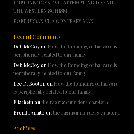
POPE INNOCENT VII, ATTEMPTING TO END
THE WESTERN SCHISM
POPE URBAN VI, A CONTRARY MAN
Recent Comments
Deb McCoy
on
How the founding of harvard is
peripherally related to our family
Deb McCoy
on
How the founding of harvard is
peripherally related to our family
Lee D. Booton
on
How the founding of harvard
is peripherally related to our family
Elizabeth
on
the ragman murders chapter 1
Brenda Amato
on
the ragman murders chapter 1
Archives