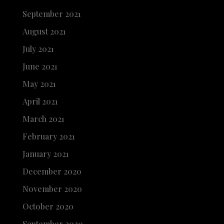
September 2021
August 2021
July 2021
June 2021
May 2021
April 2021
March 2021
February 2021
January 2021
December 2020
November 2020
October 2020
September 2020