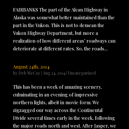
FAIRBANKS The part of the Alcan Highway in
Alaska was somewhat better maintained than the
part in the Yukon. This is not to demean the
Yukon Highway Department, but more a
realization of how different areas’ roadways can
deteriorate at different rates. So, the roads...
August 24th, 2014
by
Deb McCoy
|
Aug 24, 2014
|
Uncategorized
This has been a week of amazing scenery,
culminating in an evening of impressive
northern lights, albeit in movie form. We
zigzagged our way across the Continental
Divide several times early in the week, following
the major roads north and west. After Jasper, we