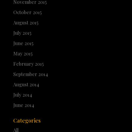
November 2015
October 2015
August 2015
July 2015
June 2015
May 2015
February 2015
September 2014
August 2014
July 2014
June 2014
Categories
All