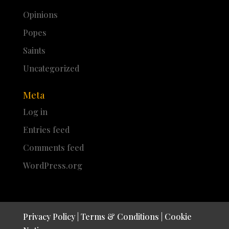
Opinions
Popes
Saints
Uncategorized
Meta
Log in
Entries feed
Comments feed
WordPress.org
Privacy Policy
|
Terms & Conditions
|
Cookie