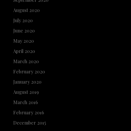
August 2020
July 2020
June 2020
May 2020
April 2020
March 2020
February 2020
January 2020
August 2019
March 2016
February 2016
December 2015