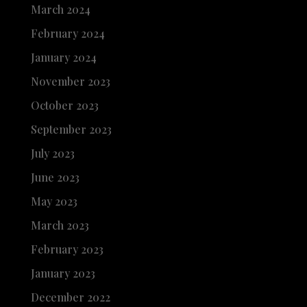
March 2024
February 2024
January 2024
November 2023
October 2023
September 2023
July 2023
June 2023
May 2023
March 2023
February 2023
January 2023
December 2022