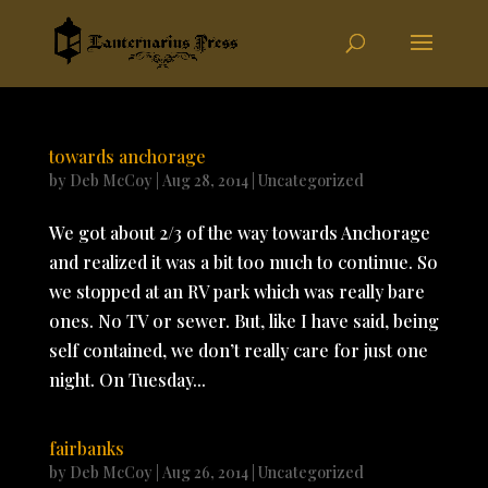
towards anchorage
by
Deb McCoy
|
Aug 28, 2014
|
Uncategorized
We got about 2/3 of the way towards Anchorage
and realized it was a bit too much to continue. So
we stopped at an RV park which was really bare
ones. No TV or sewer. But, like I have said, being
self contained, we don’t really care for just one
night. On Tuesday...
fairbanks
by
Deb McCoy
|
Aug 26, 2014
|
Uncategorized