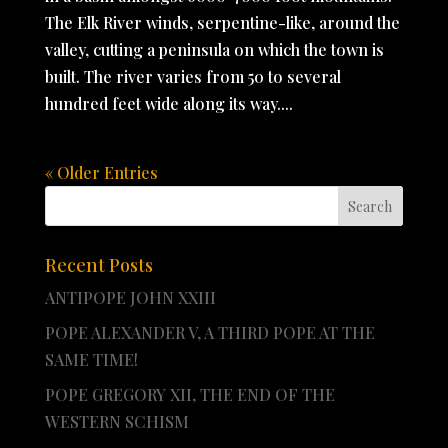
The Elk River winds, serpentine-like, around the
valley, cutting a peninsula on which the town is
built. The river varies from 50 to several
hundred feet wide along its way....
« Older Entries
Recent Posts
ANTIPOPE JOHN XXIII
POPE ALEXANDER V, A THIRD POPE AT THE
SAME TIME!
POPE GREGORY XII, THE END OF THE
WESTERN SCHISM