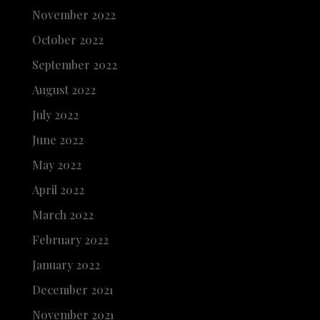
November 2022
October 2022
September 2022
August 2022
July 2022
June 2022
May 2022
April 2022
March 2022
February 2022
January 2022
December 2021
November 2021