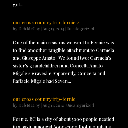
got...
our cross country trip-fernie 2
by
Deb McCoy
|
Aug 15, 2014
|
Uncategorized
One of the main reasons we went to Fernie was
to find anoother tangible attachment to Carmela
and Giuseppe Amato. We found two: Carmela’s
sister’s grandchildren and Concetta Amato
Migale’s gravesite.Apparently, Concetta and
Raffaele Migale had Seven...
our cross country trip-fernie
by
Deb McCoy
|
Aug 11, 2014
|
Uncategorized
Fernie, BC is a city of about 5000 people nestled
in a basin amongst 6000-7000 foot mountains.