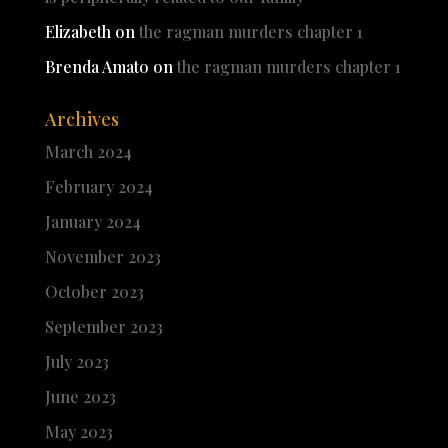
Elizabeth
on
the ragman murders chapter 1
Brenda Amato
on
the ragman murders chapter 1
Archives
March 2024
February 2024
January 2024
November 2023
October 2023
September 2023
July 2023
June 2023
May 2023