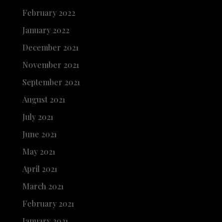
February 2022
January 2022
December 2021
November 2021
September 2021
August 2021
July 2021
June 2021
May 2021
April 2021
March 2021
February 2021
January 2021