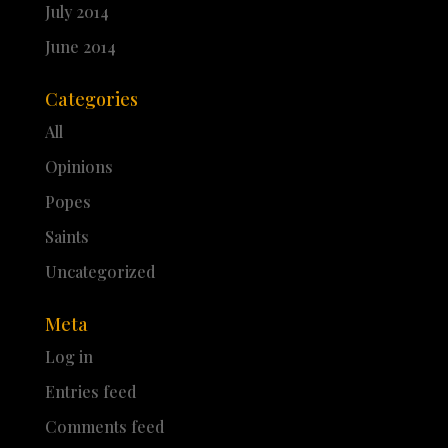
July 2014
June 2014
Categories
All
Opinions
Popes
Saints
Uncategorized
Meta
Log in
Entries feed
Comments feed