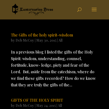
The Gifts of the holy spirit-wisdom
by
Deb McCoy
|
May 30, 2015
|
All
In a previous blog I listed the gifts of the Holy
Spirit: wisdom, understanding, counsel,
fortitude, know- ledge, piety and fear of the
Lord. But, aside from the catechism, where do
we find these gifts recorded? How do we know
that they are truly the gifts of the...
GIFTS OF THE HOLY SPIRIT
by
Deb McCoy
|
May 24, 2015
|
All