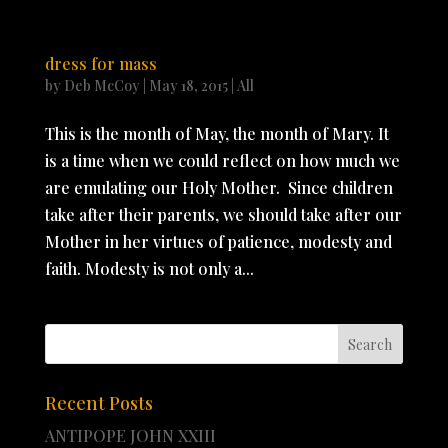
dress for mass
by
Deb McCoy
|
May 18, 2015
|
All
This is the month of May, the month of Mary. It
is a time when we could reflect on how much we
are emulating our Holy Mother. Since children
take after their parents, we should take after our
Mother in her virtues of patience, modesty and
faith. Modesty is not only a...
Recent Posts
ANTIPOPE JOHN XXIII