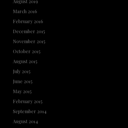
August 2019
March 2016
February 2016
December 2015
November 2015
October 2015
August 2015
July 2015
June 2015
May 2015
February 2015
September 2014
August 2014