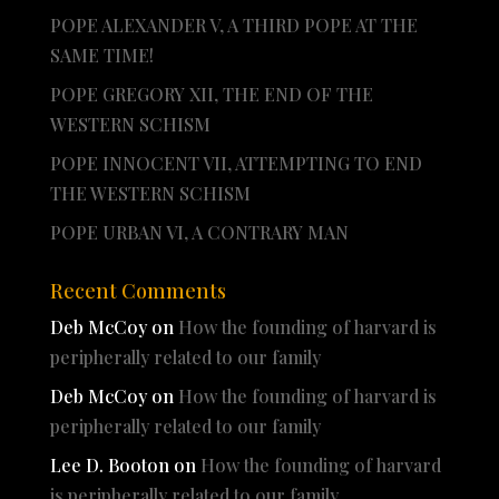
POPE ALEXANDER V, A THIRD POPE AT THE
SAME TIME!
POPE GREGORY XII, THE END OF THE
WESTERN SCHISM
POPE INNOCENT VII, ATTEMPTING TO END
THE WESTERN SCHISM
POPE URBAN VI, A CONTRARY MAN
Recent Comments
Deb McCoy
on
How the founding of harvard is
peripherally related to our family
Deb McCoy
on
How the founding of harvard is
peripherally related to our family
Lee D. Booton
on
How the founding of harvard
is peripherally related to our family