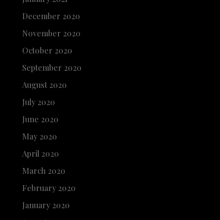
December 2020
November 2020
October 2020
September 2020
August 2020
July 2020
June 2020
May 2020
April 2020
March 2020
February 2020
January 2020