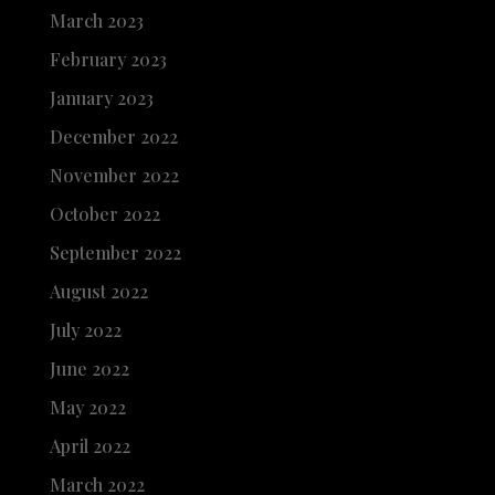
March 2023
February 2023
January 2023
December 2022
November 2022
October 2022
September 2022
August 2022
July 2022
June 2022
May 2022
April 2022
March 2022