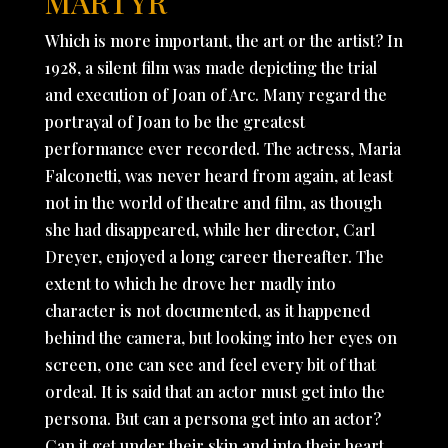
MARTYR
Which is more important, the art or the artist? In
1928, a silent film was made depicting the trial
and execution of Joan of Arc. Many regard the
portrayal of Joan to be the greatest
performance ever recorded. The actress, Maria
Falconetti, was never heard from again, at least
not in the world of theatre and film, as though
she had disappeared, while her director, Carl
Dreyer, enjoyed a long career thereafter. The
extent to which he drove her madly into
character is not documented, as it happened
behind the camera, but looking into her eyes on
screen, one can see and feel every bit of that
ordeal. It is said that an actor must get into the
persona. But can a persona get into an actor?
Can it get under their skin and into their heart