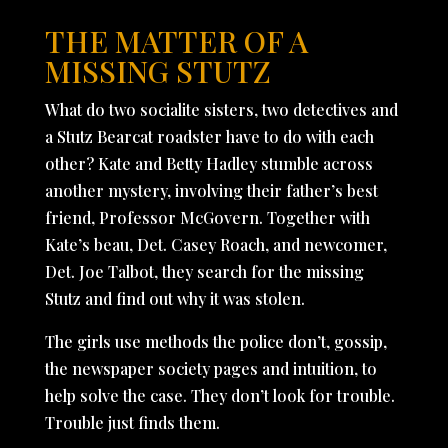
THE MATTER OF A
MISSING STUTZ
What do two socialite sisters, two detectives and
a Stutz Bearcat roadster have to do with each
other? Kate and Betty Hadley stumble across
another mystery, involving their father’s best
friend, Professor McGovern. Together with
Kate’s beau, Det. Casey Roach, and newcomer,
Det. Joe Talbot, they search for the missing
Stutz and find out why it was stolen.
The girls use methods the police don’t, gossip,
the newspaper society pages and intuition, to
help solve the case. They don’t look for trouble.
Trouble just finds them.