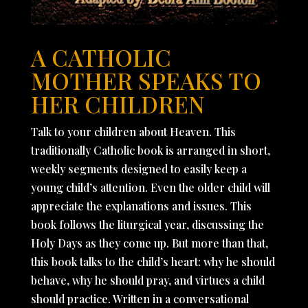
A CATHOLIC
MOTHER SPEAKS TO
HER CHILDREN
Talk to your children about Heaven. This
traditionally Catholic book is arranged in short,
weekly segments designed to easily keep a
young child’s attention. Even the older child will
appreciate the explanations and issues. This
book follows the liturgical year, discussing the
Holy Days as they come up. But more than that,
this book talks to the child’s heart: why he should
behave, why he should pray, and virtues a child
should practice. Written in a conversational