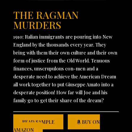
THE RAGMAN
MURDERS
1910: Italian immigrants are pouring into New
England by the thousands every year. They
bring with them their own culture and their own
form of justice from the Old World. Tenuous
finances, unscrupulous con-men and a
desperate need to achieve the American Dream
all work together to put Giuseppe Amato into a
desperate position! How far will Joe and his
family go to get their share of the dream?
READ SAMPLE
BUY ON
AMAZON