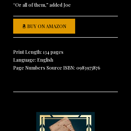
“Or all of them,” added Joe
BUY ON AMAZON
Print Length: 134 pages
Language: English
Page Numbers Source ISBN: 0983975876