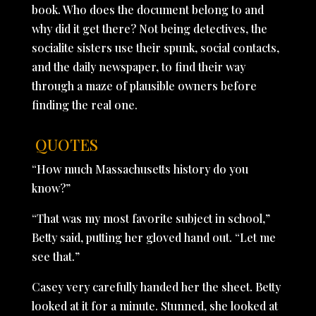
book. Who does the document belong to and
why did it get there? Not being detectives, the
socialite sisters use their spunk, social contacts,
and the daily newspaper, to find their way
through a maze of plausible owners before
finding the real one.
QUOTES
“How much Massachusetts history do you
know?”
“That was my most favorite subject in school,”
Betty said, putting her gloved hand out. “Let me
see that.”
Casey very carefully handed her the sheet. Betty
looked at it for a minute. Stunned, she looked at