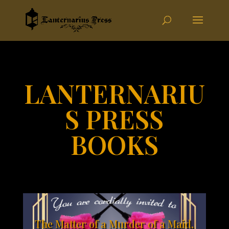
LANTERNARIU
S PRESS
BOOKS
The Matter of a Murder of a Maid,