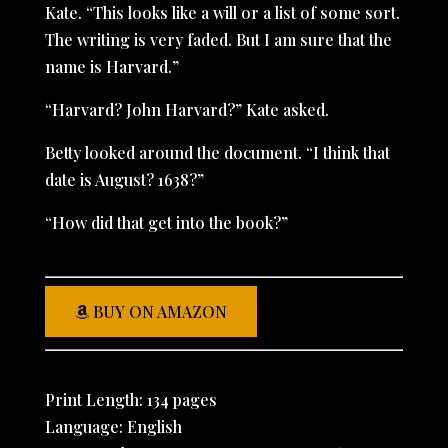
Kate. “This looks like a will or a list of some sort.
The writing is very faded. But I am sure that the
name is Harvard.”
“Harvard? John Harvard?” Kate asked.
Betty looked around the document. “I think that
date is August? 1638?”
“How did that get into the book?”
BUY ON AMAZON
Print Length: 134 pages
Language: English