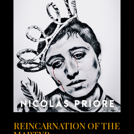
REINCARNATION OF THE