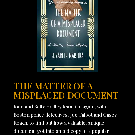
THE MATTER OF A
MISPLACED DOCUMENT
Kate and Betty Hadley team up, again, with
Boston police detectives, Joe Talbot and Casey
Roach, to find out how a valuable, antique
document got into an old copy of a popular