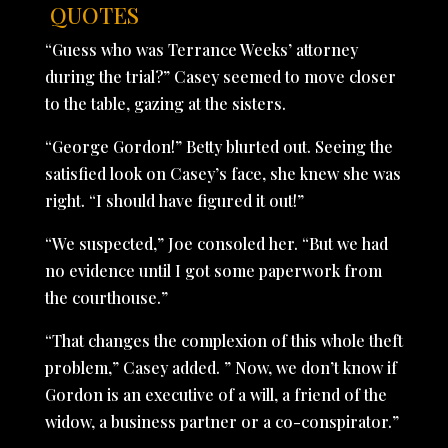
QUOTES
“Guess who was Terrance Weeks’ attorney
during the trial?” Casey seemed to move closer
to the table, gazing at the sisters.
“George Gordon!” Betty blurted out. Seeing the
satisfied look on Casey’s face, she knew she was
right. “I should have figured it out!”
“We suspected,” Joe consoled her. “But we had
no evidence until I got some paperwork from
the courthouse.”
“That changes the complexion of this whole theft
problem,” Casey added. ” Now, we don’t know if
Gordon is an executive of a will, a friend of the
widow, a business partner or a co-conspirator.”