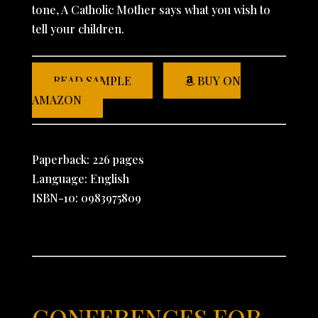
tone, A Catholic Mother says what you wish to
tell your children.
READ SAMPLE
BUY ON
AMAZON
Paperback: 226 pages
Language: English
ISBN-10: 0983975809
CONFERENCES FOR