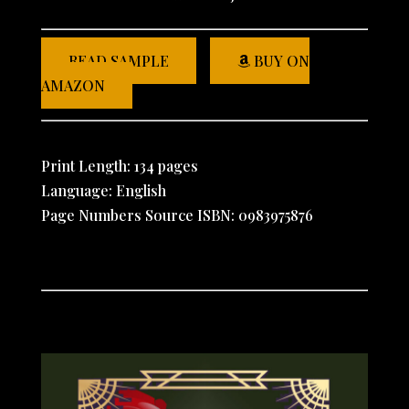
READ SAMPLE
BUY ON
AMAZON
Print Length: 134 pages
Language: English
Page Numbers Source ISBN: 0983975876