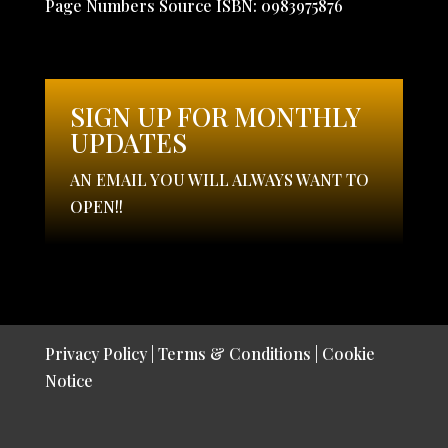
Page Numbers Source ISBN: 0983975876
SIGN UP FOR MONTHLY
UPDATES
AN EMAIL YOU WILL ALWAYS WANT TO
OPEN!!
Privacy Policy
|
Terms & Conditions
|
Cookie
Notice