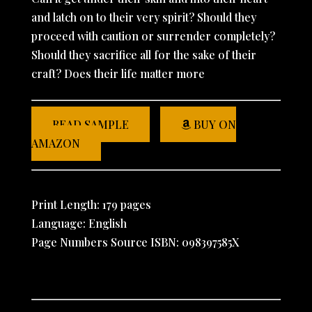
and latch on to their very spirit? Should they
proceed with caution or surrender completely?
Should they sacrifice all for the sake of their
craft? Does their life matter more
READ SAMPLE
BUY ON
AMAZON
Print Length: 179 pages
Language: English
Page Numbers Source ISBN: 098397585X