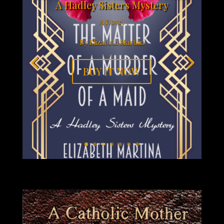
A Hadley Sisters Mystery
A Novel
By Elizabeth Martina
BUY IT NOW