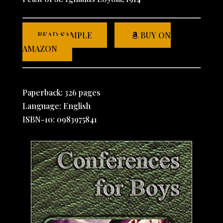
READ SAMPLE
BUY ON
AMAZON
Paperback: 326 pages
Language: English
ISBN-10: 0983975841