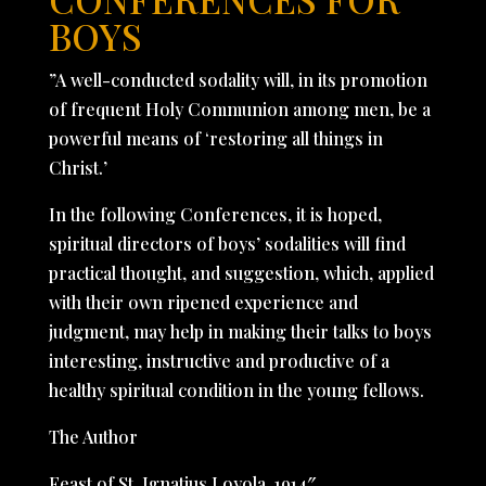
BOYS
”A well-conducted sodality will, in its promotion
of frequent Holy Communion among men, be a
powerful means of ‘restoring all things in
Christ.’
In the following Conferences, it is hoped,
spiritual directors of boys’ sodalities will find
practical thought, and suggestion, which, applied
with their own ripened experience and
judgment, may help in making their talks to boys
interesting, instructive and productive of a
healthy spiritual condition in the young fellows.
The Author
Feast of St. Ignatius Loyola, 1914″