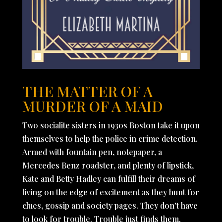
THE MATTER OF A
MURDER OF A MAID
Two socialite sisters in 1930s Boston take it upon
themselves to help the police in crime detection.
Armed with fountain pen, notepaper, a
Mercedes Benz roadster, and plenty of lipstick,
Kate and Betty Hadley can fulfill their dreams of
living on the edge of excitement as they hunt for
clues, gossip and society pages. They don’t have
to look for trouble. Trouble just finds them.