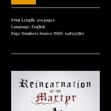
Print Length: 309 pages
Language: English
Page Numbers Source ISBN: 0983975817