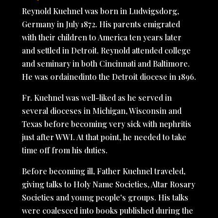
Reynold Kuehnel was born in Ludwigsdorg,
Germany in July 1872. His parents emigrated
with their children to America ten years later
and settled in Detroit. Reynold attended college
and seminary in both Cincinnati and Baltimore.
He was ordainedinto the Detroit diocese in 1896.
Fr. Kuehnel was well-liked as he served in
several dioceses in Michigan, Wisconsin and
Texas before becoming very sick with nephritis
just after WWI. At that point, he needed to take
time off from his duties.
Before becoming ill, Father Kuehnel traveled,
giving talks to Holy Name Societies, Altar Rosary
Societies and young people's groups. His talks
were coalesced into books published during the