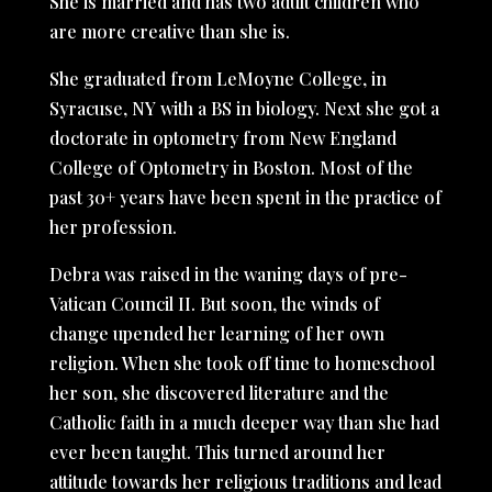
She is married and has two adult children who
are more creative than she is.
She graduated from LeMoyne College, in
Syracuse, NY with a BS in biology. Next she got a
doctorate in optometry from New England
College of Optometry in Boston. Most of the
past 30+ years have been spent in the practice of
her profession.
Debra was raised in the waning days of pre-
Vatican Council II. But soon, the winds of
change upended her learning of her own
religion. When she took off time to homeschool
her son, she discovered literature and the
Catholic faith in a much deeper way than she had
ever been taught. This turned around her
attitude towards her religious traditions and lead