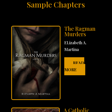
Sample Chapters
The Ragman
Murders
ELizabeth A.
Martina
READ
MORE
A Catholic