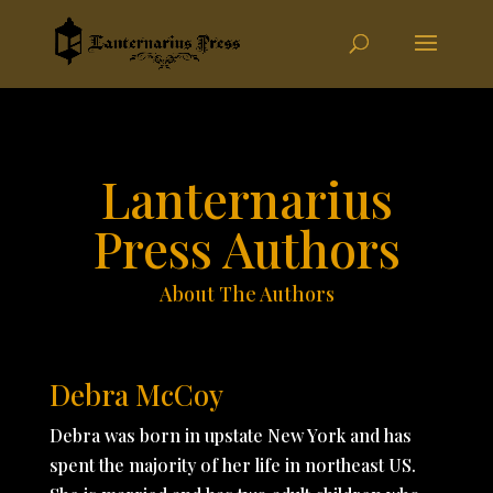
Lanternarius
Press Authors
About The Authors
Debra McCoy
Debra was born in upstate New York and has
spent the majority of her life in northeast US.