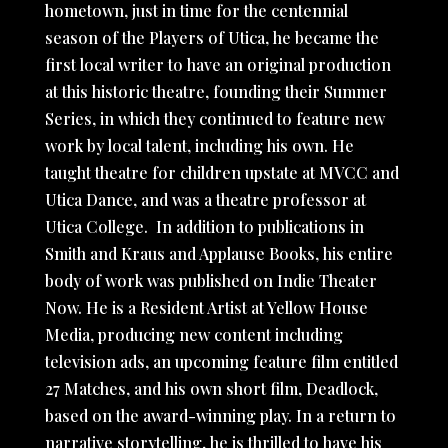
hometown, just in time for the centennial
season of the Players of Utica, he became the
first local writer to have an original production
at this historic theatre, founding their Summer
Series, in which they continued to feature new
work by local talent, including his own. He
taught theatre for children upstate at MVCC and
Utica Dance, and was a theatre professor at
Utica College. In addition to publications in
Smith and Kraus and Applause Books, his entire
body of work was published on Indie Theater
Now. He is a Resident Artist at Yellow House
Media, producing new content including
television ads, an upcoming feature film entitled
27 Matches, and his own short film, Deadlock,
based on the award-winning play. In a return to
narrative storytelling, he is thrilled to have his