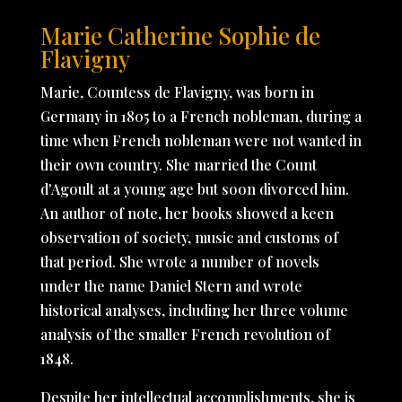
Marie Catherine Sophie de
Flavigny
Marie, Countess de Flavigny, was born in
Germany in 1805 to a French nobleman, during a
time when French nobleman were not wanted in
their own country. She married the Count
d'Agoult at a young age but soon divorced him.
An author of note, her books showed a keen
observation of society, music and customs of
that period. She wrote a number of novels
under the name Daniel Stern and wrote
historical analyses, including her three volume
analysis of the smaller French revolution of
1848.
Despite her intellectual accomplishments, she is