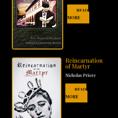
READ
MORE
Reincarnation
of Martyr
Nicholas Priore
READ
MORE