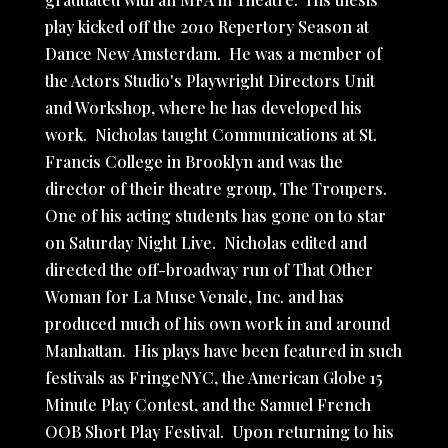
play kicked off the 2010 Repertory Season at
Dance New Amsterdam. He was a member of
the Actors Studio's Playwright Directors Unit
and Workshop, where he has developed his
work. Nicholas taught Communications at St.
Francis College in Brooklyn and was the
director of their theatre group, The Troupers.
One of his acting students has gone on to star
on Saturday Night Live. Nicholas edited and
directed the off-broadway run of That Other
Woman for La Muse Venale, Inc. and has
produced much of his own work in and around
Manhattan. His plays have been featured in such
festivals as FringeNYC, the American Globe 15
Minute Play Contest, and the Samuel French
OOB Short Play Festival. Upon returning to his