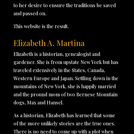
to her desire to ensure the traditions be saved
and passed on.
This website is the result.
Elizabeth A. Martina
Elizabeth is a historian, genealogist and
gardener. She is from upstate New York but has
traveled extensively in the States, Canada,
Western Europe and Japan. Settling down in the
mountains of New York, she is happily married
and the pround mom of two Bernese Mountain
dogs, Max and Hansel.
As a historian, Elizabeth has learned that some
of the more unlikely stories are the true ones.
There is no need to come up with a plot when