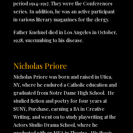
period 1914-1917. They were the Conferences
series. In addition, he was an active participant
in various literary magazines for the clergy.
Father Kuehnel died in Los Angeles in October,
1928, succumbing to his disease.
Nicholas Priore
Nicholas Priore was born and raised in Utica,
NY, where he endured a Catholic education and
graduated from Notre Dame High School. He
studied fiction and poetry for four years at
SUNY, Purchase, earning a BA in Creative
Writing, and went on to study playwriting at the
Actors Studio Drama School, where he
graduated with an MFA in Theatre. His thesis