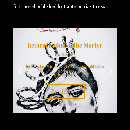
first novel published by Lanternarias Press...
Reincarnation of the Martyr
A Novel
by Nicolas Priore (Author), Ryan LoMedico
(Illustrator)
But it Now