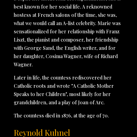
best known for her social life. A reknowned
hostess at French salons of the time, she was,
what we would call an A-list celebrity. Marie was
sensationalized for her relationship with Franz
Liszt, the pianist and composer, her friendship
with George Sand, the English writer, and for
her daughter, Cosima Wagner, wife of Richard
Wagner.
Later in life, the countess rediscovered her
Catholic roots and wrote "A Catholic Mother
Speaks to her Children", most likely for her
grandchildren, and a play of Joan of Arc.
The countess died in 1876, at the age of 70.
Reynold Kuhnel