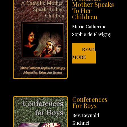
Mother Speaks
To Her
Children
Marie Catherine
Sophie de Flavigny
READ
MORE
Conferences
For Boys
Rev. Reynold
Kuchnel