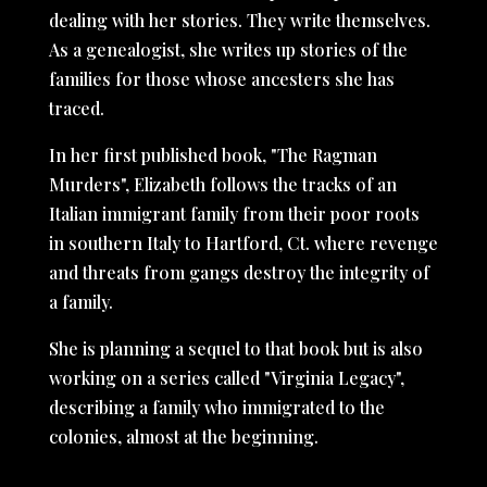
dealing with her stories. They write themselves.
As a genealogist, she writes up stories of the
families for those whose ancesters she has
traced.
In her first published book, "The Ragman
Murders", Elizabeth follows the tracks of an
Italian immigrant family from their poor roots
in southern Italy to Hartford, Ct. where revenge
and threats from gangs destroy the integrity of
a family.
She is planning a sequel to that book but is also
working on a series called "Virginia Legacy",
describing a family who immigrated to the
colonies, almost at the beginning.