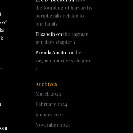
the founding of harvard is
t
peripherally related to
p of
our family
nks
Elizabeth
on
the ragman
ek
murders chapter 1
Brenda Amato
on
the
ragman murders chapter
,
1
Archives
March 2024
1
February 2024
January 2024
November 2023
edom