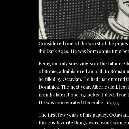
Considered one of the worst of the popes , 
the Dark Ages. He was born some time bet
Being an only surviving son, the father, Al
of Rome, administered an oath to Roman nob
be filled by Octavian. He had just entered
Dominica. The next year, Alberic died, lea
months later, Pope Agapetus II died. True 
He was consecrated December 16, 955.
The first few years of his papacy, Octavia
fun. His favorite things were wine, women