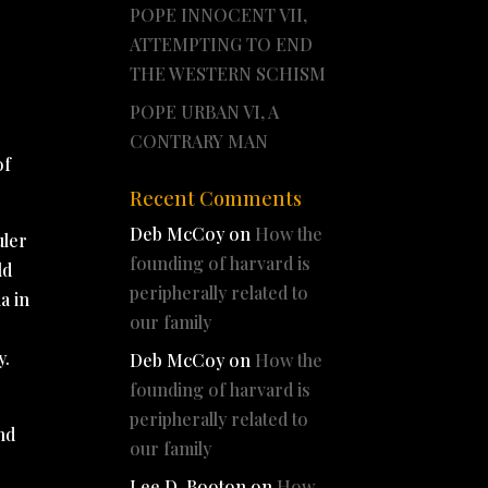
POPE INNOCENT VII,
ATTEMPTING TO END
THE WESTERN SCHISM
POPE URBAN VI, A
CONTRARY MAN
of
Recent Comments
Deb McCoy
on
How the
uler
founding of harvard is
ld
peripherally related to
a in
our family
y.
Deb McCoy
on
How the
founding of harvard is
peripherally related to
nd
our family
Lee D. Booton
on
How