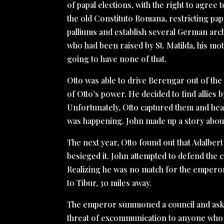
of papal elections, with the right to agree 
the old Constituto Romana, restricting pa
palliums and establish several German arch
who had been raised by St. Matilda, his moth
going to have none of that.
Otto was able to drive Berengar out of the
of Otto’s power. He decided to find allies
Unfortunately, Otto captured them and hear
was happening. John made up a story abou
The next year, Otto found out that Adalber
besieged it. John attempted to defend the c
Realizing he was no match for the emperor
to Tibur, 30 miles away.
The emperor summoned a council and aske
threat of excommunication to anyone who t