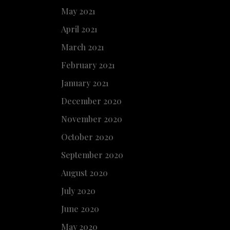
May 2021
April 2021
March 2021
February 2021
January 2021
December 2020
November 2020
October 2020
September 2020
August 2020
July 2020
June 2020
May 2020