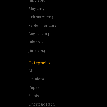
June 2015
May 2015
February 2015
September 2014
August 2014
July 2014
June 2014
Categories
All
Opinions
Popes
Saints
Uncategorized