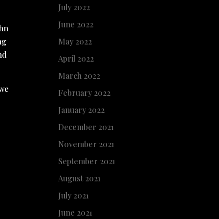
July 2022
June 2022
ohn
ng
May 2022
nd
April 2022
March 2022
 we
February 2022
January 2022
December 2021
November 2021
September 2021
August 2021
July 2021
June 2021