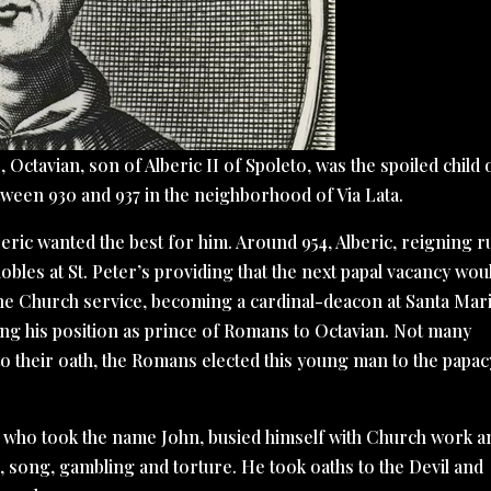
Octavian, son of Alberic II of Spoleto, was the spoiled child 
ween 930 and 937 in the neighborhood of Via Lata.
beric wanted the best for him. Around 954, Alberic, reigning r
les at St. Peter’s providing that the next papal vacancy wou
 the Church service, becoming a cardinal-deacon at Santa Mari
ving his position as prince of Romans to Octavian. Not many
to their oath, the Romans elected this young man to the papac
n, who took the name John, busied himself with Church work a
, song, gambling and torture. He took oaths to the Devil and