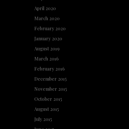
April 2020
March 2020
February 2020
January 2020
August 2019
March 2016
February 2016
December 2015
November 2015
October 2015
August 2015
July 2015