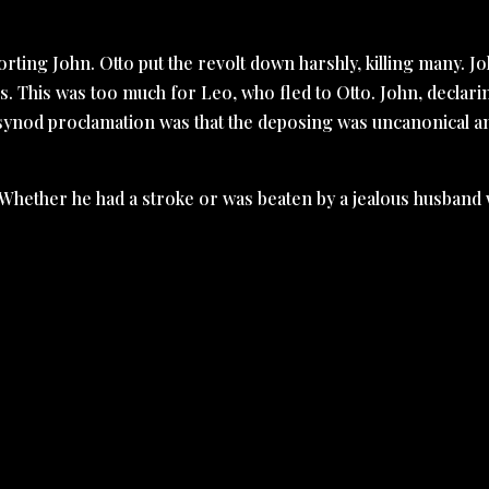
ting John. Otto put the revolt down harshly, killing many. J
. This was too much for Leo, who fled to Otto. John, declari
e synod proclamation was that the deposing was uncanonical a
. Whether he had a stroke or was beaten by a jealous husband