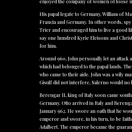
enjoyed the company of women of loose m
His papal legate to Germany, William of M
Francia and Germany. In other words, spy 
Trier and encouraged him to live a good l
say one hundred Kyrie Eleisons and Christ
for him.
Around 960, John personally let an attac
which had belonged to the papal lands. The
who came to their aide. John was a wily ma
Gisulf did not interfere, Salerno would no
Berengar II, king of Italy soon came south t
Germany. Otto arrived in Italy and Bereng
January 962. He swore an oath that he wo
emperor and swore, in his turn, to be faith
Adalbert. The emperor became the guarant