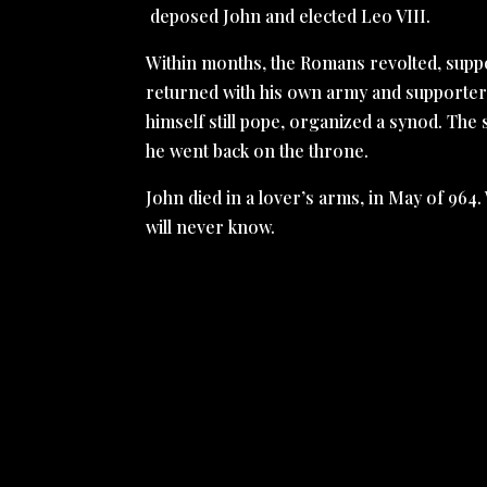
deposed John and elected Leo VIII.
Within months, the Romans revolted, suppor
returned with his own army and supporters
himself still pope, organized a synod. Th
he went back on the throne.
John died in a lover’s arms, in May of 964
will never know.