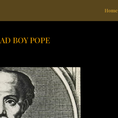
Home
BAD BOY POPE