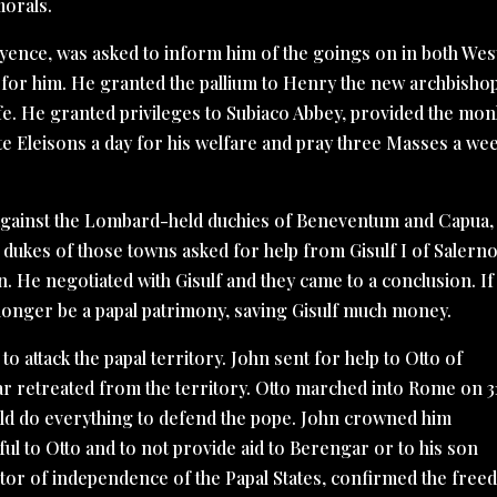
orals.
ayence, was asked to inform him of the goings on in both Wes
for him. He granted the pallium to Henry the new archbisho
ife. He granted privileges to Subiaco Abbey, provided the mo
e Eleisons a day for his welfare and pray three Masses a we
k against the Lombard-held duchies of Beneventum and Capua,
 dukes of those towns asked for help from Gisulf I of Salerno
n. He negotiated with Gisulf and they came to a conclusion. If
 longer be a papal patrimony, saving Gisulf much money.
o attack the papal territory. John sent for help to Otto of
ar retreated from the territory. Otto marched into Rome on 3
uld do everything to defend the pope. John crowned him
ful to Otto and to not provide aid to Berengar or to his son
or of independence of the Papal States, confirmed the fre