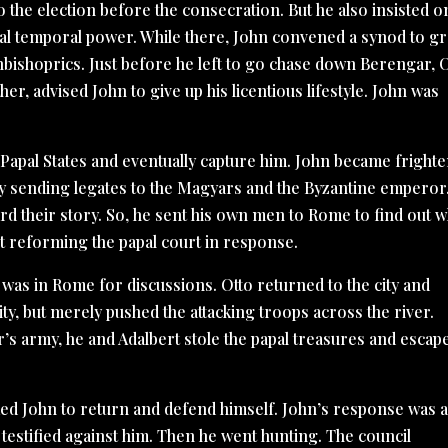
to the election before the consecration. But he also insisted o
pal temporal power. While there, John convened a synod to gr
bishoprics. Just before he left to go chase down Berengar, O
er, advised John to give up his licentious lifestyle. John was
 Papal States and eventually capture him. John became fright
 by sending legates to the Magyars and the Byzantine emperor
d their story. So, he sent his own men to Rome to find out w
t reforming the papal court in response.
t was in Rome for discussions. Otto returned to the city and
ity, but merely pushed the attacking troops across the river.
’s army, he and Adalbert stole the papal treasures and escap
d John to return and defend himself. John’s response was 
estified against him. Then he went hunting. The council