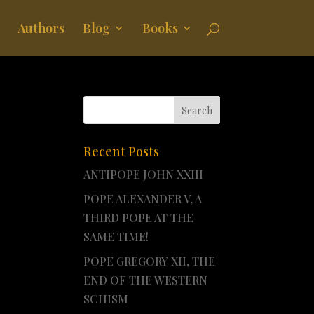
Authors
Blog
Books
Recent Posts
ANTIPOPE JOHN XXIII
POPE ALEXANDER V, A
THIRD POPE AT THE
SAME TIME!
POPE GREGORY XII, THE
END OF THE WESTERN
SCHISM