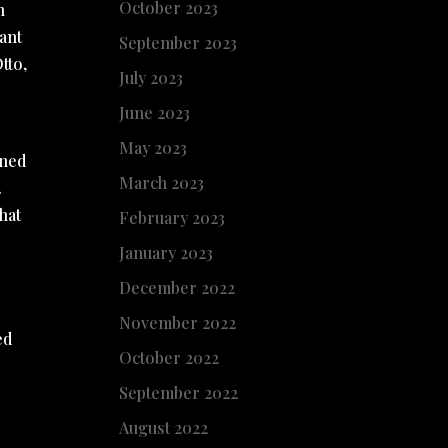
October 2023
n
ant
September 2023
tto,
July 2023
June 2023
May 2023
ened
March 2023
.
hat
February 2023
January 2023
December 2022
November 2022
ed
October 2022
September 2022
a
August 2022