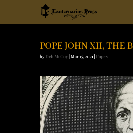
POPE JOHN XII, THE 
by
Deb McCoy
|
Mar 15, 2021
|
Popes