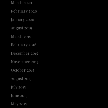
March 2020
February 2020
January 2020
August 2019
March 2016
February 2016
December 2015
November 2015
October 2015
August 2015
July 2015
June 2015
May 2015