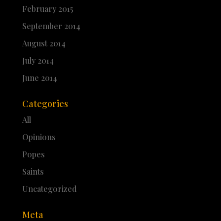
February 2015
September 2014
August 2014
July 2014
June 2014
Categories
All
Opinions
Popes
Saints
Uncategorized
Meta