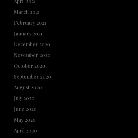
April 2021
March 2021
February 2021
January 2021
December 2020
November 2020
October 2020
September 2020
August 2020
July 2020
June 2020
May 2020
April 2020