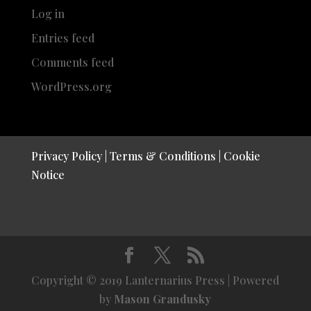
Log in
Entries feed
Comments feed
WordPress.org
Privacy Policy
|
Terms & Conditions
|
Cookie
Notice
Copyright © 2019 Lanternarius Press | Powered
by
Mason Grandusky