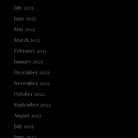
July 2023
June 2023
May 2023
March 2023
February 2023
January 2023
December 2022
November 2022
October 2022
September 2022
August 2022
July 2022
June 2022