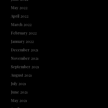
May 2022
April 2022
March 2022
February 2022
January 2022
December 2021
November 2021
September 2021
August 2021
July 2021
June 2021
May 2021