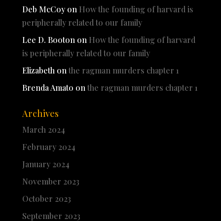
Deb McCoy
on
How the founding of harvard is
peripherally related to our family
Lee D. Booton
on
How the founding of harvard
is peripherally related to our family
Elizabeth
on
the ragman murders chapter 1
Brenda Amato
on
the ragman murders chapter 1
Archives
March 2024
February 2024
January 2024
November 2023
October 2023
September 2023