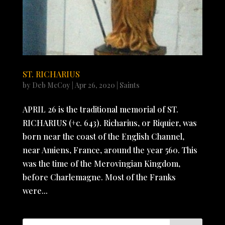
ST. RICHARIUS
by
Deb McCoy
|
Apr 26, 2020
|
Saints
APRIL 26 is the traditional memorial of ST.
RICHARIUS (+c. 643). Richarius, or Riquier, was
born near the coast of the English Channel,
near Amiens, France, around the year 560. This
was the time of the Merovingian Kingdom,
before Charlemagne. Most of the Franks
were...