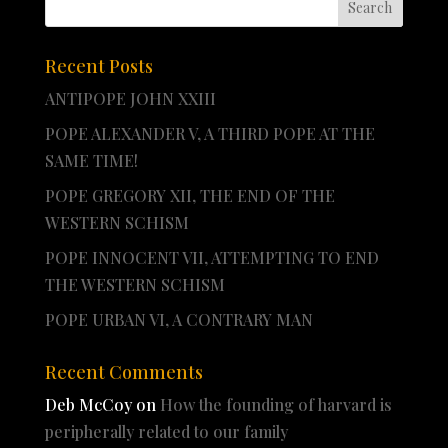
Recent Posts
ANTIPOPE JOHN XXIII
POPE ALEXANDER V, A THIRD POPE AT THE
SAME TIME!
POPE GREGORY XII, THE END OF THE
WESTERN SCHISM
POPE INNOCENT VII, ATTEMPTING TO END
THE WESTERN SCHISM
POPE URBAN VI, A CONTRARY MAN
Recent Comments
Deb McCoy
on
How the founding of harvard is
peripherally related to our family