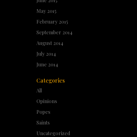
June 2015
May 2015
February 2015
September 2014
August 2014
July 2014
June 2014
Categories
All
Opinions
Popes
Saints
Uncategorized