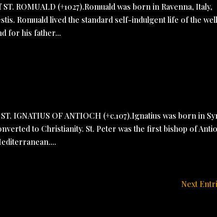
of ST. ROMUALD (+1027).Romuald was born in Ravenna, Italy,
tis. Romuald lived the standard self-indulgent life of the wel
d for his father...
f ST. IGNATIUS OF ANTIOCH (+c.107).Ignatius was born in Sy
erted to Christianity. St. Peter was the first bishop of Anti
editerranean....
Next Entr