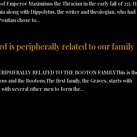
of Emperor Maximinus the Thracian in the early fall of 235. 
nia along with Hippolytus, the writer and theologian, who had
Pontian chose to...
 is peripherally related to our family
RIPHERALLY RELATED TO THE BOOTON FAMILYThis is th
ons and the Bootons.The first family, the Graves, starts with
with several other men to form the...