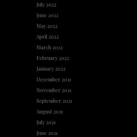
July 2022
June 2022
May 2022
April 2022
March 2022
February 2022
January 2022
December 2021
November 2021
September 2021
August 2021
July 2021
June 2021