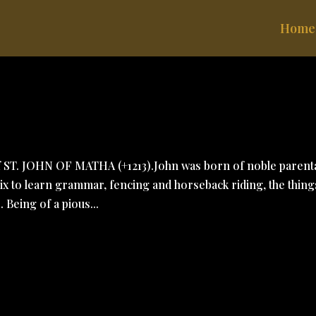
Home
of ST. JOHN OF MATHA (+1213).John was born of noble paren
Aix to learn grammar, fencing and horseback riding, the thing
 Being of a pious...