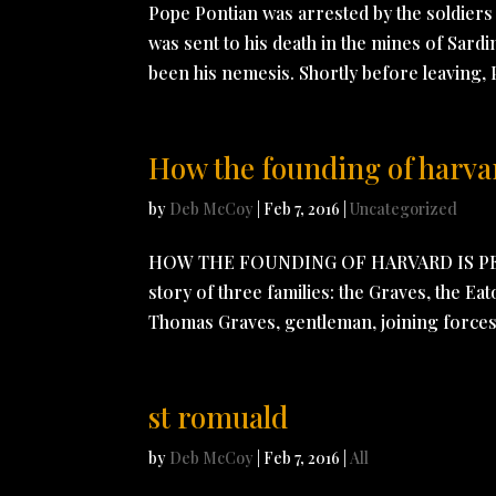
Pope Pontian was arrested by the soldiers 
was sent to his death in the mines of Sardi
been his nemesis. Shortly before leaving, 
How the founding of harvard
by
Deb McCoy
|
Feb 7, 2016
|
Uncategorized
HOW THE FOUNDING OF HARVARD IS PE
story of three families: the Graves, the Eat
Thomas Graves, gentleman, joining forces 
st romuald
by
Deb McCoy
|
Feb 7, 2016
|
All