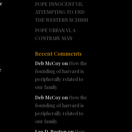
He
POPE INNOCENT VII,
ATTEMPTING TO END
THE WESTERN SCHISM
POPE URBAN VI, A
CONTRARY MAN
Recent Comments
Deb McCoy
on
How the
e
founding of harvard is
peripherally related to
our family
Deb McCoy
on
How the
founding of harvard is
peripherally related to
our family
Lee D. Booton
on
How