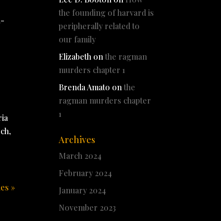
the founding of harvard is
l-
peripherally related to
our family
Elizabeth
on
the ragman
murders chapter 1
Brenda Amato
on
the
ragman murders chapter
1
ria
och,
Archives
March 2024
February 2024
ies »
January 2024
November 2023