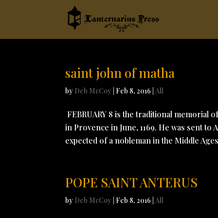
saint john of matha
by
Deb McCoy
|
Feb 8, 2016
|
All
FEBRUARY 8 is the traditional memorial 
in Provence in June, 1169. He was sent to 
expected of a nobleman in the Middle Ages.
POPE SAINT ANTERUS
by
Deb McCoy
|
Feb 8, 2016
|
All