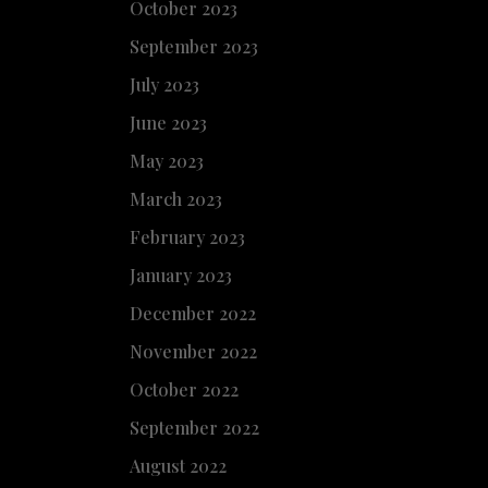
October 2023
September 2023
July 2023
June 2023
May 2023
March 2023
February 2023
January 2023
December 2022
November 2022
October 2022
September 2022
August 2022