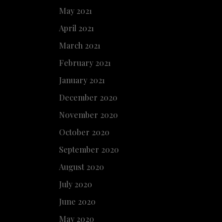
May 2021
April 2021
March 2021
February 2021
January 2021
December 2020
November 2020
October 2020
September 2020
August 2020
July 2020
June 2020
May 2020