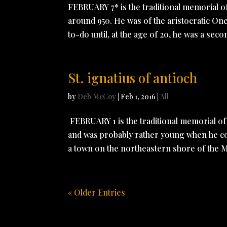
FEBRUARY 7* is the traditional memorial 
around 950. He was of the aristocratic Ones
to-do until, at the age of 20, he was a secon
St. ignatius of antioch
by
Deb McCoy
|
Feb 1, 2016
|
All
FEBRUARY 1 is the traditional memorial o
and was probably rather young when he conv
a town on the northeastern shore of the M
« Older Entries