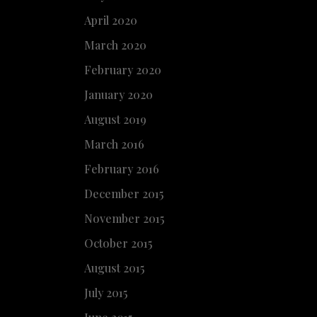
April 2020
March 2020
February 2020
January 2020
August 2019
March 2016
February 2016
December 2015
November 2015
October 2015
August 2015
July 2015