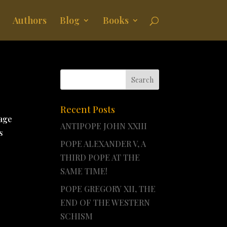
Authors
Blog
Books
Recent Posts
tage
ANTIPOPE JOHN XXIII
s
POPE ALEXANDER V, A
THIRD POPE AT THE
SAME TIME!
POPE GREGORY XII, THE
END OF THE WESTERN
SCHISM