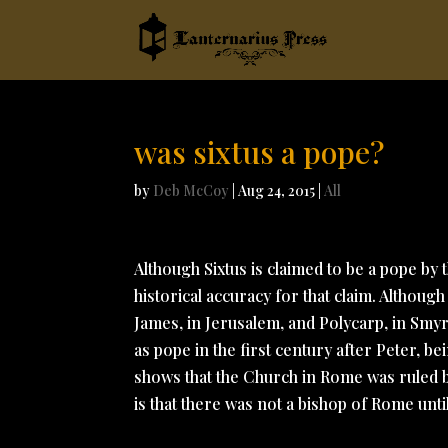
was sixtus a pope?
by
Deb McCoy
|
Aug 24, 2015
|
All
Although Sixtus is claimed to be a pope by 
historical accuracy for that claim. Although
James, in Jerusalem, and Polycarp, in Smyr
as pope in the first century after Peter, 
shows that the Church in Rome was ruled by
is that there was not a bishop of Rome unti