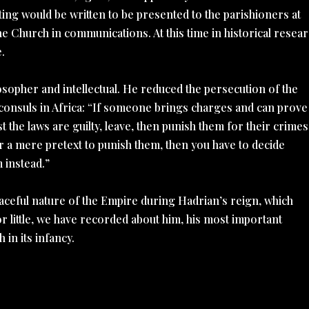
ting would be written to be presented to the parishioners at
 Church in communications. At this time in historical resear
e.
sopher and intellectual. He reduced the persecution of the
roconsuls in Africa: “If someone brings charges and can prove
the laws are guilty, leave, then punish them for their crimes
or a mere pretext to punish them, then you have to decide
 instead.”
eaceful nature of the Empire during Hadrian’s reign, which
 little, we have recorded about him, his most important
 in its infancy.