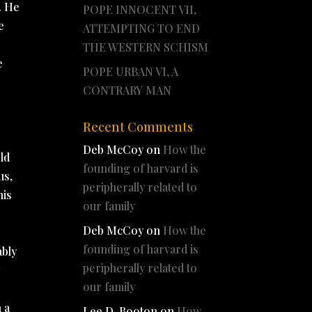
. He
POPE INNOCENT VII,
e
ATTEMPTING TO END
THE WESTERN SCHISM
e
POPE URBAN VI, A
CONTRARY MAN
Recent Comments
Deb McCoy
on
How the
ld
founding of harvard is
us,
peripherally related to
his
our family
Deb McCoy
on
How the
founding of harvard is
ably
peripherally related to
y
our family
 a
Lee D. Booton
on
How