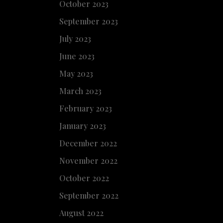
October 2023
September 2023
July 2023
June 2023
May 2023
March 2023
February 2023
January 2023
December 2022
November 2022
October 2022
September 2022
August 2022