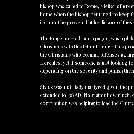
bishop was called to Rome, a letter of gree
home when the bishop returned, to keep the
it cannot be proven that he did any of thes
The Emperor Hadrian, a pagan, was a philo
Christians with this letter to one of his p
the Christians who commit offenses against 
Hercules, yet if someone is just looking f
depending on the severity and punish them
Sixtus was not likely martyred given the p
extended to 138 AD. No matter how much, or
contribution was helping to lead the Church