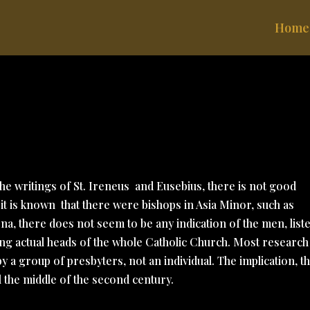
Home
the writings of St. Ireneus
and Eusebius, there is not good
 it is known
that there were bishops in Asia Minor, such as
na, there does not seem to be any indication of the men, list
being actual heads of the whole Catholic Church. Most research
 a group of presbyters, not an individual. The implication, t
l the middle of the second century.