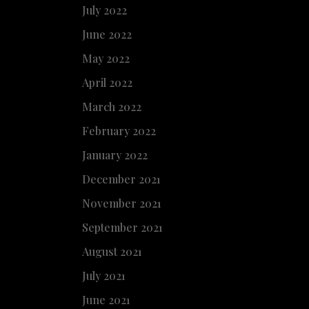
July 2022
June 2022
May 2022
April 2022
March 2022
February 2022
January 2022
December 2021
November 2021
September 2021
August 2021
July 2021
June 2021