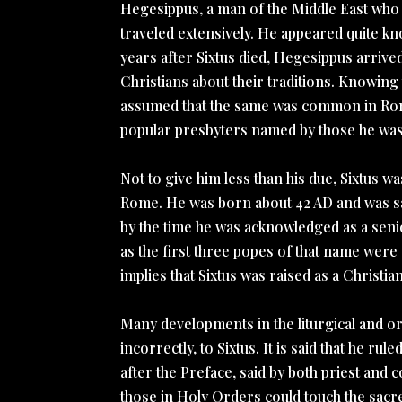
Hegesippus, a man of the Middle East who l
traveled extensively. He appeared quite k
years after Sixtus died, Hegesippus arrive
Christians about their traditions. Knowin
assumed that the same was common in Rome,
popular presbyters named by those he was 
Not to give him less than his due, Sixtus w
Rome. He was born about 42 AD and was sai
by the time he was acknowledged as a senio
as the first three popes of that name were 
implies that Sixtus was raised as a Christian
Many developments in the liturgical and o
incorrectly, to Sixtus. It is said that he ru
after the Preface, said by both priest and c
those in Holy Orders could touch the sacre