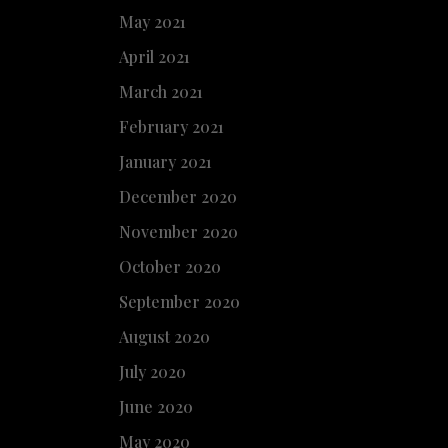
May 2021
April 2021
March 2021
February 2021
January 2021
December 2020
November 2020
October 2020
September 2020
August 2020
July 2020
June 2020
May 2020