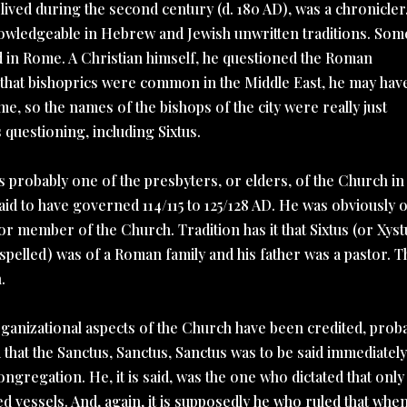
ived during the second century (d. 180 AD), was a chronicler
nowledgeable in Hebrew and Jewish unwritten traditions. Som
d in Rome. A Christian himself, he questioned the Roman
g that bishoprics were common in the Middle East, he may hav
 so the names of the bishops of the city were really just
questioning, including Sixtus.
as probably one of the presbyters, or elders, of the Church in
d to have governed 114/115 to 125/128 AD. He was obviously o
r member of the Church. Tradition has it that Sixtus (or Xyst
spelled) was of a Roman family and his father was a pastor. T
.
rganizational aspects of the Church have been credited, prob
led that the Sanctus, Sanctus, Sanctus was to be said immediatel
ongregation. He, it is said, was the one who dictated that only
d vessels. And, again, it is supposedly he who ruled that when