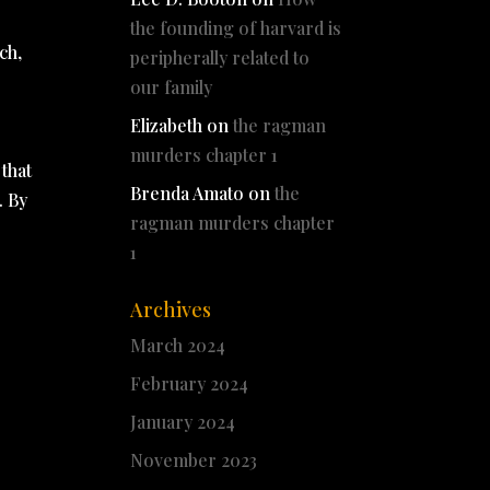
the founding of harvard is
ch,
peripherally related to
our family
Elizabeth
on
the ragman
murders chapter 1
 that
Brenda Amato
on
the
. By
ragman murders chapter
1
Archives
March 2024
February 2024
January 2024
November 2023