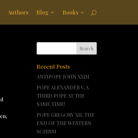
Authors
Blog
Books
Recent Posts
ANTIPOPE JOHN XXIII
POPE ALEXANDER V, A
THIRD POPE AT THE
ed
SAME TIME!
POPE GREGORY XII, THE
hen,
END OF THE WESTERN
SCHISM