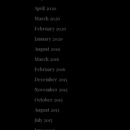
April 2020
March 2020
February 2020
January 2020
August 2019
March 2016
February 2016
December 2015
November 2015
October 2015
August 2015
July 2015