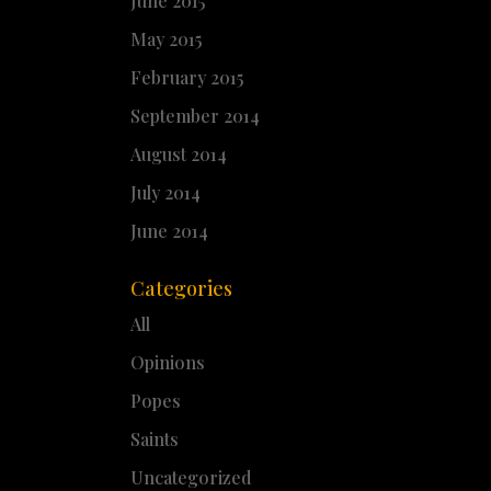
June 2015
May 2015
February 2015
September 2014
August 2014
July 2014
June 2014
Categories
All
Opinions
Popes
Saints
Uncategorized