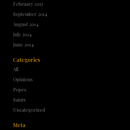
February 2015
September 2014
August 2014
July 2014
June 2014
Categories
All
Opinions
Popes
Saints
Uncategorized
Meta