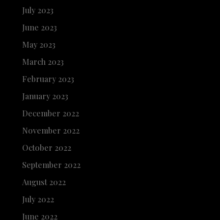
July 2023
June 2023
May 2023
March 2023
February 2023
January 2023
December 2022
November 2022
October 2022
September 2022
August 2022
July 2022
June 2022