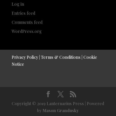
Log in
Entries feed
Comments feed
WordPress.org
Privacy Policy
|
Terms & Conditions
|
Cookie
Notice
Copyright © 2019 Lanternarius Press | Powered
by
Mason Grandusky