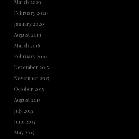
March 2020
February 2020
January 2020
August 2019
March 2016
February 2016
December 2015
November 2015
October 2015
August 2015
July 2015
June 2015
May 2015