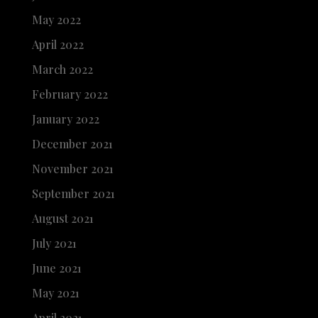
May 2022
April 2022
March 2022
February 2022
January 2022
December 2021
November 2021
September 2021
August 2021
July 2021
June 2021
May 2021
April 2021