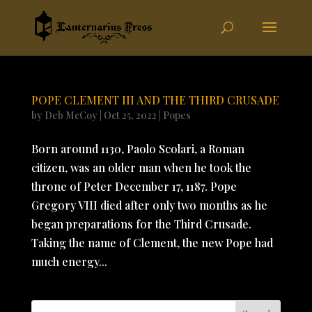
POPE CLEMENT III AND THE THIRD CRUSADE
by
Deb McCoy
|
Oct 25, 2022
|
Popes
Born around 1130, Paolo Scolari, a Roman
citizen, was an older man when he took the
throne of Peter December 17, 1187. Pope
Gregory VIII died after only two months as he
began preparations for the Third Crusade.
Taking the name of Clement, the new Pope had
much energy...