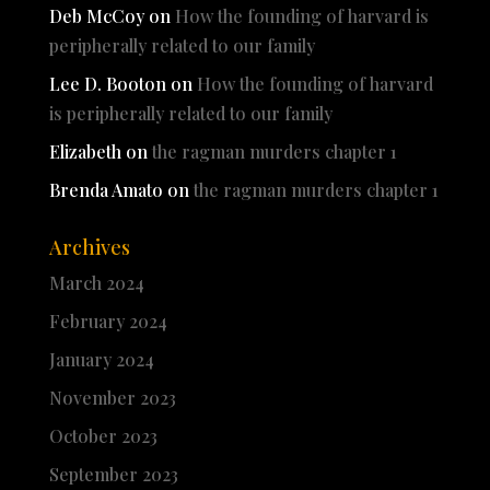
Deb McCoy
on
How the founding of harvard is
peripherally related to our family
Lee D. Booton
on
How the founding of harvard
is peripherally related to our family
Elizabeth
on
the ragman murders chapter 1
Brenda Amato
on
the ragman murders chapter 1
Archives
March 2024
February 2024
January 2024
November 2023
October 2023
September 2023