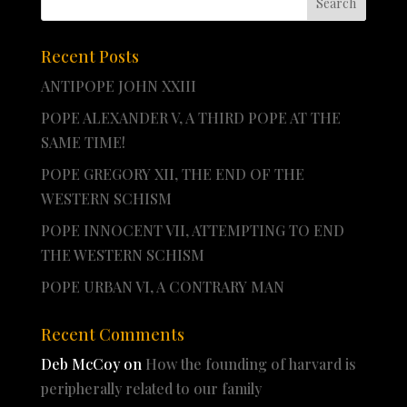
Recent Posts
ANTIPOPE JOHN XXIII
POPE ALEXANDER V, A THIRD POPE AT THE
SAME TIME!
POPE GREGORY XII, THE END OF THE
WESTERN SCHISM
POPE INNOCENT VII, ATTEMPTING TO END
THE WESTERN SCHISM
POPE URBAN VI, A CONTRARY MAN
Recent Comments
Deb McCoy
on
How the founding of harvard is
peripherally related to our family