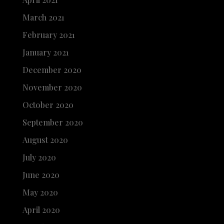
March 2021
February 2021
January 2021
December 2020
November 2020
October 2020
September 2020
August 2020
July 2020
June 2020
May 2020
April 2020