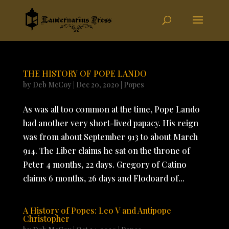
THE HISTORY OF POPE LANDO
by
Deb McCoy
|
Dec 20, 2020
|
Popes
As was all too common at the time, Pope Lando
had another very short-lived papacy. His reign
was from about September 913 to about March
914. The Liber claims he sat on the throne of
Peter 4 months, 22 days. Gregory of Catino
claims 6 months, 26 days and Flodoard of...
A History of Popes: Leo V and Antipope
Christopher