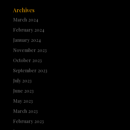
Archives
March 2024
February 2024
January 2024
November 2023
October 2023
September 2023
July 2023
June 2023
May 2023
March 2023
February 2023