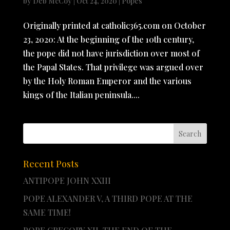
by
Deb McCoy
|
Oct 24, 2020
|
Popes
Originally printed at catholic365.com on October
23, 2020: At the beginning of the 10th century,
the pope did not have jurisdiction over most of
the Papal States. That privilege was argued over
by the Holy Roman Emperor and the various
kings of the Italian peninsula....
Recent Posts
ANTIPOPE JOHN XXIII
POPE ALEXANDER V, A THIRD POPE AT THE
SAME TIME!