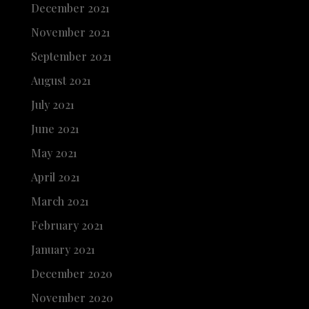
December 2021
November 2021
September 2021
August 2021
July 2021
June 2021
May 2021
April 2021
March 2021
February 2021
January 2021
December 2020
November 2020