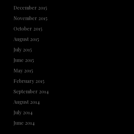
December 2015
November 2015
October 2015
August 2015
July 2015
June 2015
May 2015
February 2015
September 2014
August 2014
July 2014
June 2014