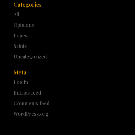
Categories
All
Opinions
Popes
Saints
Uncategorized
Meta
Log in
Entries feed
Comments feed
WordPress.org