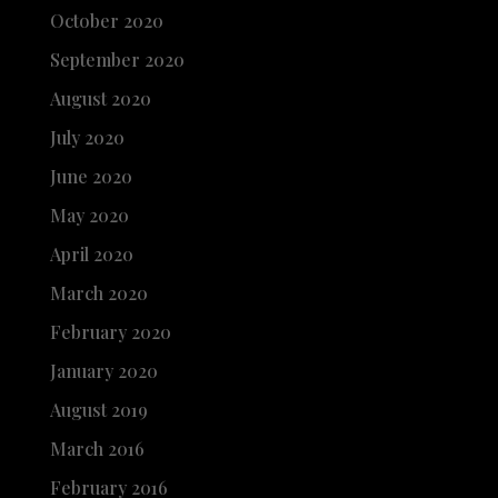
October 2020
September 2020
August 2020
July 2020
June 2020
May 2020
April 2020
March 2020
February 2020
January 2020
August 2019
March 2016
February 2016