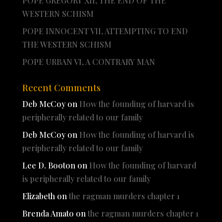
POPE GREGORY XII, THE END OF THE
WESTERN SCHISM
POPE INNOCENT VII, ATTEMPTING TO END
THE WESTERN SCHISM
POPE URBAN VI, A CONTRARY MAN
Recent Comments
Deb McCoy
on
How the founding of harvard is
peripherally related to our family
Deb McCoy
on
How the founding of harvard is
peripherally related to our family
Lee D. Booton
on
How the founding of harvard
is peripherally related to our family
Elizabeth
on
the ragman murders chapter 1
Brenda Amato
on
the ragman murders chapter 1