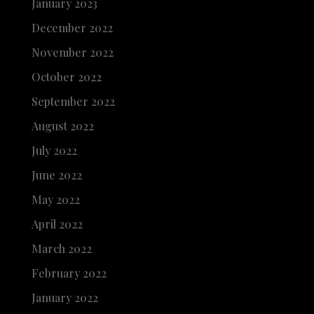
January 2023
December 2022
November 2022
October 2022
September 2022
August 2022
July 2022
June 2022
May 2022
April 2022
March 2022
February 2022
January 2022