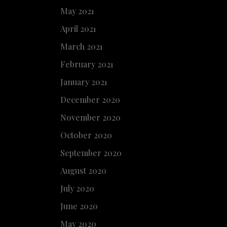
May 2021
April 2021
March 2021
February 2021
January 2021
December 2020
November 2020
October 2020
September 2020
August 2020
July 2020
June 2020
May 2020