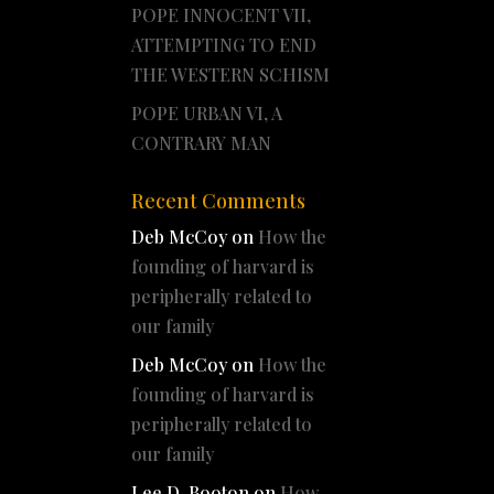
POPE INNOCENT VII,
ATTEMPTING TO END
THE WESTERN SCHISM
POPE URBAN VI, A
CONTRARY MAN
Recent Comments
Deb McCoy
on
How the
founding of harvard is
peripherally related to
our family
Deb McCoy
on
How the
founding of harvard is
peripherally related to
our family
Lee D. Booton
on
How