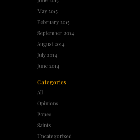
June 2015
May 2015
February 2015
September 2014
August 2014
July 2014
June 2014
Categories
All
Opinions
Popes
Saints
Uncategorized