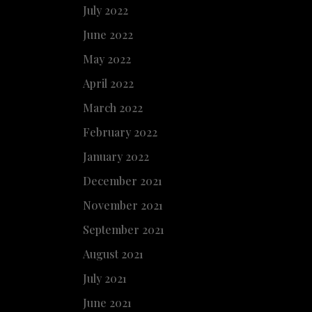
July 2022
June 2022
May 2022
April 2022
March 2022
February 2022
January 2022
December 2021
November 2021
September 2021
August 2021
July 2021
June 2021