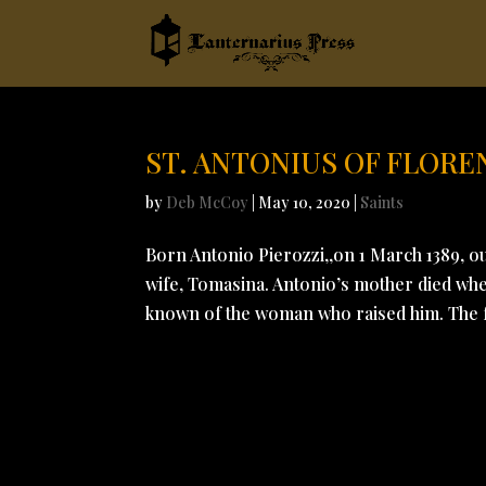
ST. ANTONIUS OF FLORE
by
Deb McCoy
|
May 10, 2020
|
Saints
Born Antonio Pierozzi,,on 1 March 1389, ou
wife, Tomasina. Antonio’s mother died when
known of the woman who raised him. The fa