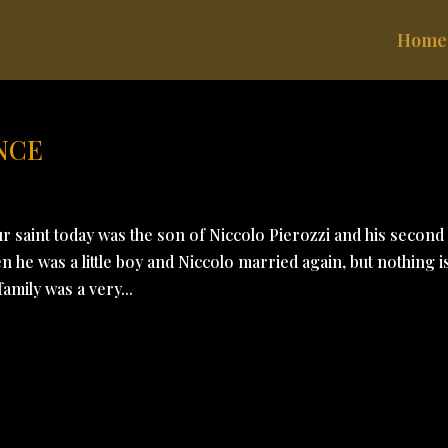
Home
NCE
r saint today was the son of Niccolo Pierozzi and his second
 he was a little boy and Niccolo married again, but nothing i
mily was a very...