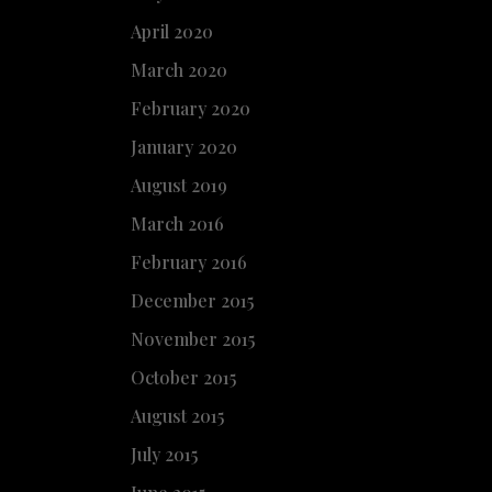
April 2020
March 2020
February 2020
January 2020
August 2019
March 2016
February 2016
December 2015
November 2015
October 2015
August 2015
July 2015