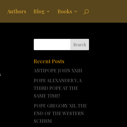
Authors
Blog
Books
Recent Posts
ANTIPOPE JOHN XXIII
s
POPE ALEXANDER V, A
THIRD POPE AT THE
SAME TIME!
POPE GREGORY XII, THE
END OF THE WESTERN
SCHISM