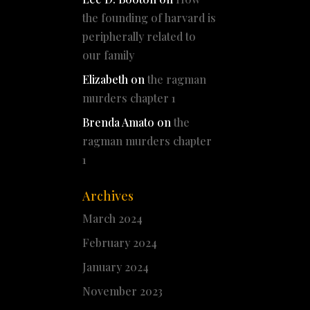
the founding of harvard is
peripherally related to
our family
Elizabeth
on
the ragman
murders chapter 1
Brenda Amato
on
the
ragman murders chapter
1
Archives
March 2024
February 2024
January 2024
November 2023