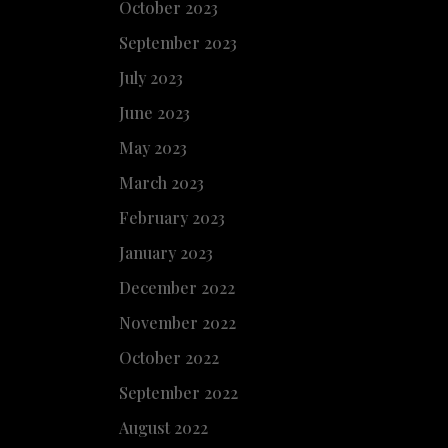
October 2023
September 2023
July 2023
June 2023
May 2023
March 2023
February 2023
January 2023
December 2022
November 2022
October 2022
September 2022
August 2022