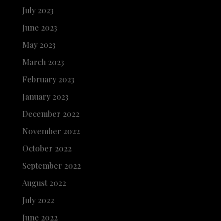
July 2023
June 2023
May 2023
March 2023
February 2023
January 2023
December 2022
November 2022
October 2022
September 2022
August 2022
July 2022
June 2022