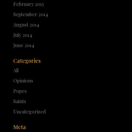
February 2015
September 2014
August 2014
July 2014
June 2014
Categories
All
Opinions
Popes
Saints
Uncategorized
Meta