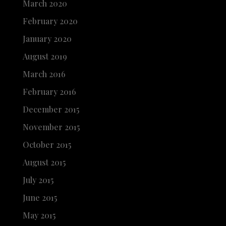
March 2020
February 2020
January 2020
August 2019
March 2016
February 2016
December 2015
November 2015
October 2015
August 2015
July 2015
June 2015
May 2015