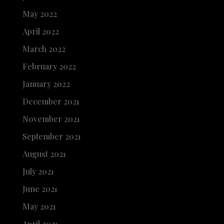
May 2022
April 2022
March 2022
February 2022
January 2022
December 2021
November 2021
September 2021
August 2021
July 2021
June 2021
May 2021
April 2021