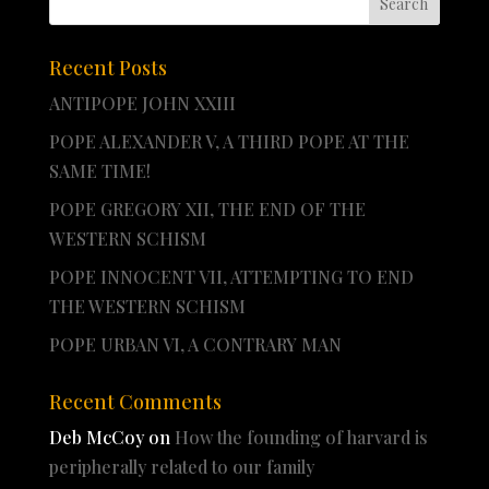
Recent Posts
ANTIPOPE JOHN XXIII
POPE ALEXANDER V, A THIRD POPE AT THE
SAME TIME!
POPE GREGORY XII, THE END OF THE
WESTERN SCHISM
POPE INNOCENT VII, ATTEMPTING TO END
THE WESTERN SCHISM
POPE URBAN VI, A CONTRARY MAN
Recent Comments
Deb McCoy
on
How the founding of harvard is
peripherally related to our family