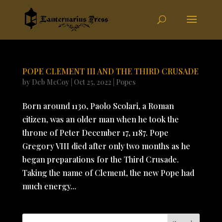
POPE CLEMENT III AND THE THIRD CRUSADE
by
Deb McCoy
|
Oct 25, 2022
|
Popes
Born around 1130, Paolo Scolari, a Roman
citizen, was an older man when he took the
throne of Peter December 17, 1187. Pope
Gregory VIII died after only two months as he
began preparations for the Third Crusade.
Taking the name of Clement, the new Pope had
much energy...