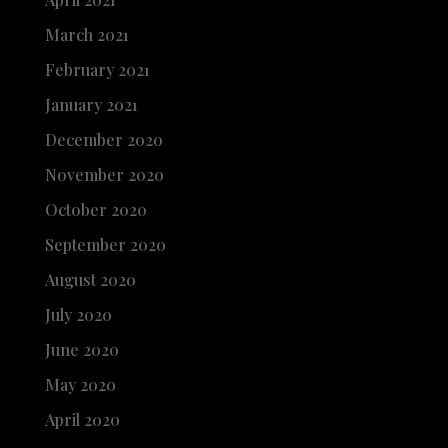
March 2021
February 2021
January 2021
December 2020
November 2020
October 2020
September 2020
August 2020
July 2020
June 2020
May 2020
April 2020