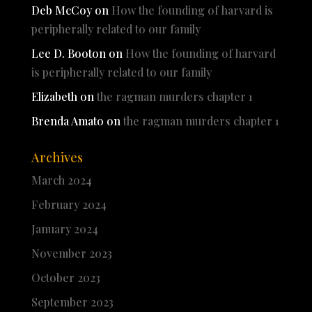
Deb McCoy
on
How the founding of harvard is
peripherally related to our family
Lee D. Booton
on
How the founding of harvard
is peripherally related to our family
Elizabeth
on
the ragman murders chapter 1
Brenda Amato
on
the ragman murders chapter 1
Archives
March 2024
February 2024
January 2024
November 2023
October 2023
September 2023