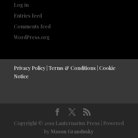
Log in
Entries feed
Comments feed
WordPress.org
Privacy Policy
|
Terms & Conditions
|
Cookie
Notice
Copyright © 2019 Lanternarius Press | Powered
by
Mason Grandusky