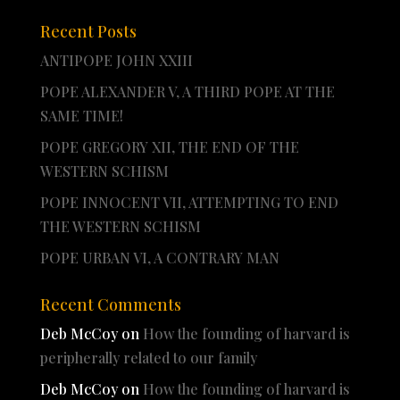
Recent Posts
ANTIPOPE JOHN XXIII
POPE ALEXANDER V, A THIRD POPE AT THE
SAME TIME!
POPE GREGORY XII, THE END OF THE
WESTERN SCHISM
POPE INNOCENT VII, ATTEMPTING TO END
THE WESTERN SCHISM
POPE URBAN VI, A CONTRARY MAN
Recent Comments
Deb McCoy
on
How the founding of harvard is
peripherally related to our family
Deb McCoy
on
How the founding of harvard is