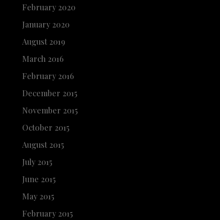
February 2020
January 2020
August 2019
March 2016
February 2016
December 2015
November 2015
October 2015
August 2015
July 2015
June 2015
May 2015
February 2015