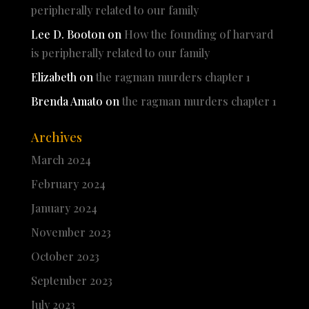
peripherally related to our family
Lee D. Booton
on
How the founding of harvard
is peripherally related to our family
Elizabeth
on
the ragman murders chapter 1
Brenda Amato
on
the ragman murders chapter 1
Archives
March 2024
February 2024
January 2024
November 2023
October 2023
September 2023
July 2023