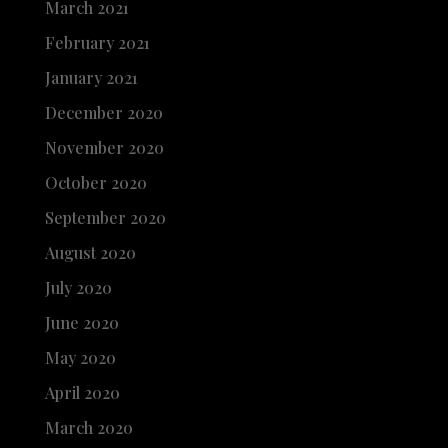
March 2021
February 2021
January 2021
December 2020
November 2020
October 2020
September 2020
August 2020
July 2020
June 2020
May 2020
April 2020
March 2020