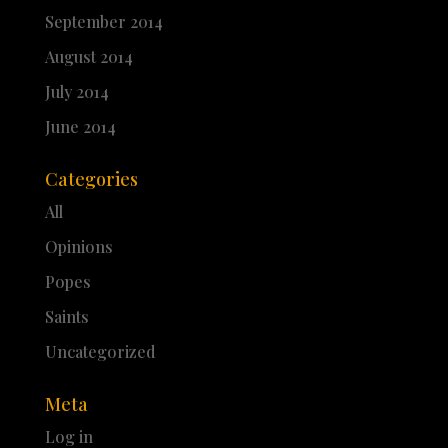
September 2014
August 2014
July 2014
June 2014
Categories
All
Opinions
Popes
Saints
Uncategorized
Meta
Log in