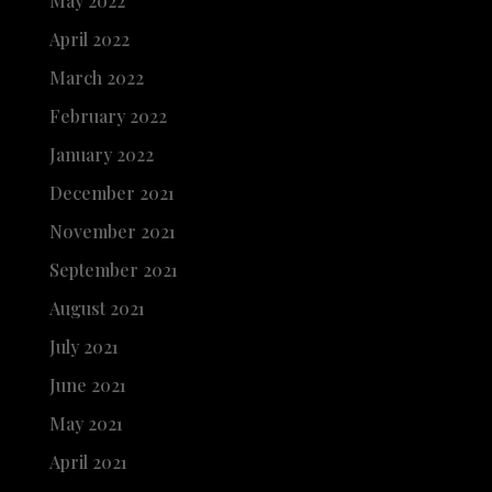
May 2022
April 2022
March 2022
February 2022
January 2022
December 2021
November 2021
September 2021
August 2021
July 2021
June 2021
May 2021
April 2021