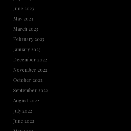
June 2023
May 2023
March 2023
February 2023
January 2023
December 2022
November 2022
October 2022
September 2022
August 2022
July 2022
June 2022