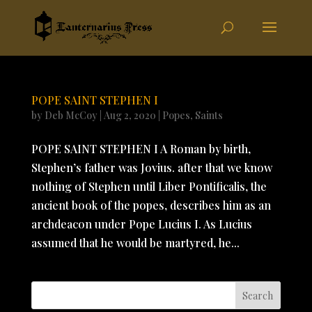
POPE SAINT STEPHEN I
by
Deb McCoy
|
Aug 2, 2020
|
Popes
,
Saints
POPE SAINT STEPHEN I A Roman by birth,
Stephen’s father was Jovius. after that we know
nothing of Stephen until Liber Pontificalis, the
ancient book of the popes, describes him as an
archdeacon under Pope Lucius I. As Lucius
assumed that he would be martyred, he...