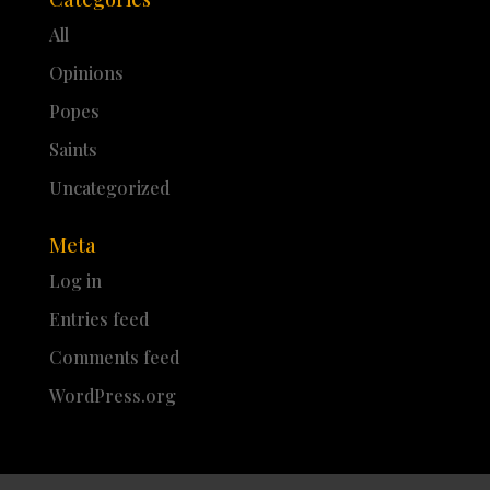
All
Opinions
Popes
Saints
Uncategorized
Meta
Log in
Entries feed
Comments feed
WordPress.org