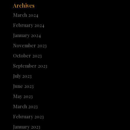
Archives
March 2024
February 2024
January 2024
November 2023
October 2023
September 2023
July 2023
June 2023
May 2023
March 2023
February 2023
January 2023