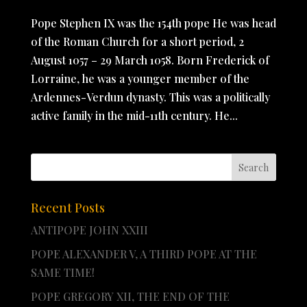
Pope Stephen IX was the 154th pope He was head
of the Roman Church for a short period, 2
August 1057 – 29 March 1058. Born Frederick of
Lorraine, he was a younger member of the
Ardennes-Verdun dynasty. This was a politically
active family in the mid-11th century. He...
Recent Posts
ANTIPOPE JOHN XXIII
POPE ALEXANDER V, A THIRD POPE AT THE
SAME TIME!
POPE GREGORY XII, THE END OF THE