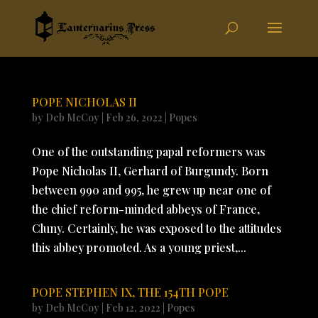
POPE NICHOLAS II
by
Deb McCoy
|
Feb 26, 2022
|
Popes
One of the outstanding papal reformers was
Pope Nicholas II, Gerhard of Burgundy. Born
between 990 and 995, he grew up near one of
the chief reform-minded abbeys of France,
Cluny. Certainly, he was exposed to the attitudes
this abbey promoted. As a young priest,...
POPE STEPHEN IX, THE 154TH POPE
by
Deb McCoy
|
Feb 12, 2022
|
Popes