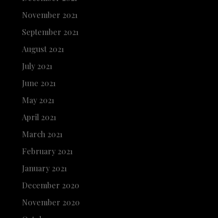
November 2021
September 2021
August 2021
July 2021
June 2021
May 2021
April 2021
March 2021
February 2021
January 2021
December 2020
November 2020