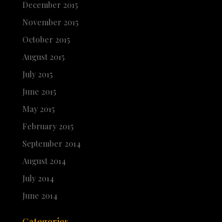
December 2015
November 2015
October 2015
August 2015
July 2015
June 2015
May 2015
February 2015
September 2014
August 2014
July 2014
June 2014
Categories