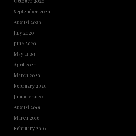
October 2020
September 2020
August 2020
July 2020
June 2020
May 2020
April 2020
March 2020
February 2020
January 2020
August 2019
March 2016
February 2016