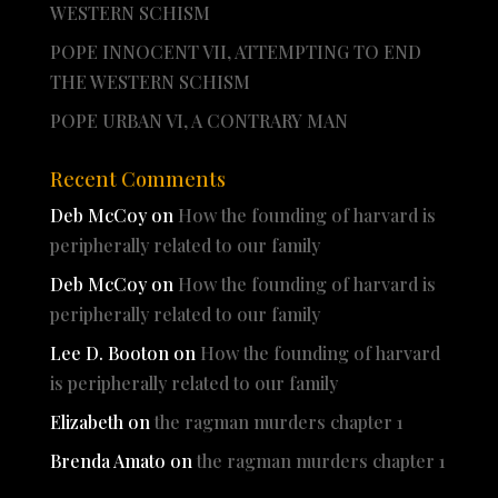
WESTERN SCHISM
POPE INNOCENT VII, ATTEMPTING TO END
THE WESTERN SCHISM
POPE URBAN VI, A CONTRARY MAN
Recent Comments
Deb McCoy
on
How the founding of harvard is
peripherally related to our family
Deb McCoy
on
How the founding of harvard is
peripherally related to our family
Lee D. Booton
on
How the founding of harvard
is peripherally related to our family
Elizabeth
on
the ragman murders chapter 1
Brenda Amato
on
the ragman murders chapter 1