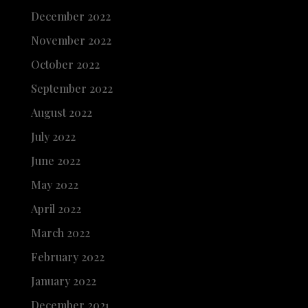
December 2022
November 2022
October 2022
September 2022
August 2022
July 2022
June 2022
May 2022
April 2022
March 2022
February 2022
January 2022
December 2021