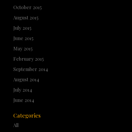
October 2015
August 2015
July 2015
June 2015
May 2015
February 2015
September 2014
August 2014
July 2014
June 2014
Categories
All