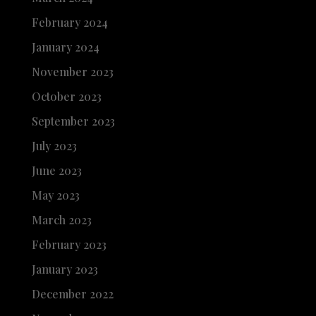
February 2024
January 2024
November 2023
October 2023
September 2023
July 2023
June 2023
May 2023
March 2023
February 2023
January 2023
December 2022