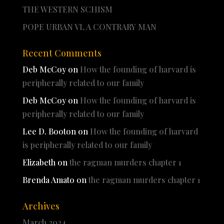
THE WESTERN SCHISM
POPE URBAN VI, A CONTRARY MAN
Recent Comments
Deb McCoy
on
How the founding of harvard is
peripherally related to our family
Deb McCoy
on
How the founding of harvard is
peripherally related to our family
Lee D. Booton
on
How the founding of harvard
is peripherally related to our family
Elizabeth
on
the ragman murders chapter 1
Brenda Amato
on
the ragman murders chapter 1
Archives
March 2024