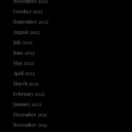
November 2022
October 2022
September 2022
August 2022
July 2022
June 2022
May 2022
April 2022
March 2022
February 2022
January 2022
December 2021
November 2021