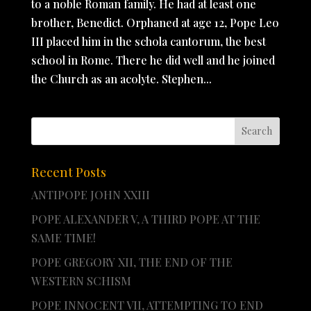
to a noble Roman family. He had at least one
brother, Benedict. Orphaned at age 12, Pope Leo
III placed him in the schola cantorum, the best
school in Rome. There he did well and he joined
the Church as an acolyte. Stephen...
Recent Posts
ANTIPOPE JOHN XXIII
POPE ALEXANDER V, A THIRD POPE AT THE
SAME TIME!
POPE GREGORY XII, THE END OF THE
WESTERN SCHISM
POPE INNOCENT VII, ATTEMPTING TO END