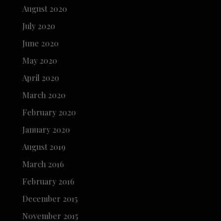
August 2020
July 2020
June 2020
May 2020
April 2020
March 2020
February 2020
January 2020
August 2019
March 2016
February 2016
December 2015
November 2015