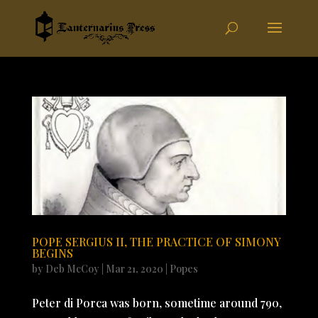
POPE SERGIUS II, THE PRACTICE OF SIMONY
BEGINS
by
Deb McCoy
|
Mar 21, 2020
|
Popes
Peter di Porca was born, sometime around 790,