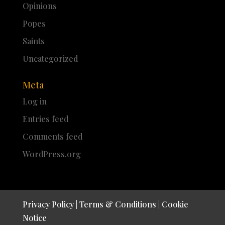
Opinions
Popes
Saints
Uncategorized
Meta
Log in
Entries feed
Comments feed
WordPress.org
Privacy Policy
|
Terms & Conditions
|
Cookie
Notice