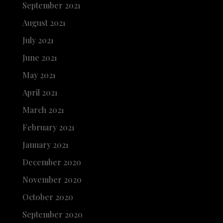
September 2021
August 2021
July 2021
June 2021
May 2021
April 2021
March 2021
February 2021
January 2021
December 2020
November 2020
October 2020
September 2020