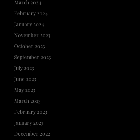
March 2024
February 2024
January 2024
November 2023
October 2023
September 2023
July 2023
June 2023
May 2023
March 2023
February 2023
January 2023
December 2022