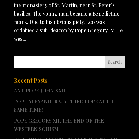
the monastery of St. Martin, near St. Peter’s
basilica. The young man became a Benedictine
monk. Due to his obvious piety, Leo was
ordained a sub-deacon by Pope Gregory IV. He
was...
Recent Posts
ANTIPOPE JOHN XXIII
POPE ALEXANDER V, A THIRD POPE AT THE
SAME TIME!
POPE GREGORY XII, THE END OF THE
WESTERN SCHISM