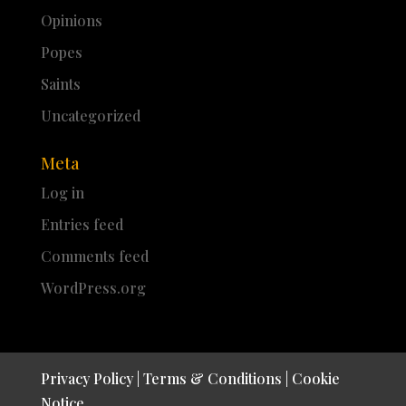
Opinions
Popes
Saints
Uncategorized
Meta
Log in
Entries feed
Comments feed
WordPress.org
Privacy Policy
|
Terms & Conditions
|
Cookie
Notice