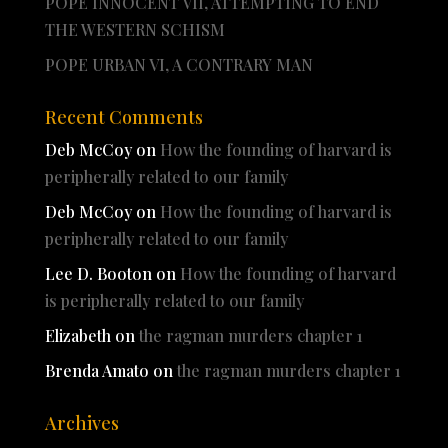
POPE INNOCENT VII, ATTEMPTING TO END
THE WESTERN SCHISM
POPE URBAN VI, A CONTRARY MAN
Recent Comments
Deb McCoy
on
How the founding of harvard is
peripherally related to our family
Deb McCoy
on
How the founding of harvard is
peripherally related to our family
Lee D. Booton
on
How the founding of harvard
is peripherally related to our family
Elizabeth
on
the ragman murders chapter 1
Brenda Amato
on
the ragman murders chapter 1
Archives