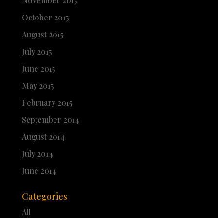
November 2015
October 2015
August 2015
July 2015
June 2015
May 2015
February 2015
September 2014
August 2014
July 2014
June 2014
Categories
All