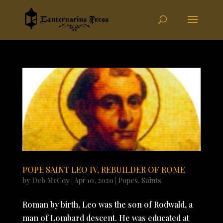
POPE SAINT LEO IV, REBUILDER OF ROME
by
Deb McCoy
|
Apr 10, 2020
|
Popes
,
Saints
Roman by birth, Leo was the son of Rodwald, a
man of Lombard descent. He was educated at