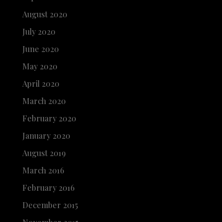
August 2020
July 2020
June 2020
May 2020
April 2020
March 2020
February 2020
January 2020
August 2019
March 2016
February 2016
December 2015