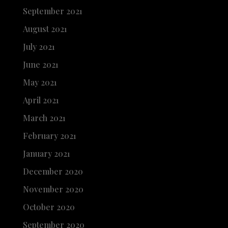
September 2021
August 2021
July 2021
June 2021
May 2021
April 2021
March 2021
February 2021
January 2021
December 2020
November 2020
October 2020
September 2020