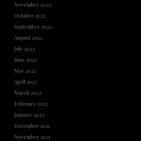
November 2022
October 2022
September 2022
August 2022
July 2022
June 2022
May 2022
April 2022
March 2022
February 2022
January 2022
December 2021
November 2021