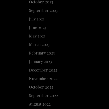
October 2023
September 2023
July 2023
June 2023
May 2023
March 2023
February 2023
January 2023
December 2022
November 2022
October 2022
September 2022
August 2022