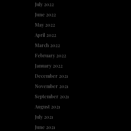
July 2022
June 2022
May 2022
April 2022
March 2022
February 2022
January 2022
December 2021
November 2021
September 2021
August 2021
July 2021
June 2021