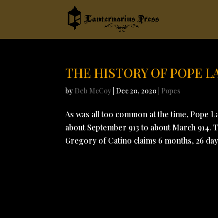
THE HISTORY OF POPE 
by
Deb McCoy
|
Dec 20, 2020
|
Popes
As was all too common at the time, Pope L
about September 913 to about March 914. Th
Gregory of Catino claims 6 months, 26 day