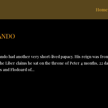
Home
LANDO
ando had another very short-lived papacy. His reign was fro
e Liber claims he sat on the throne of Peter 4 months, 22 da
s and Flodoard of...