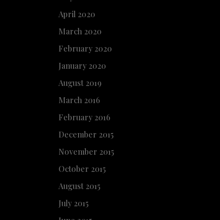
April 2020
March 2020
February 2020
January 2020
August 2019
March 2016
February 2016
December 2015
November 2015
October 2015
August 2015
July 2015