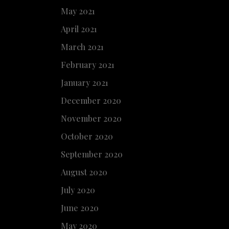
May 2021
April 2021
March 2021
February 2021
January 2021
December 2020
November 2020
October 2020
September 2020
August 2020
July 2020
June 2020
May 2020