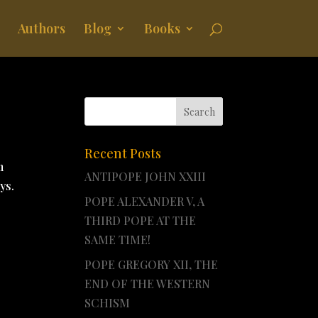
Authors
Blog
Books
Recent Posts
m
ANTIPOPE JOHN XXIII
ys.
POPE ALEXANDER V, A
THIRD POPE AT THE
SAME TIME!
POPE GREGORY XII, THE
END OF THE WESTERN
SCHISM