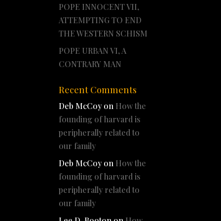
POPE INNOCENT VII,
ATTEMPTING TO END
THE WESTERN SCHISM
POPE URBAN VI, A
CONTRARY MAN
Recent Comments
Deb McCoy
on
How the
founding of harvard is
peripherally related to
our family
Deb McCoy
on
How the
founding of harvard is
peripherally related to
our family
Lee D. Booton
on
How