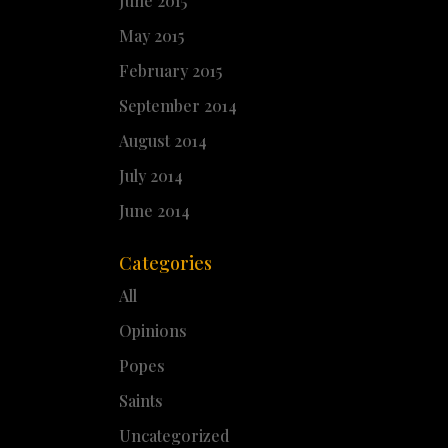
June 2015
May 2015
February 2015
September 2014
August 2014
July 2014
June 2014
Categories
All
Opinions
Popes
Saints
Uncategorized