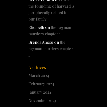
the founding of harvard is
peripherally related to
our family
Elizabeth
on
the ragman
murders chapter 1
Brenda Amato
on
the
ragman murders chapter
1
Archives
March 2024
February 2024
January 2024
November 2023