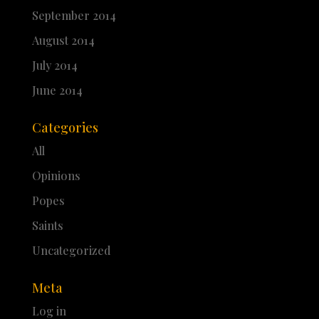
September 2014
August 2014
July 2014
June 2014
Categories
All
Opinions
Popes
Saints
Uncategorized
Meta
Log in