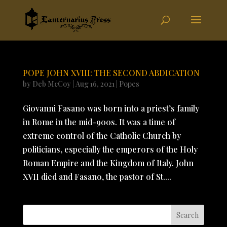
POPE JOHN XVIII: THE SECOND ABDICATION
by
Deb McCoy
|
Aug 16, 2021
|
Popes
Giovanni Fasano was born into a priest’s family
in Rome in the mid-900s. It was a time of
extreme control of the Catholic Church by
politicians, especially the emperors of the Holy
Roman Empire and the Kingdom of Italy. John
XVII died and Fasano, the pastor of St....