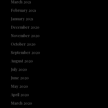
March 2021
February 2021
January 2021
December 2020
November 2020
October 2020
September 2020
August 2020
July 2020
June 2020
May 2020
April 2020
March 2020