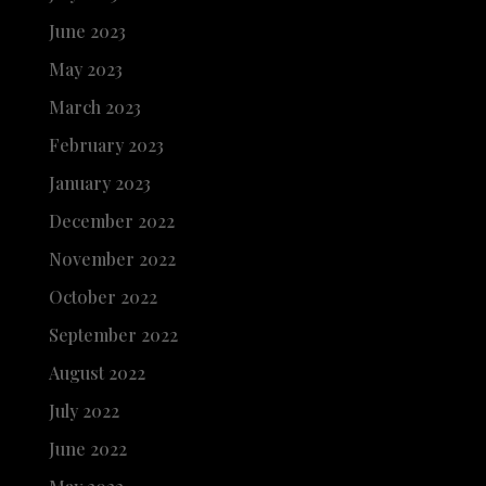
June 2023
May 2023
March 2023
February 2023
January 2023
December 2022
November 2022
October 2022
September 2022
August 2022
July 2022
June 2022