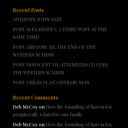
Recent Posts
ANTIPOPE JOHN XXIII
POPE ALEXANDER V, A THIRD POPE AT THE
SAME TIME!
POPE GREGORY XII, THE END OF THE
WESTERN SCHISM
POPE INNOCENT VII, ATTEMPTING TO END
THE WESTERN SCHISM
POPE URBAN VI, A CONTRARY MAN
Recent Comments
Deb McCoy
on
How the founding of harvard is
peripherally related to our family
Deb McCoy
on
How the founding of harvard is