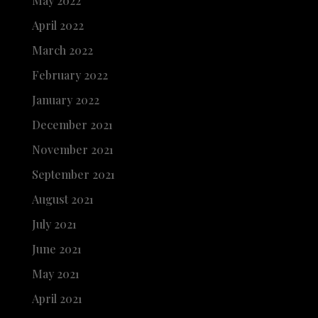
May 2022
April 2022
March 2022
February 2022
January 2022
December 2021
November 2021
September 2021
August 2021
July 2021
June 2021
May 2021
April 2021