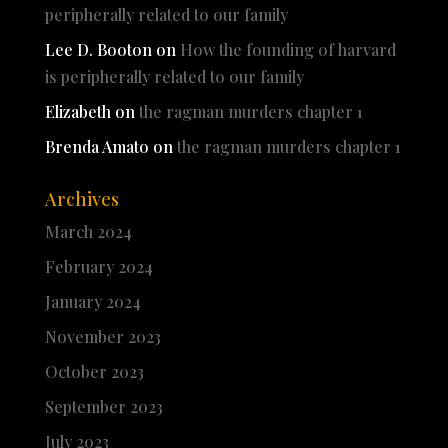
peripherally related to our family
Lee D. Booton
on
How the founding of harvard
is peripherally related to our family
Elizabeth
on
the ragman murders chapter 1
Brenda Amato
on
the ragman murders chapter 1
Archives
March 2024
February 2024
January 2024
November 2023
October 2023
September 2023
July 2023