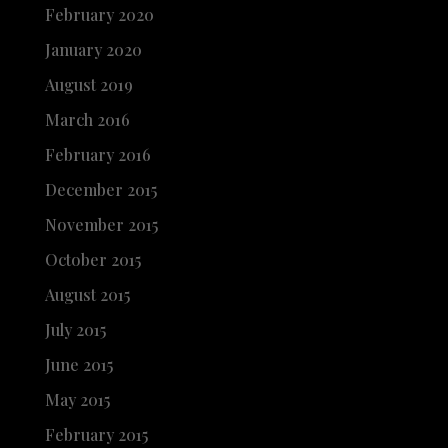
February 2020
January 2020
August 2019
March 2016
February 2016
December 2015
November 2015
October 2015
August 2015
July 2015
June 2015
May 2015
February 2015