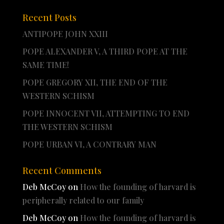
Recent Posts
ANTIPOPE JOHN XXIII
POPE ALEXANDER V, A THIRD POPE AT THE
SAME TIME!
POPE GREGORY XII, THE END OF THE
WESTERN SCHISM
POPE INNOCENT VII, ATTEMPTING TO END
THE WESTERN SCHISM
POPE URBAN VI, A CONTRARY MAN
Recent Comments
Deb McCoy
on
How the founding of harvard is
peripherally related to our family
Deb McCoy
on
How the founding of harvard is