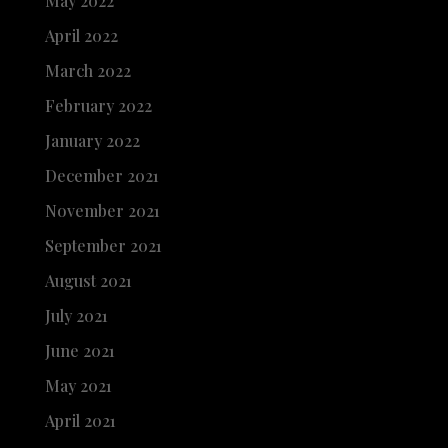
May 2022
April 2022
March 2022
February 2022
January 2022
December 2021
November 2021
September 2021
August 2021
July 2021
June 2021
May 2021
April 2021