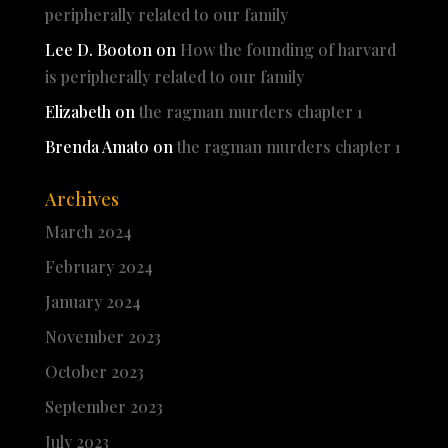
peripherally related to our family
Lee D. Booton
on
How the founding of harvard
is peripherally related to our family
Elizabeth
on
the ragman murders chapter 1
Brenda Amato
on
the ragman murders chapter 1
Archives
March 2024
February 2024
January 2024
November 2023
October 2023
September 2023
July 2023