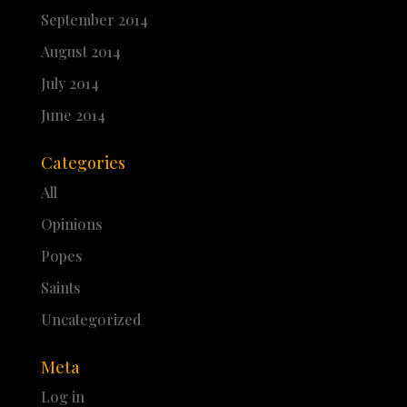
September 2014
August 2014
July 2014
June 2014
Categories
All
Opinions
Popes
Saints
Uncategorized
Meta
Log in