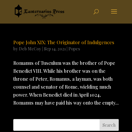
Pope John XIX: The Originator of Indulgences
by
Deb McCoy
|
Sep 14, 2021
|
Popes
Romanus of Tusculum was the brother of Pope
Benedict VIII. While his brother was on the
throne of Peter, Romanus, a layman, was both
counsel and senator of Rome, wielding much
power. When Benedict died in April 1024,
Romanus may have paid his way onto the empty...