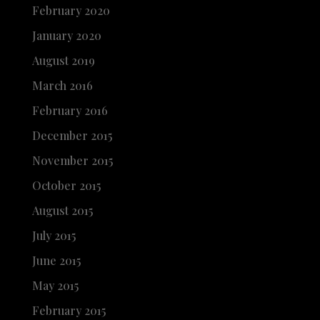
February 2020
January 2020
August 2019
March 2016
February 2016
December 2015
November 2015
October 2015
August 2015
July 2015
June 2015
May 2015
February 2015