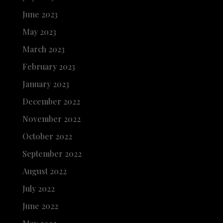
June 2023
May 2023
March 2023
February 2023
January 2023
December 2022
November 2022
October 2022
September 2022
August 2022
July 2022
June 2022