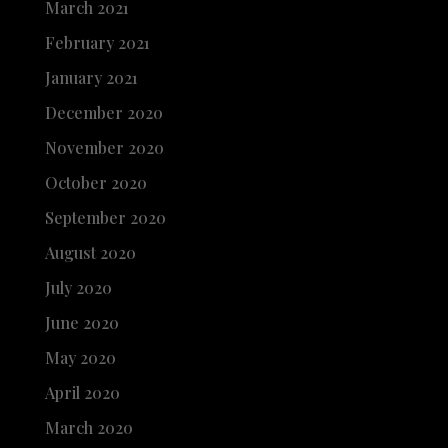
March 2021
February 2021
January 2021
December 2020
November 2020
October 2020
September 2020
August 2020
July 2020
June 2020
May 2020
April 2020
March 2020