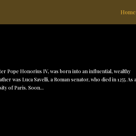
Home
ter Pope Honorius IV, was born into an influential, wealthy
her was Luca Savelli, a Roman senator, who died in 1255. As 
ty of Paris. Soon...