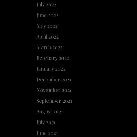
July 2022
June 2022
May 2022
April 2022
March 2022
February 2022
January 2022
December 2021
November 2021
September 2021
August 2021
July 2021
June 2021