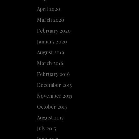
April 2020
March 2020
February 2020
January 2020
August 2019
March 2016
February 2016
December 2015
November 2015
October 2015
August 2015
July 2015