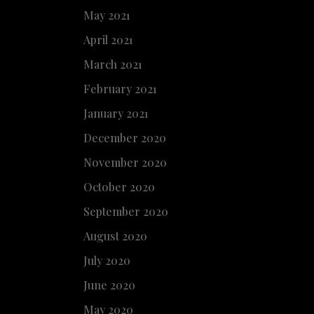
May 2021
April 2021
March 2021
February 2021
January 2021
December 2020
November 2020
October 2020
September 2020
August 2020
July 2020
June 2020
May 2020