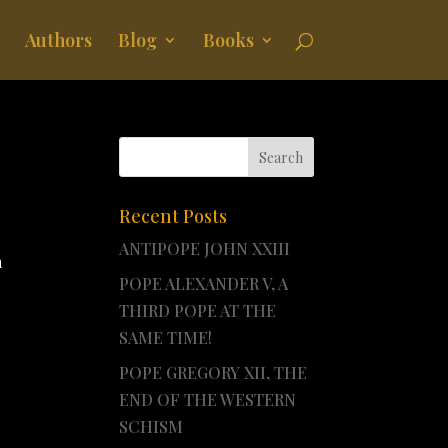
Authors
Blog
Books
Recent Posts
ANTIPOPE JOHN XXIII
a
POPE ALEXANDER V, A
THIRD POPE AT THE
SAME TIME!
POPE GREGORY XII, THE
END OF THE WESTERN
SCHISM