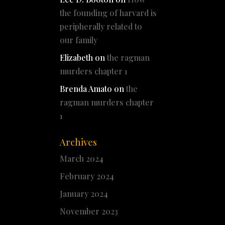
the founding of harvard is
peripherally related to
our family
Elizabeth
on
the ragman
murders chapter 1
Brenda Amato
on
the
ragman murders chapter
1
Archives
March 2024
February 2024
January 2024
November 2023