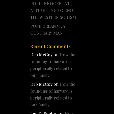
POPE INNOCENT VII,
ATTEMPTING TO END
THE WESTERN SCHISM
POPE URBAN VI, A
CONTRARY MAN
Recent Comments
Deb McCoy
on
How the
founding of harvard is
peripherally related to
our family
Deb McCoy
on
How the
founding of harvard is
peripherally related to
our family
Lee D. Booton
on
How