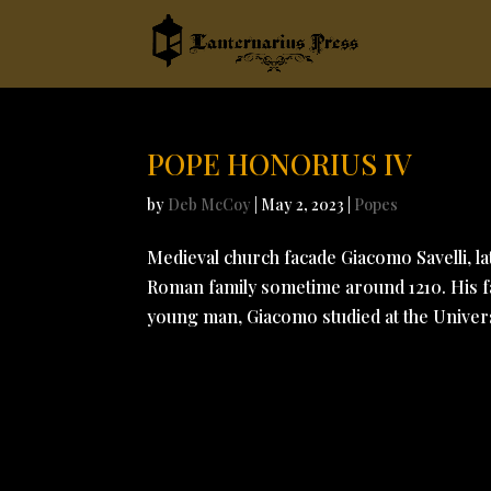
POPE HONORIUS IV
by
Deb McCoy
|
May 2, 2023
|
Popes
Medieval church facade Giacomo Savelli, la
Roman family sometime around 1210. His fat
young man, Giacomo studied at the Universi