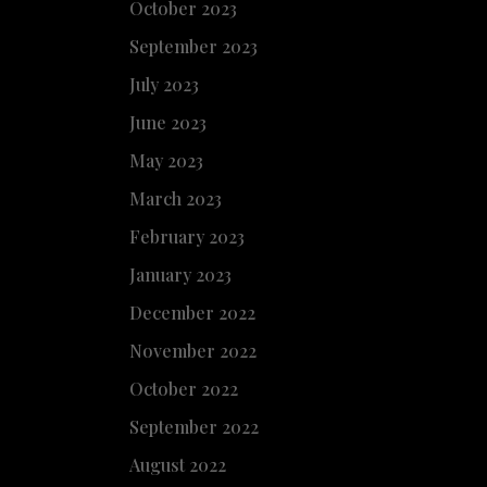
October 2023
September 2023
July 2023
June 2023
May 2023
March 2023
February 2023
January 2023
December 2022
November 2022
October 2022
September 2022
August 2022