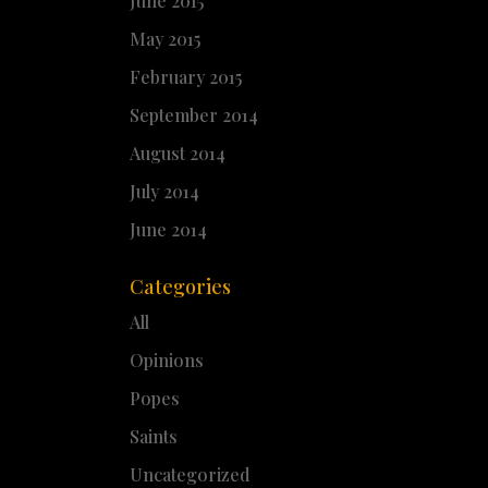
June 2015
May 2015
February 2015
September 2014
August 2014
July 2014
June 2014
Categories
All
Opinions
Popes
Saints
Uncategorized