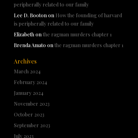
peripherally related to our family
Lee D. Booton
on
How the founding of harvard
is peripherally related to our family
Elizabeth
on
the ragman murders chapter 1
Brenda Amato
on
the ragman murders chapter 1
Archives
March 2024
February 2024
January 2024
November 2023
October 2023
September 2023
July 2023