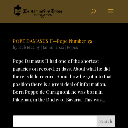
POPE DAMASUS II—Pope Number 151
by
Deb McCoy
|
Jan 10, 2022
|
Popes
Pope Damasus II had one of the shortest
papacies on record. 23 days. About what he did
there is little record. About how he got into that
position there is a great deal of information.
Born Poppo de Curagnoni, he was born in
Pildenau, in the Duchy of Bavaria. This was...