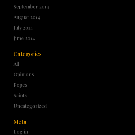
September 2014
August 2014
July 2014
June 2014
Categories
All
Opinions
Popes
Saints
Uncategorized
Meta
Log in