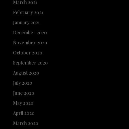
March 2021
February 2021
January 2021
December 2020
November 2020
October 2020
September 2020
August 2020
July 2020
June 2020
May 2020
April 2020
March 2020