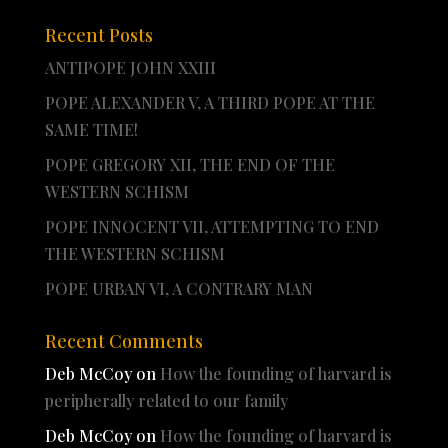
Recent Posts
ANTIPOPE JOHN XXIII
POPE ALEXANDER V, A THIRD POPE AT THE
SAME TIME!
POPE GREGORY XII, THE END OF THE
WESTERN SCHISM
POPE INNOCENT VII, ATTEMPTING TO END
THE WESTERN SCHISM
POPE URBAN VI, A CONTRARY MAN
Recent Comments
Deb McCoy
on
How the founding of harvard is
peripherally related to our family
Deb McCoy
on
How the founding of harvard is