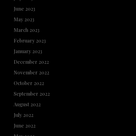
June 2023
May 2023
March 2023
February 2023
January 2023
December 2022
November 2022
October 2022
September 2022
August 2022
July 2022
June 2022