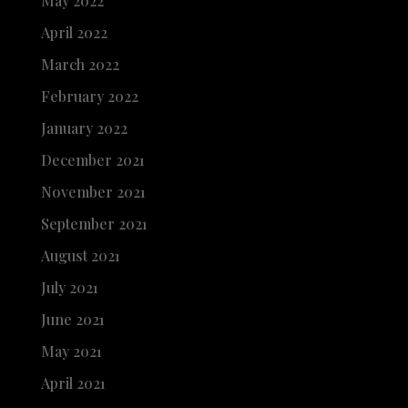
May 2022
April 2022
March 2022
February 2022
January 2022
December 2021
November 2021
September 2021
August 2021
July 2021
June 2021
May 2021
April 2021