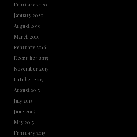
February 2020
January 2020
August 2019
March 2016
February 2016
December 2015
November 2015
October 2015
August 2015
July 2015
June 2015
May 2015
February 2015