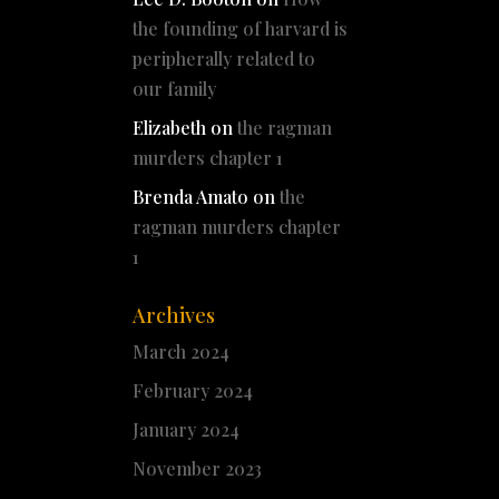
the founding of harvard is
peripherally related to
our family
Elizabeth
on
the ragman
murders chapter 1
Brenda Amato
on
the
ragman murders chapter
1
Archives
March 2024
February 2024
January 2024
November 2023