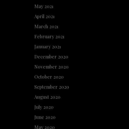
May 2021
April 2021
March 2021
February 2021
January 2021
December 2020
November 2020
October 2020
September 2020
August 2020
July 2020
June 2020
May 2020