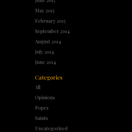
June 2015
May 2015
February 2015
September 2014
August 2014
July 2014
June 2014
Categories
All
Opinions
Popes
Saints
Uncategorized