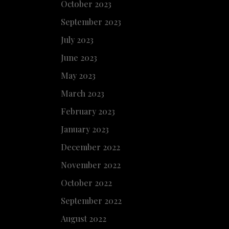
October 2023
September 2023
July 2023
June 2023
May 2023
March 2023
February 2023
January 2023
December 2022
November 2022
October 2022
September 2022
August 2022