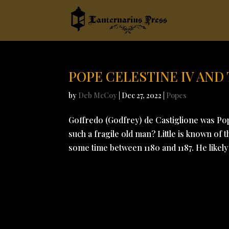
POPE CELESTINE IV AND
by
Deb McCoy
|
Dec 27, 2022
|
Popes
Goffredo (Godfrey) de Castiglione was Pope
such a fragile old man? Little is known of
some time between 1180 and 1187. He likely 