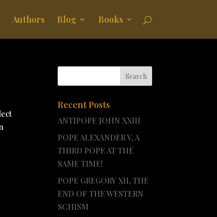
Authors
Blog
Books
Recent Posts
lect
ANTIPOPE JOHN XXIII
n
POPE ALEXANDER V, A
THIRD POPE AT THE
SAME TIME!
POPE GREGORY XII, THE
END OF THE WESTERN
SCHISM