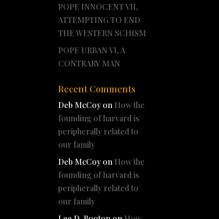
POPE INNOCENT VII,
ATTEMPTING TO END
THE WESTERN SCHISM
POPE URBAN VI, A
CONTRARY MAN
Recent Comments
Deb McCoy
on
How the
founding of harvard is
peripherally related to
our family
Deb McCoy
on
How the
founding of harvard is
peripherally related to
our family
Lee D. Booton
on
How