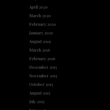
April 2020
March 2020
February 2020
January 2020
August 2019
March 2016
February 2016
December 2015
November 2015
October 2015
August 2015
July 2015