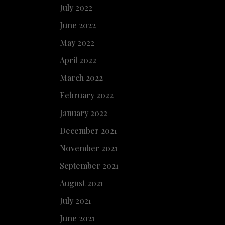
July 2022
June 2022
May 2022
April 2022
March 2022
February 2022
January 2022
December 2021
November 2021
September 2021
August 2021
July 2021
June 2021