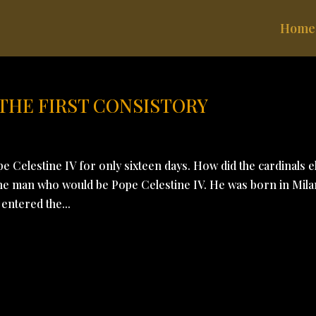
Home
 THE FIRST CONSISTORY
 Celestine IV for only sixteen days. How did the cardinals e
 the man who would be Pope Celestine IV. He was born in Mila
entered the...