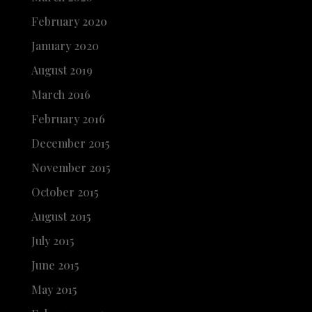
February 2020
January 2020
August 2019
March 2016
February 2016
December 2015
November 2015
October 2015
August 2015
July 2015
June 2015
May 2015