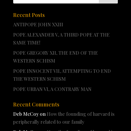
Recent Posts
ANTIPOPE JOHN XXIII
POPE ALEXANDER V, A THIRD POPE AT THE
SAME TIME!
POPE GREGORY XII, THE END OF THE
WESTERN SCHISM
POPE INNOCENT VII, ATTEMPTING TO END
THE WESTERN SCHISM
POPE URBAN VI, A CONTRARY MAN
Recent Comments
Deb McCoy
on
How the founding of harvard is
peripherally related to our family