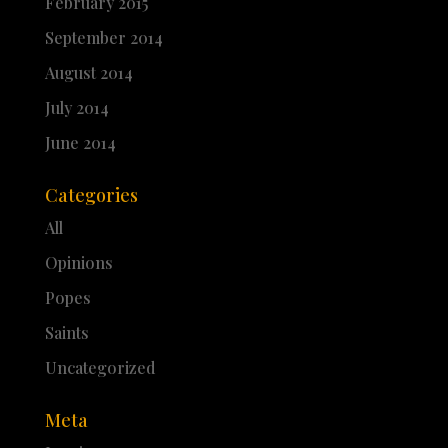
February 2015
September 2014
August 2014
July 2014
June 2014
Categories
All
Opinions
Popes
Saints
Uncategorized
Meta