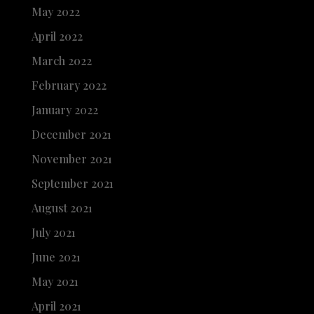
May 2022
April 2022
March 2022
February 2022
January 2022
December 2021
November 2021
September 2021
August 2021
July 2021
June 2021
May 2021
April 2021