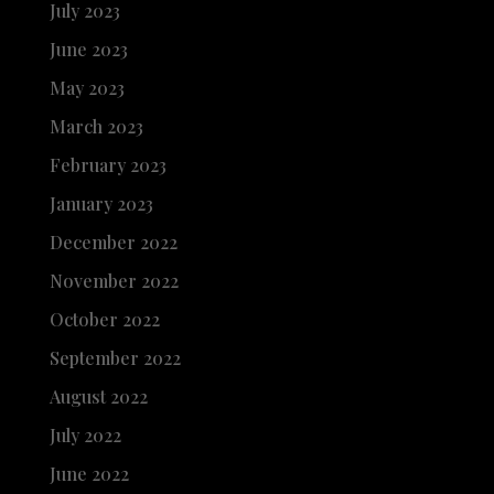
July 2023
June 2023
May 2023
March 2023
February 2023
January 2023
December 2022
November 2022
October 2022
September 2022
August 2022
July 2022
June 2022