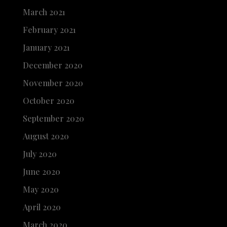
March 2021
February 2021
January 2021
December 2020
November 2020
October 2020
September 2020
August 2020
July 2020
June 2020
May 2020
April 2020
March 2020