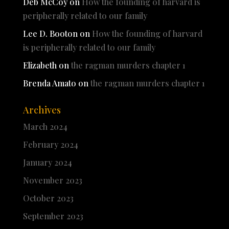
Deb McCoy
on
How the founding of harvard is
peripherally related to our family
Lee D. Booton
on
How the founding of harvard
is peripherally related to our family
Elizabeth
on
the ragman murders chapter 1
Brenda Amato
on
the ragman murders chapter 1
Archives
March 2024
February 2024
January 2024
November 2023
October 2023
September 2023