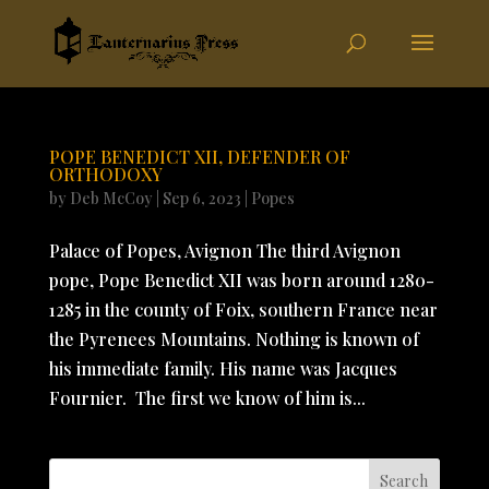
POPE BENEDICT XII, DEFENDER OF
ORTHODOXY
by
Deb McCoy
|
Sep 6, 2023
|
Popes
Palace of Popes, Avignon The third Avignon
pope, Pope Benedict XII was born around 1280-
1285 in the county of Foix, southern France near
the Pyrenees Mountains. Nothing is known of
his immediate family. His name was Jacques
Fournier. The first we know of him is...