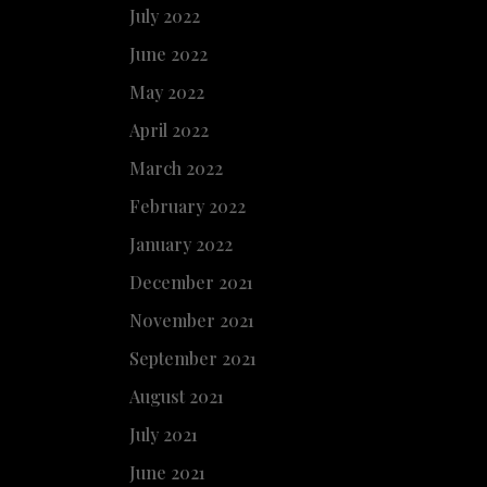
July 2022
June 2022
May 2022
April 2022
March 2022
February 2022
January 2022
December 2021
November 2021
September 2021
August 2021
July 2021
June 2021