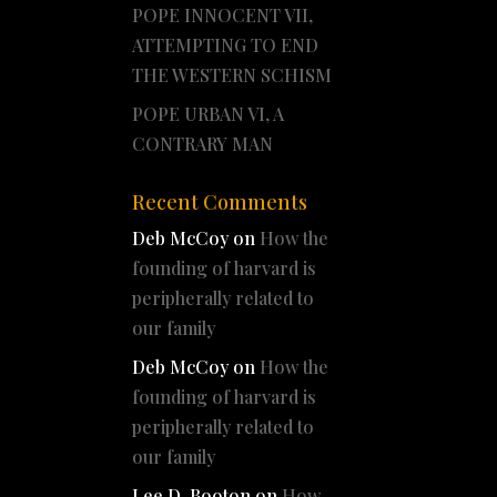
POPE INNOCENT VII,
ATTEMPTING TO END
THE WESTERN SCHISM
POPE URBAN VI, A
CONTRARY MAN
Recent Comments
Deb McCoy
on
How the
founding of harvard is
peripherally related to
our family
Deb McCoy
on
How the
founding of harvard is
peripherally related to
our family
Lee D. Booton
on
How