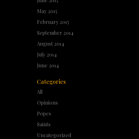
June 2015
May 2015
February 2015
September 2014
August 2014
July 2014
June 2014
Categories
All
Opinions
Popes
Saints
Uncategorized