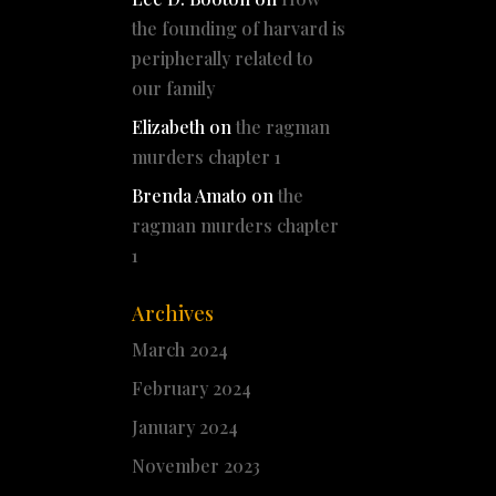
the founding of harvard is
peripherally related to
our family
Elizabeth
on
the ragman
murders chapter 1
Brenda Amato
on
the
ragman murders chapter
1
Archives
March 2024
February 2024
January 2024
November 2023