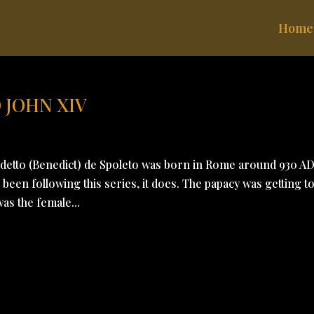
Home
 JOHN XIV
tto (Benedict) de Spoleto was born in Rome around 930 AD
been following this series, it does. The papacy was getting t
was the female...