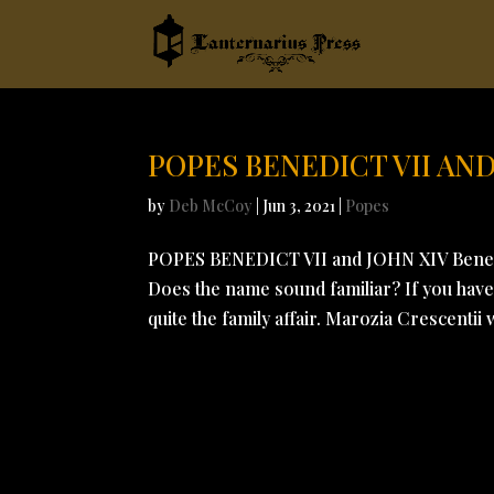
POPES BENEDICT VII AND
by
Deb McCoy
|
Jun 3, 2021
|
Popes
POPES BENEDICT VII and JOHN XIV Benede
Does the name sound familiar? If you have 
quite the family affair. Marozia Crescentii 