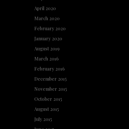
April 2020
March 2020
February 2020
January 2020
August 2019
March 2016
February 2016
December 2015
November 2015
October 2015
August 2015
July 2015