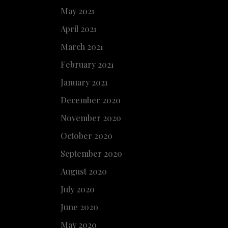
May 2021
April 2021
March 2021
February 2021
January 2021
December 2020
November 2020
October 2020
September 2020
August 2020
July 2020
June 2020
May 2020