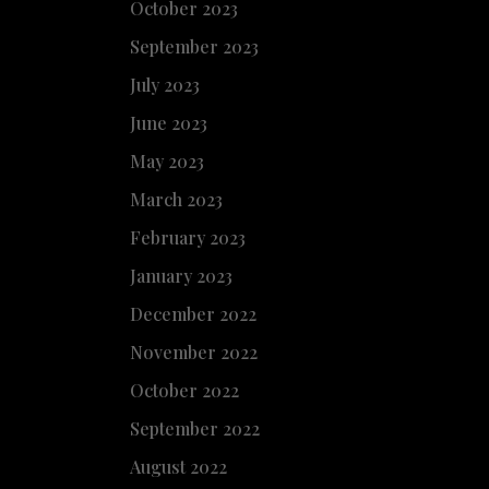
October 2023
September 2023
July 2023
June 2023
May 2023
March 2023
February 2023
January 2023
December 2022
November 2022
October 2022
September 2022
August 2022