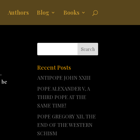
Authors
Blog
Books
Recent Posts
.
ANTIPOPE JOHN XXIII
o be
POPE ALEXANDER V, A
THIRD POPE AT THE
SAME TIME!
POPE GREGORY XII, THE
END OF THE WESTERN
SCHISM