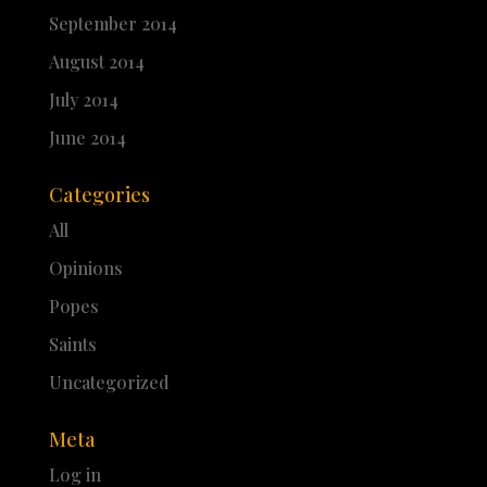
September 2014
August 2014
July 2014
June 2014
Categories
All
Opinions
Popes
Saints
Uncategorized
Meta
Log in