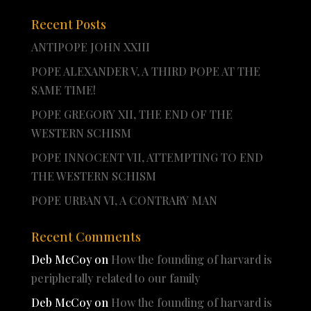
Recent Posts
ANTIPOPE JOHN XXIII
POPE ALEXANDER V, A THIRD POPE AT THE
SAME TIME!
POPE GREGORY XII, THE END OF THE
WESTERN SCHISM
POPE INNOCENT VII, ATTEMPTING TO END
THE WESTERN SCHISM
POPE URBAN VI, A CONTRARY MAN
Recent Comments
Deb McCoy
on
How the founding of harvard is
peripherally related to our family
Deb McCoy
on
How the founding of harvard is