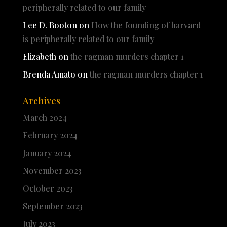
peripherally related to our family
Lee D. Booton
on
How the founding of harvard
is peripherally related to our family
Elizabeth
on
the ragman murders chapter 1
Brenda Amato
on
the ragman murders chapter 1
Archives
March 2024
February 2024
January 2024
November 2023
October 2023
September 2023
July 2023