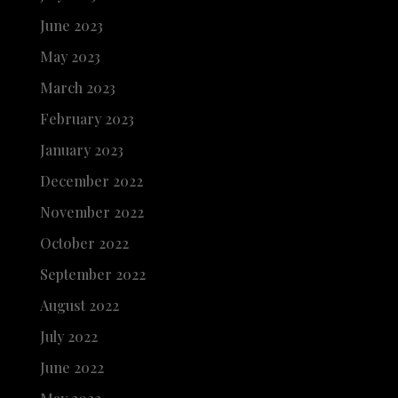
June 2023
May 2023
March 2023
February 2023
January 2023
December 2022
November 2022
October 2022
September 2022
August 2022
July 2022
June 2022