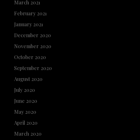
March 2021
February 2021
January 2021
December 2020
November 2020
October 2020
September 2020
August 2020
July 2020
June 2020
May 2020
April 2020
March 2020