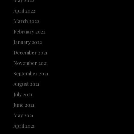
May 2022
April 2022
March 2022
February 2022
January 2022
December 2021
November 2021
September 2021
August 2021
July 2021
June 2021
May 2021
April 2021