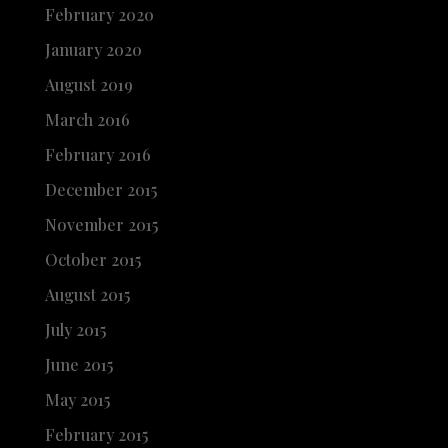
February 2020
January 2020
August 2019
March 2016
February 2016
December 2015
November 2015
October 2015
August 2015
July 2015
June 2015
May 2015
February 2015