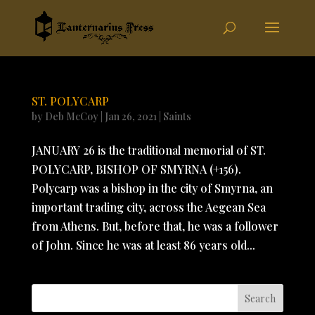
ST. POLYCARP
by
Deb McCoy
|
Jan 26, 2021
|
Saints
JANUARY 26 is the traditional memorial of ST.
POLYCARP, BISHOP OF SMYRNA (+156).
Polycarp was a bishop in the city of Smyrna, an
important trading city, across the Aegean Sea
from Athens. But, before that, he was a follower
of John. Since he was at least 86 years old...