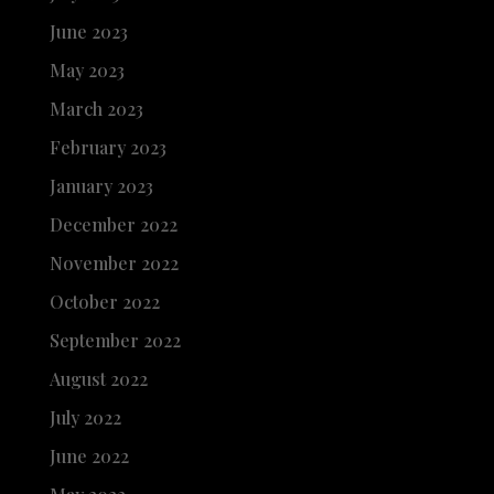
June 2023
May 2023
March 2023
February 2023
January 2023
December 2022
November 2022
October 2022
September 2022
August 2022
July 2022
June 2022