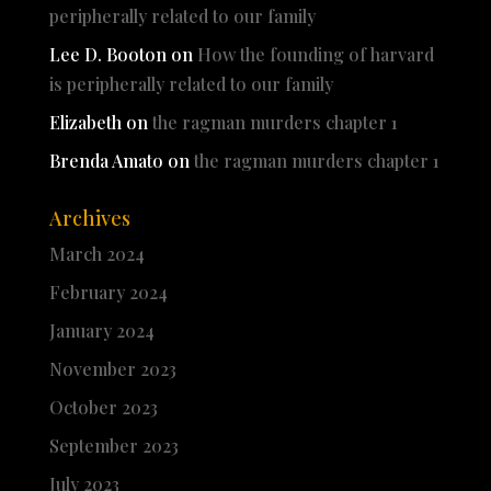
peripherally related to our family
Lee D. Booton
on
How the founding of harvard
is peripherally related to our family
Elizabeth
on
the ragman murders chapter 1
Brenda Amato
on
the ragman murders chapter 1
Archives
March 2024
February 2024
January 2024
November 2023
October 2023
September 2023
July 2023