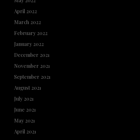
May 2022
April 2022
March 2022
February 2022
January 2022
December 2021
November 2021
September 2021
August 2021
July 2021
June 2021
May 2021
April 2021