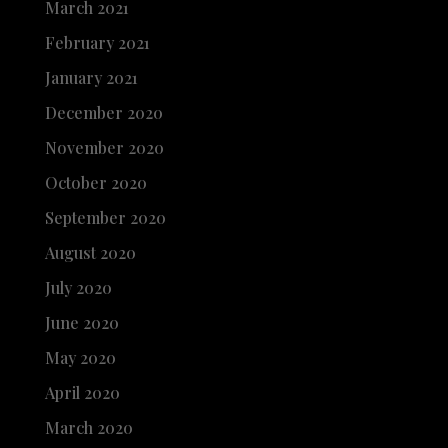
March 2021
February 2021
January 2021
December 2020
November 2020
October 2020
September 2020
August 2020
July 2020
June 2020
May 2020
April 2020
March 2020