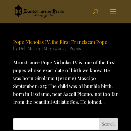
Pope Nicholas IV, the First Franciscan Pope
by
Deb McCoy
|
May 17, 2023
|
Popes
Monstrance Pope Nicholas IV is one of the first
popes whose exact date of birth we know. He
was born Girolamo (Jerome) Masci 30
September 1227. The child was of humble birth,
born in Lisciamo, near Ascoli Piceno, not too far
from the beautiful Adriatic Sea. He joined...