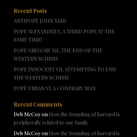
Recent Posts
ANTIPOPE JOHN XXIII
POPE ALEXANDER V, A THIRD POPE AT THE
SAME TIME!
POPE GREGORY XII, THE END OF THE
WESTERN SCHISM
POPE INNOCENT VII, ATTEMPTING TO END
THE WESTERN SCHISM
POPE URBAN VI, A CONTRARY MAN
Recent Comments
Deb McCoy
on
How the founding of harvard is
peripherally related to our family
Deb McCoy
on
How the founding of harvard is