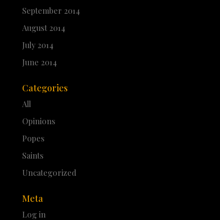
September 2014
August 2014
July 2014
June 2014
Categories
All
Opinions
Popes
Saints
Uncategorized
Meta
Log in