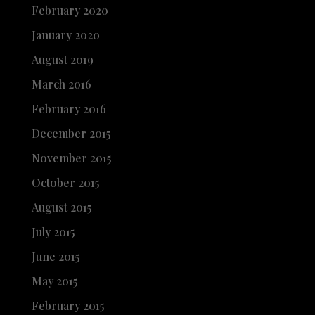
February 2020
January 2020
August 2019
March 2016
February 2016
December 2015
November 2015
October 2015
August 2015
July 2015
June 2015
May 2015
February 2015