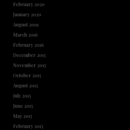
February 2020
January 2020
August 2019
March 2016
February 2016
December 2015
November 2015
October 2015
August 2015
July 2015
June 2015
May 2015
February 2015