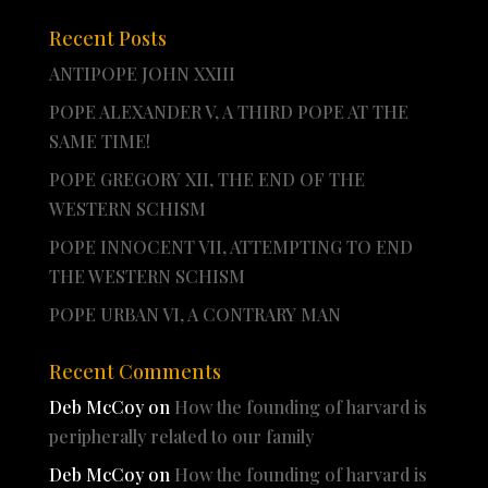
Recent Posts
ANTIPOPE JOHN XXIII
POPE ALEXANDER V, A THIRD POPE AT THE
SAME TIME!
POPE GREGORY XII, THE END OF THE
WESTERN SCHISM
POPE INNOCENT VII, ATTEMPTING TO END
THE WESTERN SCHISM
POPE URBAN VI, A CONTRARY MAN
Recent Comments
Deb McCoy
on
How the founding of harvard is
peripherally related to our family
Deb McCoy
on
How the founding of harvard is