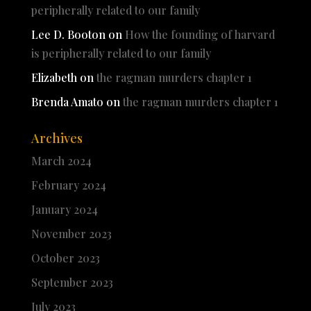
peripherally related to our family
Lee D. Booton
on
How the founding of harvard
is peripherally related to our family
Elizabeth
on
the ragman murders chapter 1
Brenda Amato
on
the ragman murders chapter 1
Archives
March 2024
February 2024
January 2024
November 2023
October 2023
September 2023
July 2023