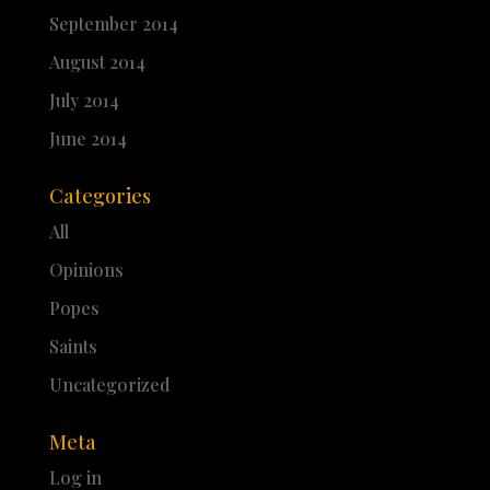
September 2014
August 2014
July 2014
June 2014
Categories
All
Opinions
Popes
Saints
Uncategorized
Meta
Log in