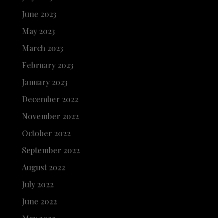
June 2023
May 2023
March 2023
February 2023
January 2023
December 2022
November 2022
October 2022
September 2022
August 2022
July 2022
June 2022