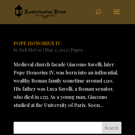
POPE HONORIUS IV
by
Deb McCoy
|
May 2, 2023
|
Popes
Medieval church facade Giacomo Savelli, later
Pope Honorius IV, was born into an influential,
wealthy Roman family sometime around 1210.
His father was Luca Savelli, a Roman senator,
who died in 1255. As a young man, Giacomo
studied at the University of Paris. Soon...