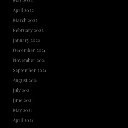
May 2022
April 2022
March 2022
February 2022
January 2022
December 2021
November 2021
September 2021
August 2021
July 2021
June 2021
May 2021
April 2021