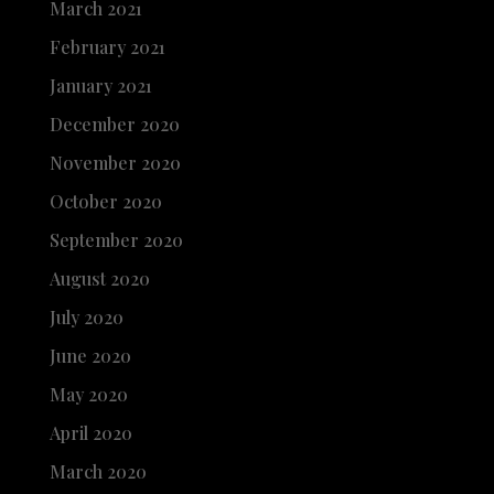
March 2021
February 2021
January 2021
December 2020
November 2020
October 2020
September 2020
August 2020
July 2020
June 2020
May 2020
April 2020
March 2020