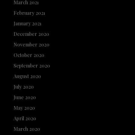
March 2021
February 2021
January 2021
December 2020
November 2020
October 2020
September 2020
August 2020
July 2020
June 2020
May 2020
April 2020
March 2020