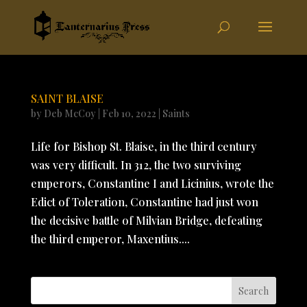
SAINT BLAISE
by
Deb McCoy
|
Feb 10, 2022
|
Saints
Life for Bishop St. Blaise, in the third century
was very difficult. In 312, the two surviving
emperors, Constantine I and Licinius, wrote the
Edict of Toleration, Constantine had just won
the decisive battle of Milvian Bridge, defeating
the third emperor, Maxentius....