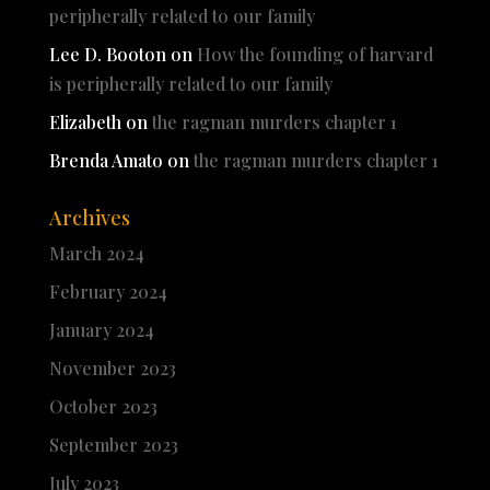
peripherally related to our family
Lee D. Booton
on
How the founding of harvard
is peripherally related to our family
Elizabeth
on
the ragman murders chapter 1
Brenda Amato
on
the ragman murders chapter 1
Archives
March 2024
February 2024
January 2024
November 2023
October 2023
September 2023
July 2023