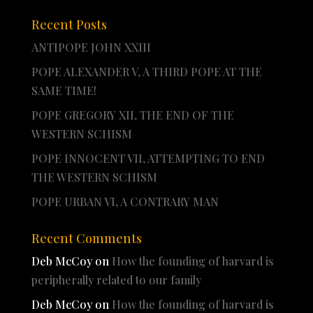
Recent Posts
ANTIPOPE JOHN XXIII
POPE ALEXANDER V, A THIRD POPE AT THE
SAME TIME!
POPE GREGORY XII, THE END OF THE
WESTERN SCHISM
POPE INNOCENT VII, ATTEMPTING TO END
THE WESTERN SCHISM
POPE URBAN VI, A CONTRARY MAN
Recent Comments
Deb McCoy
on
How the founding of harvard is
peripherally related to our family
Deb McCoy
on
How the founding of harvard is