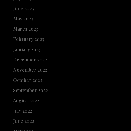
June 2023
May 2023
March 2023
February 2023
January 2023
December 2022
November 2022
October 2022
September 2022
August 2022
July 2022
June 2022