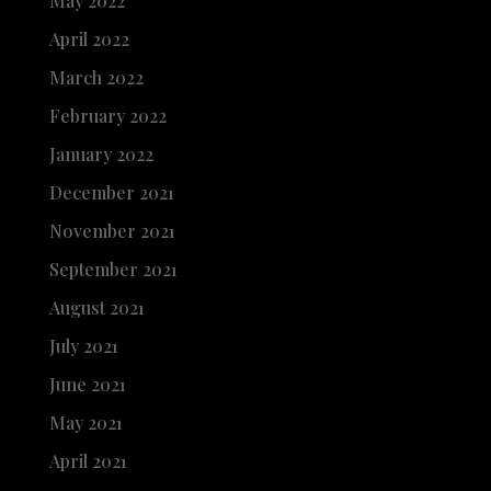
May 2022
April 2022
March 2022
February 2022
January 2022
December 2021
November 2021
September 2021
August 2021
July 2021
June 2021
May 2021
April 2021