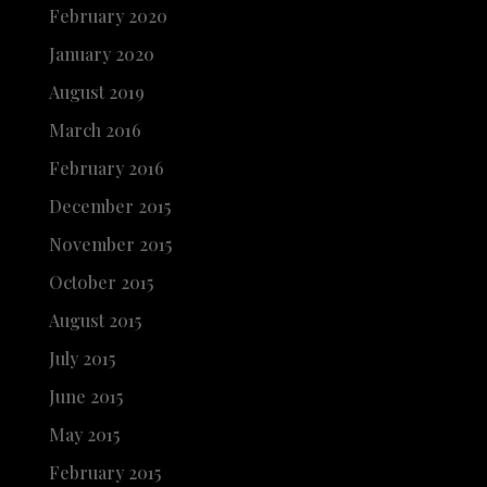
February 2020
January 2020
August 2019
March 2016
February 2016
December 2015
November 2015
October 2015
August 2015
July 2015
June 2015
May 2015
February 2015