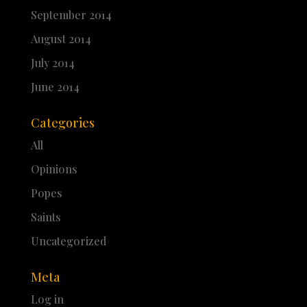
September 2014
August 2014
July 2014
June 2014
Categories
All
Opinions
Popes
Saints
Uncategorized
Meta
Log in