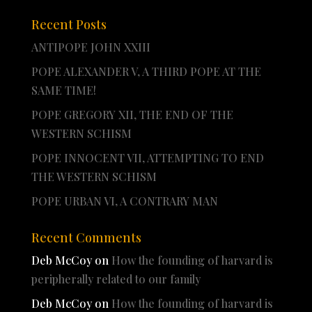
Recent Posts
ANTIPOPE JOHN XXIII
POPE ALEXANDER V, A THIRD POPE AT THE
SAME TIME!
POPE GREGORY XII, THE END OF THE
WESTERN SCHISM
POPE INNOCENT VII, ATTEMPTING TO END
THE WESTERN SCHISM
POPE URBAN VI, A CONTRARY MAN
Recent Comments
Deb McCoy
on
How the founding of harvard is
peripherally related to our family
Deb McCoy
on
How the founding of harvard is