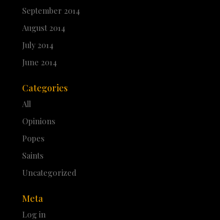
September 2014
August 2014
July 2014
June 2014
Categories
All
Opinions
Popes
Saints
Uncategorized
Meta
Log in