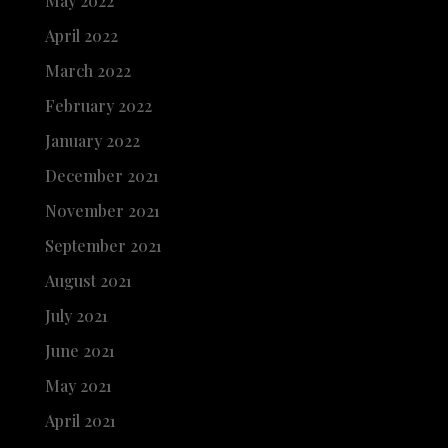
May 2022
April 2022
March 2022
February 2022
January 2022
December 2021
November 2021
September 2021
August 2021
July 2021
June 2021
May 2021
April 2021