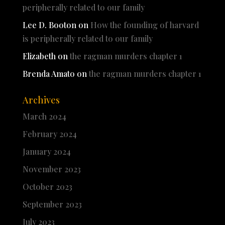
peripherally related to our family
Lee D. Booton
on
How the founding of harvard
is peripherally related to our family
Elizabeth
on
the ragman murders chapter 1
Brenda Amato
on
the ragman murders chapter 1
Archives
March 2024
February 2024
January 2024
November 2023
October 2023
September 2023
July 2023