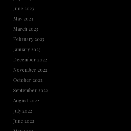
June 2023
May 2023
March 2023
February 2023
January 2023
December 2022
November 2022
October 2022
September 2022
August 2022
July 2022
June 2022