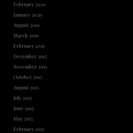
February 2020
January 2020
August 2019
March 2016
February 2016
December 2015
November 2015
October 2015
August 2015
July 2015
June 2015
May 2015
February 2015