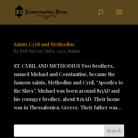
Saints Cyril and Methodius
by
Deb McCoy
|
Jul 6, 2021
|
Saints
ST. CYRIL AND METHODIUS Two brothers,
named Michael and Constantine, became the
famous saints, Methodius and Cyril, “Apostles to
the Slavs”. Michael was born around 815AD and
his younger brother, about 826AD. Their home
was in Thessalonica, Greece. Their father was...