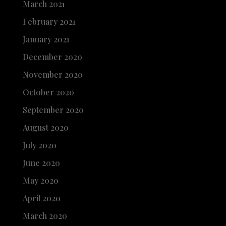
March 2021
February 2021
January 2021
December 2020
November 2020
October 2020
September 2020
August 2020
July 2020
June 2020
May 2020
April 2020
March 2020