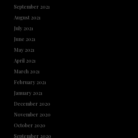
September 2021
August 2021
July 2021
June 2021
May 2021
April 2021
March 2021
February 2021
January 2021
December 2020
November 2020
October 2020
September 2020