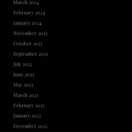
March 2024
February 2024
January 2024
November 2023
October 2023
September 2023
July 2023
June 2023
May 2023
March 2023
February 2023
January 2023
December 2022