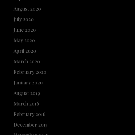
August 2020
July 2020
June 2020
May 2020
April 2020
March 2020
February 2020
January 2020
August 2019
March 2016
February 2016
December 2015