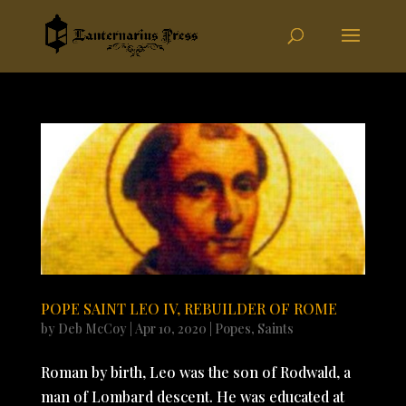
POPE SAINT LEO IV, REBUILDER OF ROME
by
Deb McCoy
|
Apr 10, 2020
|
Popes
,
Saints
Roman by birth, Leo was the son of Rodwald, a
man of Lombard descent. He was educated at