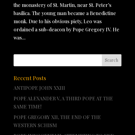
the monastery of St. Martin, near St. Peter’s
basilica. The young man became a Benedictine
monk. Due to his obvious piety, Leo was
ordained a sub-deacon by Pope Gregory IV. He
was...
Recent Posts
ANTIPOPE JOHN XXIII
POPE ALEXANDER V, A THIRD POPE AT THE
SAME TIME!
POPE GREGORY XII, THE END OF THE
WESTERN SCHISM