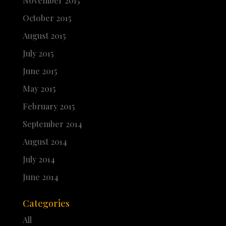
November 2015
October 2015
August 2015
July 2015
June 2015
May 2015
February 2015
September 2014
August 2014
July 2014
June 2014
Categories
All