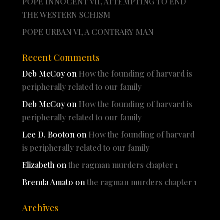
POPE INNOCENT VII, ATTEMPTING TO END
THE WESTERN SCHISM
POPE URBAN VI, A CONTRARY MAN
Recent Comments
Deb McCoy
on
How the founding of harvard is
peripherally related to our family
Deb McCoy
on
How the founding of harvard is
peripherally related to our family
Lee D. Booton
on
How the founding of harvard
is peripherally related to our family
Elizabeth
on
the ragman murders chapter 1
Brenda Amato
on
the ragman murders chapter 1
Archives