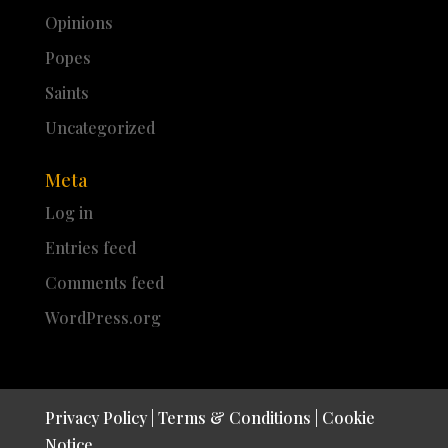
Opinions
Popes
Saints
Uncategorized
Meta
Log in
Entries feed
Comments feed
WordPress.org
Privacy Policy
|
Terms & Conditions
|
Cookie
Notice