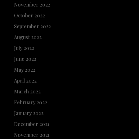
November 2022
October 2022
September 2022
August 2022
July 2022
June 2022
May 2022
April 2022
March 2022
February 2022
January 2022
December 2021
November 2021