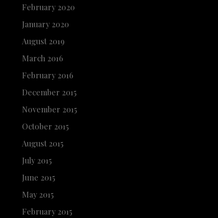
February 2020
January 2020
August 2019
March 2016
February 2016
December 2015
November 2015
October 2015
August 2015
July 2015
June 2015
May 2015
February 2015