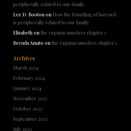
peripherally related to our family
Lee D. Booton
on
How the founding of harvard
is peripherally related to our family
Elizabeth
on
the ragman murders chapter 1
Brenda Amato
on
the ragman murders chapter 1
Archives
March 2024
February 2024
January 2024
November 2023
October 2023
September 2023
July 2023