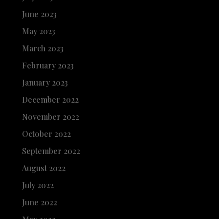
June 2023
May 2023
March 2023
February 2023
January 2023
December 2022
November 2022
October 2022
September 2022
August 2022
July 2022
June 2022