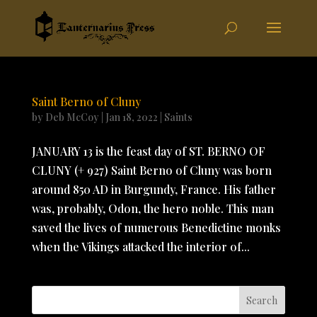
Saint Berno of Cluny
by
Deb McCoy
|
Jan 18, 2022
|
Saints
JANUARY 13 is the feast day of ST. BERNO OF
CLUNY (+ 927) Saint Berno of Cluny was born
around 850 AD in Burgundy, France. His father
was, probably, Odon, the hero noble. This man
saved the lives of numerous Benedictine monks
when the Vikings attacked the interior of...