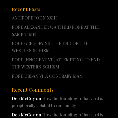
Recent Posts
ANTIPOPE JOHN XXIII
POPE ALEXANDER V, A THIRD POPE AT THE
SAME TIME!
POPE GREGORY XII, THE END OF THE
WESTERN SCHISM
POPE INNOCENT VII, ATTEMPTING TO END
THE WESTERN SCHISM
POPE URBAN VI, A CONTRARY MAN
Recent Comments
Deb McCoy
on
How the founding of harvard is
peripherally related to our family
Deb McCoy
on
How the founding of harvard is