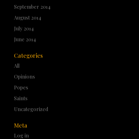
September 2014
August 2014
July 2014
June 2014
Categories
All
Opinions
Popes
Saints
Uncategorized
Meta
Log in