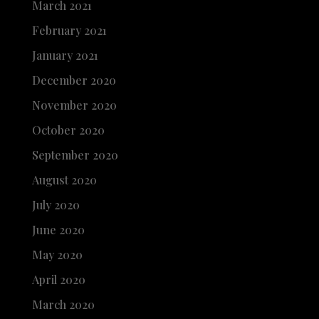
March 2021
February 2021
January 2021
December 2020
November 2020
October 2020
September 2020
August 2020
July 2020
June 2020
May 2020
April 2020
March 2020