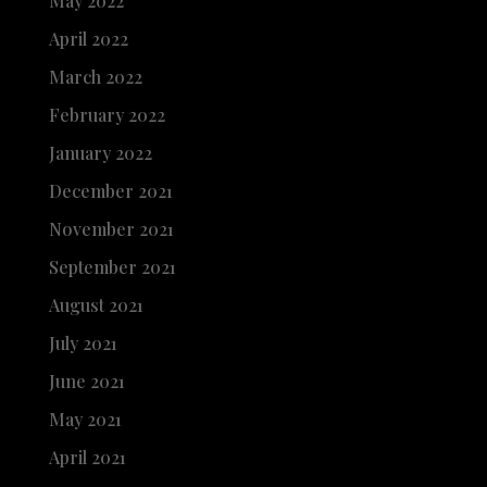
May 2022
April 2022
March 2022
February 2022
January 2022
December 2021
November 2021
September 2021
August 2021
July 2021
June 2021
May 2021
April 2021