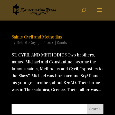
Saints Cyril and Methodius
by
Deb McCoy
|
Jul 6, 2021
|
Saints
ST. CYRIL AND METHODIUS Two brothers,
named Michael and Constantine, became the
famous saints, Methodius and Cyril, “Apostles to
the Slavs”. Michael was born around 815AD and
his younger brother, about 826AD. Their home
was in Thessalonica, Greece. Their father was...