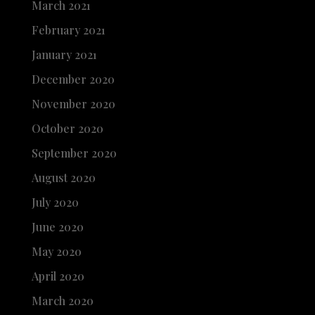
March 2021
February 2021
January 2021
December 2020
November 2020
October 2020
September 2020
August 2020
July 2020
June 2020
May 2020
April 2020
March 2020