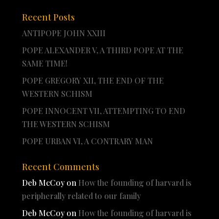
Recent Posts
ANTIPOPE JOHN XXIII
POPE ALEXANDER V, A THIRD POPE AT THE
SAME TIME!
POPE GREGORY XII, THE END OF THE
WESTERN SCHISM
POPE INNOCENT VII, ATTEMPTING TO END
THE WESTERN SCHISM
POPE URBAN VI, A CONTRARY MAN
Recent Comments
Deb McCoy
on
How the founding of harvard is
peripherally related to our family
Deb McCoy
on
How the founding of harvard is