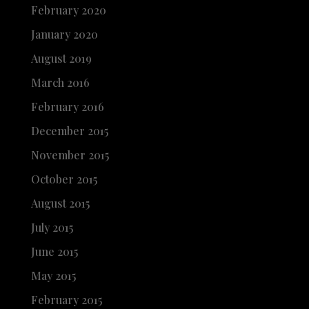
February 2020
January 2020
August 2019
March 2016
February 2016
December 2015
November 2015
October 2015
August 2015
July 2015
June 2015
May 2015
February 2015