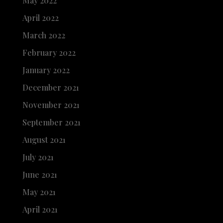
May 2022
April 2022
March 2022
February 2022
January 2022
December 2021
November 2021
September 2021
August 2021
July 2021
June 2021
May 2021
April 2021