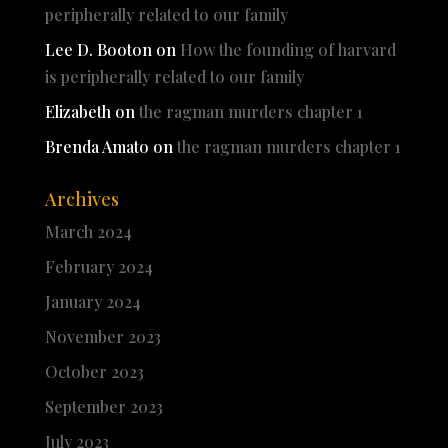
peripherally related to our family
Lee D. Booton
on
How the founding of harvard
is peripherally related to our family
Elizabeth
on
the ragman murders chapter 1
Brenda Amato
on
the ragman murders chapter 1
Archives
March 2024
February 2024
January 2024
November 2023
October 2023
September 2023
July 2023