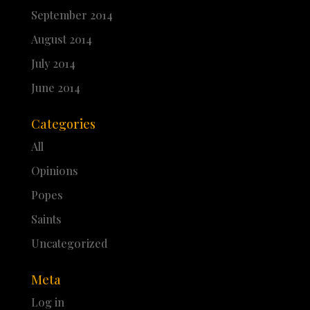
September 2014
August 2014
July 2014
June 2014
Categories
All
Opinions
Popes
Saints
Uncategorized
Meta
Log in