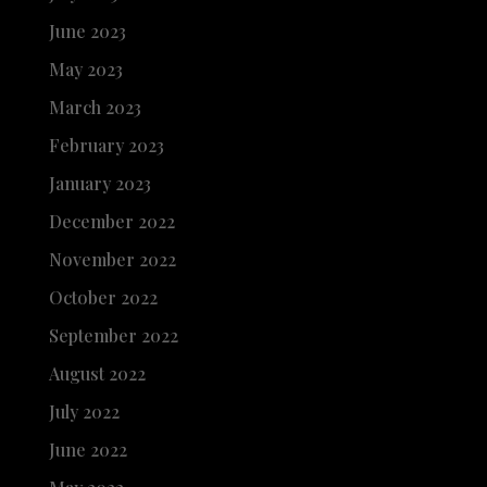
June 2023
May 2023
March 2023
February 2023
January 2023
December 2022
November 2022
October 2022
September 2022
August 2022
July 2022
June 2022