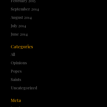
February 2015
September 2014
August 2014
July 2014
June 2014
Categories
All
Opinions
Popes
Saints
Uncategorized
Meta