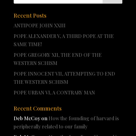
Recent Posts
ANTIPOPE JOHN XXIII
POPE ALEXANDER V, A THIRD POPE AT THE
SAME TIME!
POPE GREGORY XII, THE END OF THE
WESTERN SCHISM
POPE INNOCENT VII, ATTEMPTING TO END
THE WESTERN SCHISM
POPE URBAN VI, A CONTRARY MAN
Recent Comments
Deb McCoy
on
How the founding of harvard is
peripherally related to our family