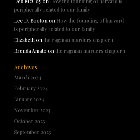
Deb McCoy
on
How the founding of harvard is
peripherally related to our family
Lee D. Booton
on
How the founding of harvard
is peripherally related to our family
Elizabeth
on
the ragman murders chapter 1
Brenda Amato
on
the ragman murders chapter 1
Archives
March 2024
February 2024
January 2024
November 2023
October 2023
September 2023