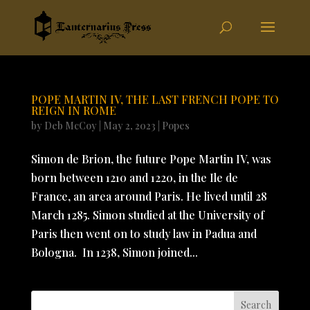
POPE MARTIN IV, THE LAST FRENCH POPE TO
REIGN IN ROME
by
Deb McCoy
|
May 2, 2023
|
Popes
Simon de Brion, the future Pope Martin IV, was
born between 1210 and 1220, in the Ile de
France, an area around Paris. He lived until 28
March 1285. Simon studied at the University of
Paris then went on to study law in Padua and
Bologna. In 1238, Simon joined...