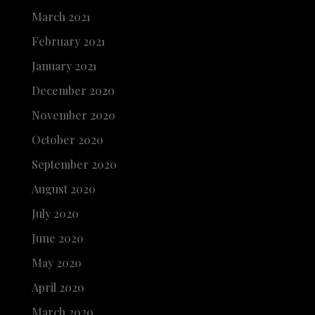
March 2021
February 2021
January 2021
December 2020
November 2020
October 2020
September 2020
August 2020
July 2020
June 2020
May 2020
April 2020
March 2020