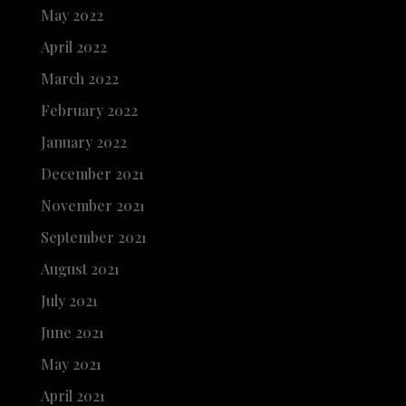
May 2022
April 2022
March 2022
February 2022
January 2022
December 2021
November 2021
September 2021
August 2021
July 2021
June 2021
May 2021
April 2021