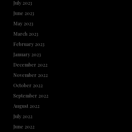
July 2023
June 2023
May 2023
March 2023
February 2023
January 2023
December 2022
November 2022
October 2022
September 2022
August 2022
July 2022
June 2022