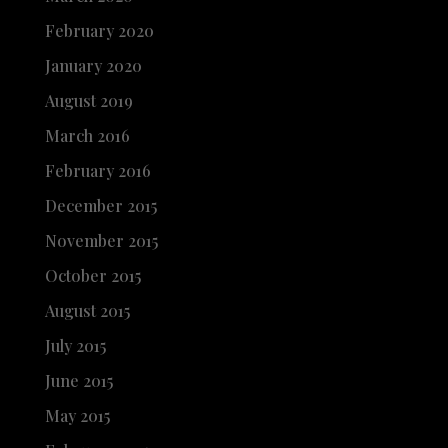
February 2020
January 2020
August 2019
March 2016
February 2016
December 2015
November 2015
October 2015
August 2015
July 2015
June 2015
May 2015