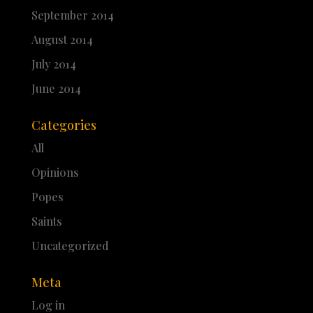
September 2014
August 2014
July 2014
June 2014
Categories
All
Opinions
Popes
Saints
Uncategorized
Meta
Log in