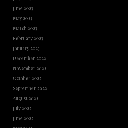
June 2023
May 2023
March 2023
February 2023
January 2023
December 2022
November 2022
October 2022
September 2022
August 2022
July 2022
June 2022