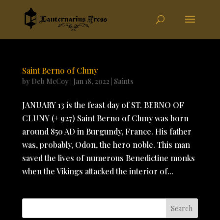
Saint Berno of Cluny
by
Deb McCoy
|
Jan 18, 2022
|
Saints
JANUARY 13 is the feast day of ST. BERNO OF
CLUNY (+ 927) Saint Berno of Cluny was born
around 850 AD in Burgundy, France. His father
was, probably, Odon, the hero noble. This man
saved the lives of numerous Benedictine monks
when the Vikings attacked the interior of...