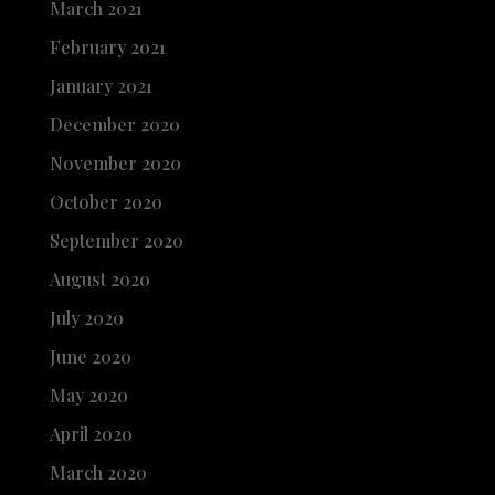
March 2021
February 2021
January 2021
December 2020
November 2020
October 2020
September 2020
August 2020
July 2020
June 2020
May 2020
April 2020
March 2020