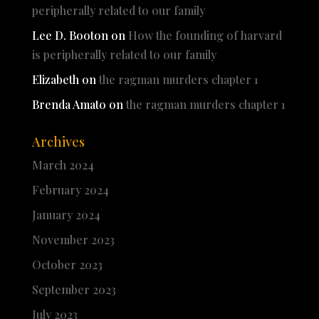
peripherally related to our family
Lee D. Booton
on
How the founding of harvard
is peripherally related to our family
Elizabeth
on
the ragman murders chapter 1
Brenda Amato
on
the ragman murders chapter 1
Archives
March 2024
February 2024
January 2024
November 2023
October 2023
September 2023
July 2023