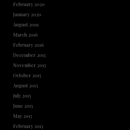
February 2020
January 2020
August 2019
March 2016
February 2016
December 2015
November 2015
October 2015
August 2015
July 2015
June 2015
May 2015
February 2015