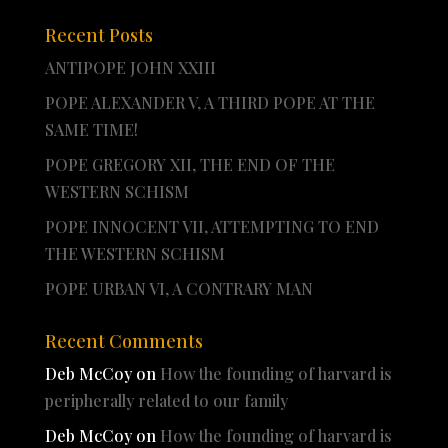
Recent Posts
ANTIPOPE JOHN XXIII
POPE ALEXANDER V, A THIRD POPE AT THE
SAME TIME!
POPE GREGORY XII, THE END OF THE
WESTERN SCHISM
POPE INNOCENT VII, ATTEMPTING TO END
THE WESTERN SCHISM
POPE URBAN VI, A CONTRARY MAN
Recent Comments
Deb McCoy
on
How the founding of harvard is
peripherally related to our family
Deb McCoy
on
How the founding of harvard is