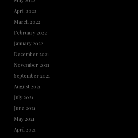
May 2022
April 2022
March 2022
February 2022
January 2022
December 2021
November 2021
September 2021
August 2021
July 2021
June 2021
May 2021
April 2021