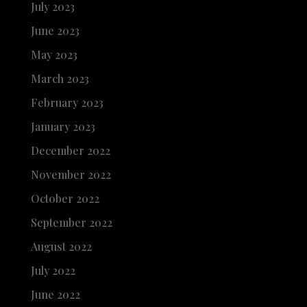
July 2023
June 2023
May 2023
March 2023
February 2023
January 2023
December 2022
November 2022
October 2022
September 2022
August 2022
July 2022
June 2022