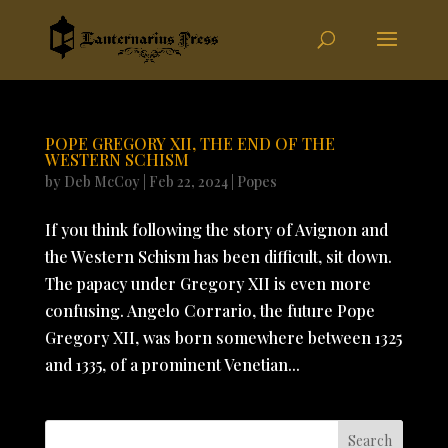
POPE GREGORY XII, THE END OF THE
WESTERN SCHISM
by
Deb McCoy
|
Feb 22, 2024
|
Popes
If you think following the story of Avignon and
the Western Schism has been difficult, sit down.
The papacy under Gregory XII is even more
confusing. Angelo Corrario, the future Pope
Gregory XII, was born somewhere between 1325
and 1335, of a prominent Venetian...