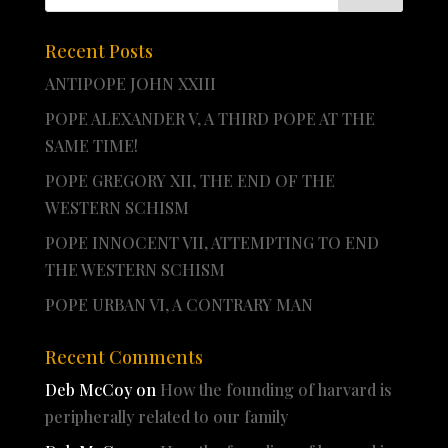
Recent Posts
ANTIPOPE JOHN XXIII
POPE ALEXANDER V, A THIRD POPE AT THE
SAME TIME!
POPE GREGORY XII, THE END OF THE
WESTERN SCHISM
POPE INNOCENT VII, ATTEMPTING TO END
THE WESTERN SCHISM
POPE URBAN VI, A CONTRARY MAN
Recent Comments
Deb McCoy
on
How the founding of harvard is
peripherally related to our family