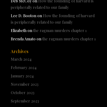
Deb McCoy
on
How the founding of harvard is
peripherally related to our family
Lee D. Booton
on
How the founding of harvard
is peripherally related to our family
Elizabeth
on
the ragman murders chapter 1
Brenda Amato
on
the ragman murders chapter 1
Archives
March 2024
February 2024
January 2024
November 2023
October 2023
September 2023