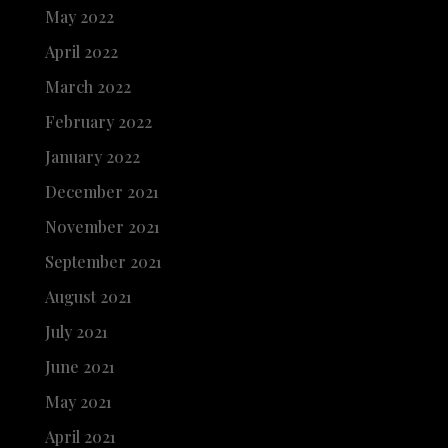
May 2022
April 2022
March 2022
February 2022
January 2022
December 2021
November 2021
September 2021
August 2021
July 2021
June 2021
May 2021
April 2021