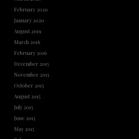
February 2020
January 2020
August 2019
March 2016
February 2016
December 2015
November 2015
October 2015
August 2015
July 2015
June 2015
May 2015