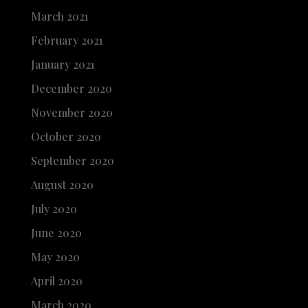
March 2021
February 2021
January 2021
December 2020
November 2020
October 2020
September 2020
August 2020
July 2020
June 2020
May 2020
April 2020
March 2020