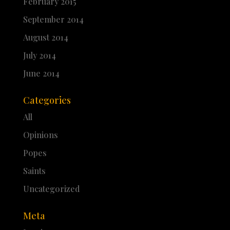
February 2015
September 2014
August 2014
July 2014
June 2014
Categories
All
Opinions
Popes
Saints
Uncategorized
Meta