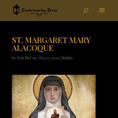
ST. MARGARET MARY
ALACOQUE
by
Deb McCoy
|
Dec 17, 2020
|
Saints