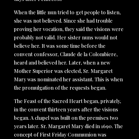
When the little nun tried to get people to listen,
she was not believed. Since she had trouble
proving her vocation, they said the visions were
probably not valid. Her sister nuns would not
believe her. It was some time before the
convent confessor, Claude de la Colombiere,
heard and believed her. Later, when a new
Mother Superior was elected, Sr. Margaret
Mary was nominated her assistant. This is when
the promulgation of the requests began.
The Feast of the Sacred Heart began, privately,
in the convent thirteen years after the visions
began. A chapel was built on the premises two
years later. Sr. Margaret Mary died in 1690. The
concept of First Friday Communion was