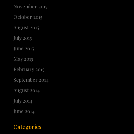
November 2015
October 2015
August 2015
July 2015
June 2015
May 2015
February 2015
September 2014
August 2014
July 2014
June 2014
Categories