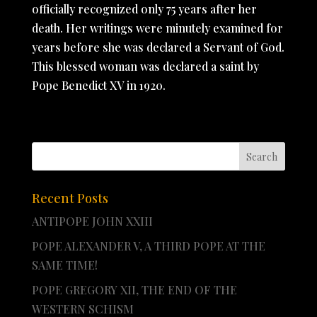
officially recognized only 75 years after her
death. Her writings were minutely examined for
years before she was declared a Servant of God.
This blessed woman was declared a saint by
Pope Benedict XV in 1920.
Recent Posts
ANTIPOPE JOHN XXIII
POPE ALEXANDER V, A THIRD POPE AT THE
SAME TIME!
POPE GREGORY XII, THE END OF THE
WESTERN SCHISM