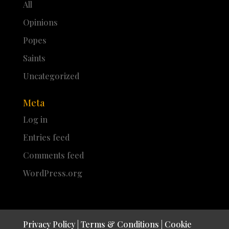
All
Opinions
Popes
Saints
Uncategorized
Meta
Log in
Entries feed
Comments feed
WordPress.org
Privacy Policy
|
Terms & Conditions
|
Cookie