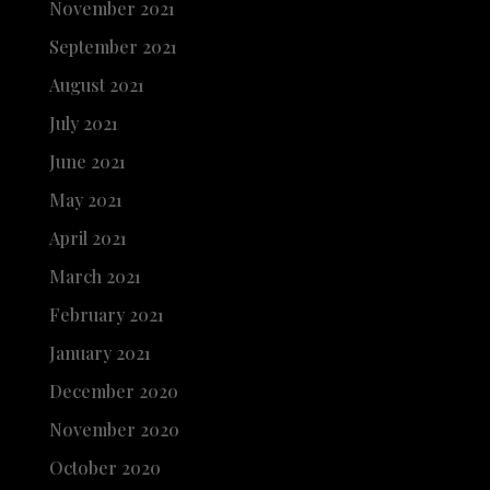
November 2021
September 2021
August 2021
July 2021
June 2021
May 2021
April 2021
March 2021
February 2021
January 2021
December 2020
November 2020
October 2020