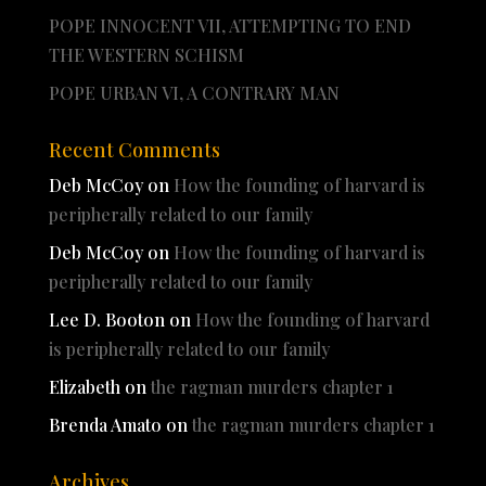
POPE INNOCENT VII, ATTEMPTING TO END
THE WESTERN SCHISM
POPE URBAN VI, A CONTRARY MAN
Recent Comments
Deb McCoy
on
How the founding of harvard is
peripherally related to our family
Deb McCoy
on
How the founding of harvard is
peripherally related to our family
Lee D. Booton
on
How the founding of harvard
is peripherally related to our family
Elizabeth
on
the ragman murders chapter 1
Brenda Amato
on
the ragman murders chapter 1
Archives