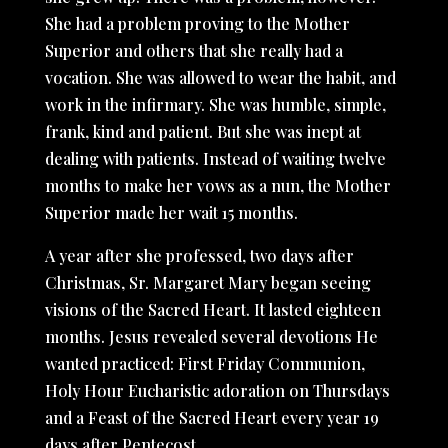
She had a problem proving to the Mother
Superior and others that she really had a
vocation. She was allowed to wear the habit, and
work in the infirmary. She was humble, simple,
frank, kind and patient. But she was inept at
dealing with patients. Instead of waiting twelve
months to make her vows as a nun, the Mother
Superior made her wait 15 months.
A year after she professed, two days after
Christmas, Sr. Margaret Mary began seeing
visions of the Sacred Heart. It lasted eighteen
months. Jesus revealed several devotions He
wanted practiced: First Friday Communion,
Holy Hour Eucharistic adoration on Thursdays
and a Feast of the Sacred Heart every year 19
days after Pentecost.