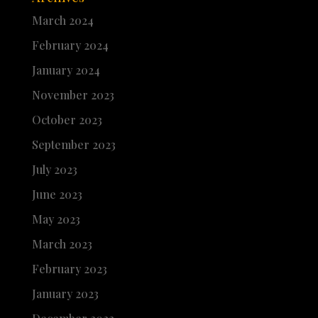
March 2024
February 2024
January 2024
November 2023
October 2023
September 2023
July 2023
June 2023
May 2023
March 2023
February 2023
January 2023