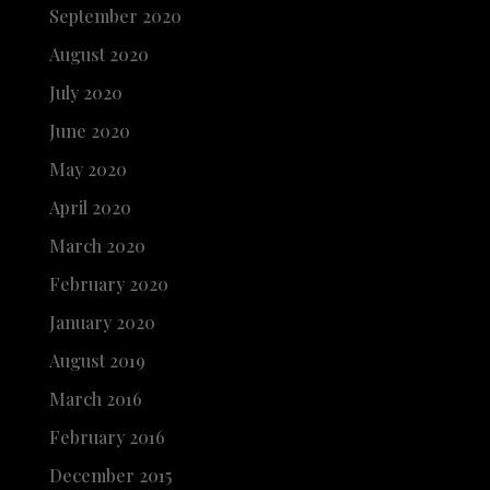
September 2020
August 2020
July 2020
June 2020
May 2020
April 2020
March 2020
February 2020
January 2020
August 2019
March 2016
February 2016
December 2015