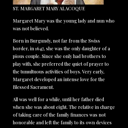
ST. MARGARET MARY ALACOQUE
Margaret Mary was the young lady and nun who
was not believed.
Born in Burgundy, not far from the Swiss
border, in 1647, she was the only daughter of a
pious couple. Since she only had brothers to
play with, she preferred the quiet of prayer to
the tumultuous activities of boys. Very early,
Margaret developed an intense love for the
Blessed Sacrament.
All was well for a while, until her father died
when she was about eight. The relative in charge
of taking care of the family finances was not
honorable and left the family to its own devices