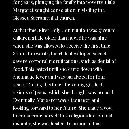
for years, plunging the family into poverty. Little
Margaret sought consolation in visiting the
Blessed Sacrament at church.
At that time, First Holy Communion was given to
children a little older than now. She was nine
when she was allowed to receive the first time.
Soon afterwards, the child developed secret
severe corporal mortifications, such as denial of
food. This lasted until she came down with
rheumatic fever and was paralyzed for four
years. During this time, the young girl had
visions of Jesus, which she thought was normal.
Eventually, Margaret was a teenager and
looking forward to her future. She made a vow
to consecrate herself to a religious life. Almost
instantly, she was healed. In honor of this