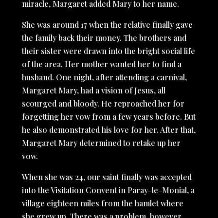
miracle, Margaret added Mary to her name.
She was around 17 when the relative finally gave
the family back their money. The brothers and
their sister were drawn into the bright social life
of the area. Her mother wanted her to find a
husband. One night, after attending a carnival,
Margaret Mary, had a vision of Jesus, all
scourged and bloody. He reproached her for
forgetting her vow from a few years before. But
he also demonstrated his love for her. After that,
Margaret Mary determined to retake up her
vow.
When she was 24, our saint finally was accepted
into the Visitation Convent in Paray-le-Monial, a
village eighteen miles from the hamlet where
she grew up. There was a problem, however.