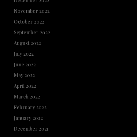
December 2022
November 2022
October 2022
September 2022
August 2022
July 2022
June 2022
May 2022
April 2022
March 2022
February 2022
January 2022
December 2021