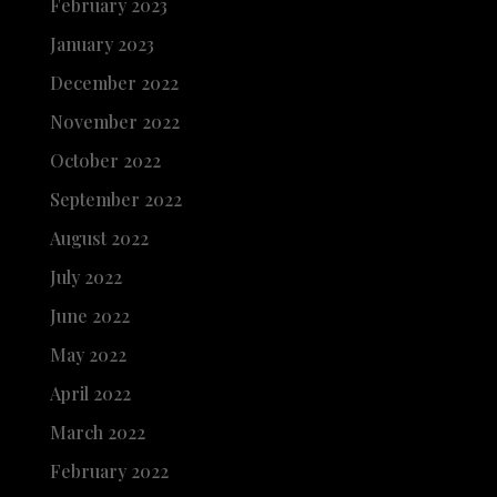
February 2023
January 2023
December 2022
November 2022
October 2022
September 2022
August 2022
July 2022
June 2022
May 2022
April 2022
March 2022
February 2022