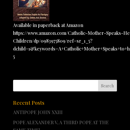
Available in paperback at Amazon
https://www.amazon.com/Catholic-Mother-Speaks-He
Children/dp/0983975809/ref=sr_1_5?
dchild=1&keywords=A+Catholic+Mother+Speaks+to+h
5
Recent Posts
ANTIPOPE JOHN XXIII
POPE ALEXANDER V, A THIRD POPE AT THE