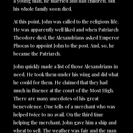
a young man, he married and had children. But
his whole family soon died.
At this point, John was called to the religious life.
He was apparently well liked and when Patriarch
Theodore died, the Alexandrians asked Emperor
Phocas to appoint John to the post. And, so, he
became the Patriarch.
John quickly made a list of those Alexandrians in
need. He took them under his wing and did what
he could for them. He claimed that they had
much in fluence at the court of the Most High.
There are many anecdotes of his great
benevolence. One tells of a merchant who was
helped twice to no avail. On the third time
helping the merchant, John gave him a ship and
wheat to sell. The weather was fair and the man