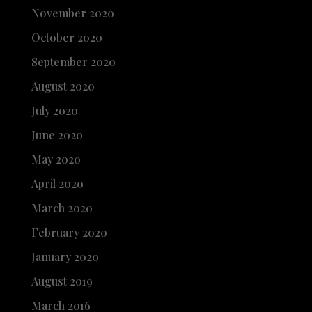
November 2020
October 2020
September 2020
August 2020
July 2020
June 2020
May 2020
April 2020
March 2020
February 2020
January 2020
August 2019
March 2016