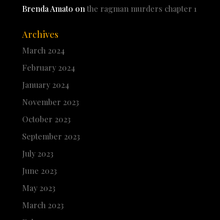
Brenda Amato
on
the ragman murders chapter 1
Archives
March 2024
February 2024
January 2024
November 2023
October 2023
September 2023
July 2023
June 2023
May 2023
March 2023