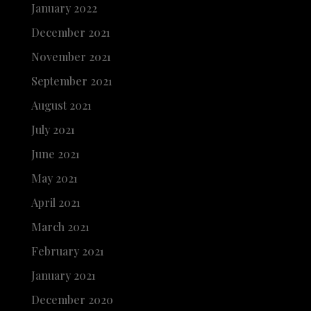
January 2022
December 2021
November 2021
September 2021
August 2021
July 2021
June 2021
May 2021
April 2021
March 2021
February 2021
January 2021
December 2020