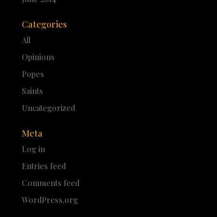
Categories
All
Opinions
Popes
Saints
Uncategorized
Meta
Log in
Entries feed
Comments feed
WordPress.org