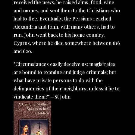
received the news, he raised alms, food, wine
and money, and sent them to the Christians who
had to flee. Eventually, the Persians reached
Alexandria and John, with many others, had to
run. John went back to his home country,
Cyprus, where he died somewhere between 616
and 620.
"Circumstances easily deceive us: magistrates
are bound to examine and judge criminals; but
what have private persons to do with the
delinquencies of their neighbors, unless it be to
vindicate them?"--St John