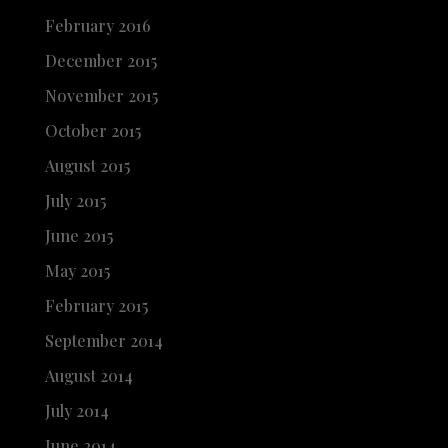
February 2016
December 2015
November 2015
October 2015
August 2015
July 2015
June 2015
May 2015
February 2015
September 2014
August 2014
July 2014
June 2014