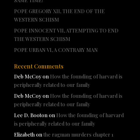
SAME TIME!
POPE GREGORY XII, THE END OF THE
WESTERN SCHISM
POPE INNOCENT VII, ATTEMPTING TO END
THE WESTERN SCHISM
POPE URBAN VI, A CONTRARY MAN
Recent Comments
Deb McCoy
on
How the founding of harvard is
peripherally related to our family
Deb McCoy
on
How the founding of harvard is
peripherally related to our family
Lee D. Booton
on
How the founding of harvard
is peripherally related to our family
Elizabeth
on
the ragman murders chapter 1