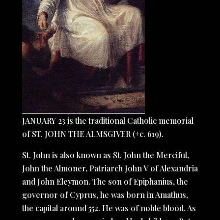
JANUARY 23 is the traditional Catholic memorial
of ST. JOHN THE ALMSGIVER (+c. 619).
St. John is also known as St. John the Merciful,
John the Almoner, Patriarch John V of Alexandria
and John Eleymon. The son of Epiphanius, the
governor of Cyprus, he was born in Amathus,
the capital around 552. He was of noble blood. As