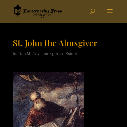
St. John the Almsgiver
by
Deb McCoy
|
Jan 24, 2021
|
Saints