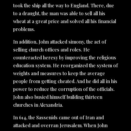
took the ship all the way to England. There, due
to a draught, the man was able to sell all his
wheat at a great price and solved all his financial
problems.
In addition, John attacked simony, the act of
selling church offices and roles. He
counteracted heresy by improving the religious
education system. He reorganized the system of
weights and measures to keep the average
people from getting cheated. And he did all in his
power to reduce the corruption of the officials.
John also busied himself building thirteen
churches in Alexandria.
In 614, the Sassenids came out of Iran and
attacked and overran Jerusalem. When John