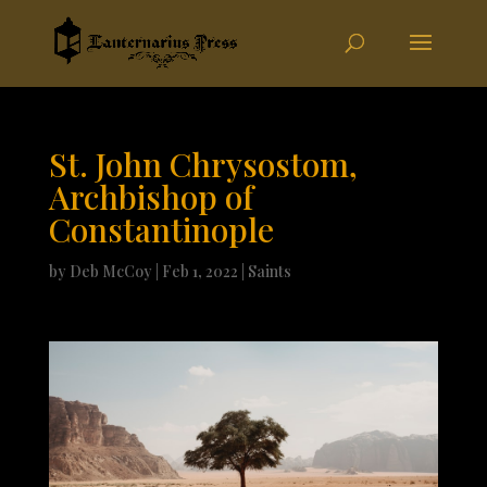
St. John Chrysostom,
Archbishop of
Constantinople
by
Deb McCoy
|
Feb 1, 2022
|
Saints