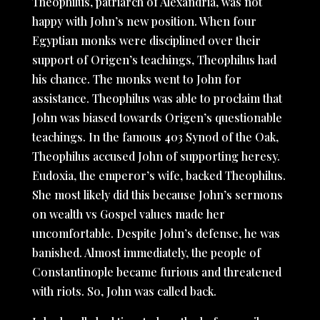
Theophilus, patriarch of Alexandria, was not
happy with John’s new position. When four
Egyptian monks were disciplined over their
support of Origen’s teachings, Theophilus had
his chance. The monks went to John for
assistance. Theophilus was able to proclaim that
John was biased towards Origen’s questionable
teachings. In the famous 403 Synod of the Oak,
Theophilus accused John of supporting heresy.
Eudoxia, the emperor’s wife, backed Theophilus.
She most likely did this because John’s sermons
on wealth vs Gospel values made her
uncomfortable. Despite John’s defense, he was
banished. Almost immediately, the people of
Constantinople became furious and threatened
with riots. So, John was called back.