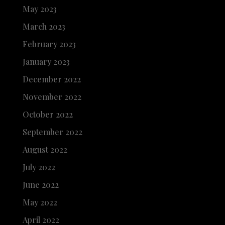
May 2023
March 2023
February 2023
January 2023
December 2022
November 2022
October 2022
September 2022
August 2022
July 2022
June 2022
May 2022
April 2022