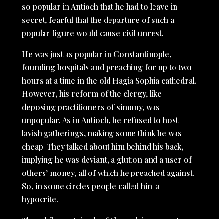
so popular in Antioch that he had to leave in
secret, fearful that the departure of such a
popular figure would cause civil unrest.
He was just as popular in Constantinople,
founding hospitals and preaching for up to two
hours at a time in the old Hagia Sophia cathedral.
However, his reform of the clergy, like
deposing practitioners of simony, was
unpopular. As in Antioch, he refused to host
lavish gatherings, making some think he was
cheap. They talked about him behind his back,
implying he was deviant, a glutton and a user of
others’ money, all of which he preached against.
So, in some circles people called him a
hypocrite.