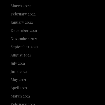
March 2022
February 2022
January 2022
December 2021
November 2021
September 2021
August 2021
July 2021
June 2021
May 2021
April 2021
March 2021
February 2021