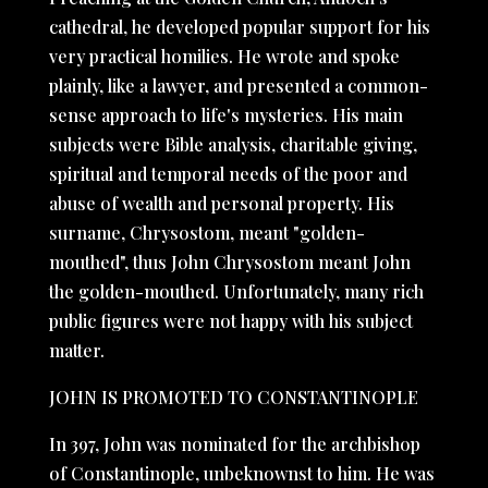
cathedral, he developed popular support for his
very practical homilies. He wrote and spoke
plainly, like a lawyer, and presented a common-
sense approach to life's mysteries. His main
subjects were Bible analysis, charitable giving,
spiritual and temporal needs of the poor and
abuse of wealth and personal property. His
surname, Chrysostom, meant "golden-
mouthed", thus John Chrysostom meant John
the golden-mouthed. Unfortunately, many rich
public figures were not happy with his subject
matter.
JOHN IS PROMOTED TO CONSTANTINOPLE
In 397, John was nominated for the archbishop
of Constantinople, unbeknownst to him. He was