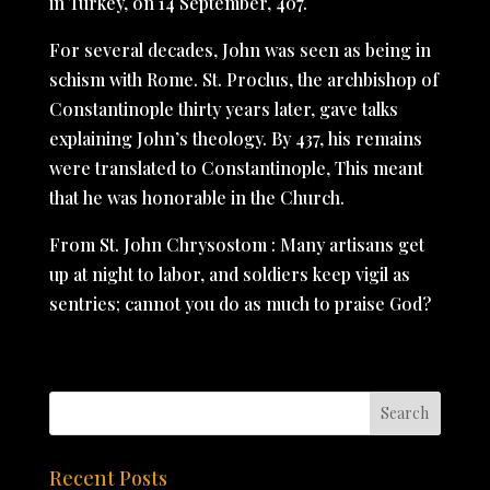
in Turkey, on 14 September, 407.
For several decades, John was seen as being in
schism with Rome. St. Proclus, the archbishop of
Constantinople thirty years later, gave talks
explaining John’s theology. By 437, his remains
were translated to Constantinople, This meant
that he was honorable in the Church.
From St. John Chrysostom : Many artisans get
up at night to labor, and soldiers keep vigil as
sentries; cannot you do as much to praise God?
Recent Posts