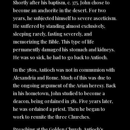
Shortly after his baptism, c. 375, John chose to
become an anchorite in the desert. For two
years, he subjected himself to severe asceticism.
He suffered by standing almost exclusively,
sleeping rarely, fasting severely, and
memorizing the Bible. This type of life
permanently damaged his stomach and kidneys.
He was so sick, he had to go back to Antioch.
In the 380s, Antioch was not in communion with
Alexandria and Rome. Much of this was due to
the ongoing argument of the Arian heresy. Back
in his hometown, John studied to become a
deacon, being ordained in 381. Five years later,
he was ordained a priest. Then he began to
work to reunite the three Churches.
Preaching at the Golden Church, Antioch’s