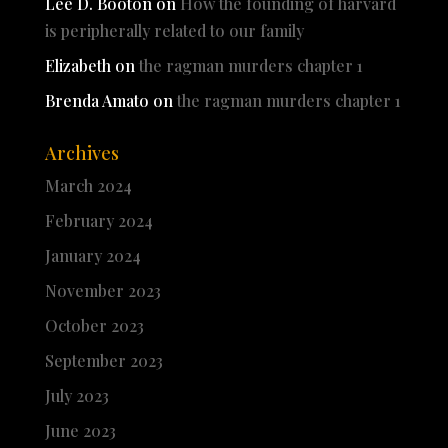
Lee D. Booton
on
How the founding of harvard
is peripherally related to our family
Elizabeth
on
the ragman murders chapter 1
Brenda Amato
on
the ragman murders chapter 1
Archives
March 2024
February 2024
January 2024
November 2023
October 2023
September 2023
July 2023
June 2023