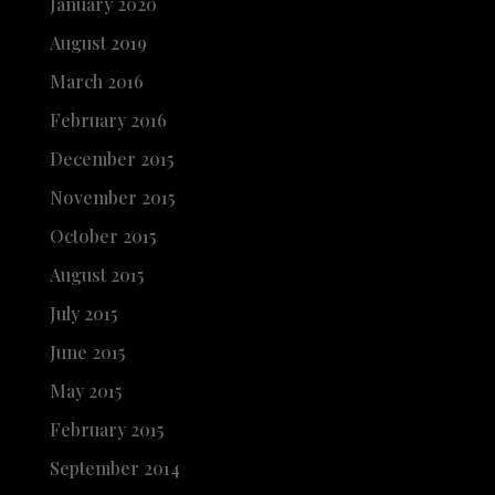
January 2020
August 2019
March 2016
February 2016
December 2015
November 2015
October 2015
August 2015
July 2015
June 2015
May 2015
February 2015
September 2014