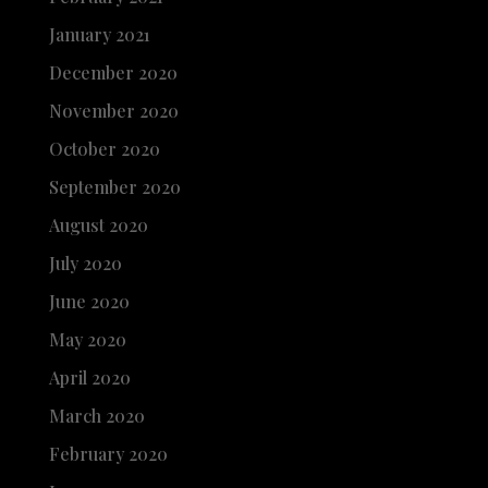
January 2021
December 2020
November 2020
October 2020
September 2020
August 2020
July 2020
June 2020
May 2020
April 2020
March 2020
February 2020