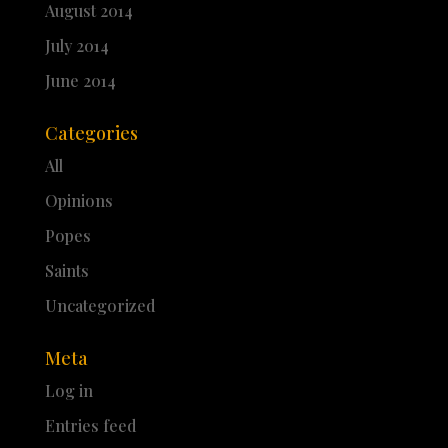
August 2014
July 2014
June 2014
Categories
All
Opinions
Popes
Saints
Uncategorized
Meta
Log in
Entries feed