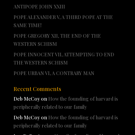
ANTIPOPE JOHN XXIII
POPE ALEXANDER V, A THIRD POPE AT THE
SAME TIME!
POPE GREGORY XII, THE END OF THE
WESTERN SCHISM
POPE INNOCENT VII, ATTEMPTING TO END
THE WESTERN SCHISM
POPE URBAN VI, A CONTRARY MAN
Recent Comments
Deb McCoy
on
How the founding of harvard is
peripherally related to our family
Deb McCoy
on
How the founding of harvard is
peripherally related to our family