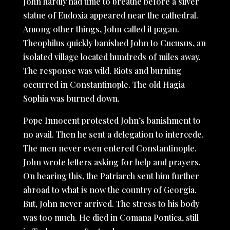
John hardly had time to breathe before a silver
statue of Eudoxia appeared near the cathedral.
Among other things, John called it pagan.
Theophilus quickly banished John to Cucusus, an
isolated village located hundreds of miles away.
The response was wild. Riots and burning
occurred in Constantinople. The old Hagia
Sophia was burned down.
Pope Innocent protested John’s banishment to
no avail. Then he sent a delegation to intercede.
The men never even entered Constantinople.
John wrote letters asking for help and prayers.
On hearing this, the Patriarch sent him further
abroad to what is now the country of Georgia.
But, John never arrived. The stress to his body
was too much. He died in Comana Pontica, still