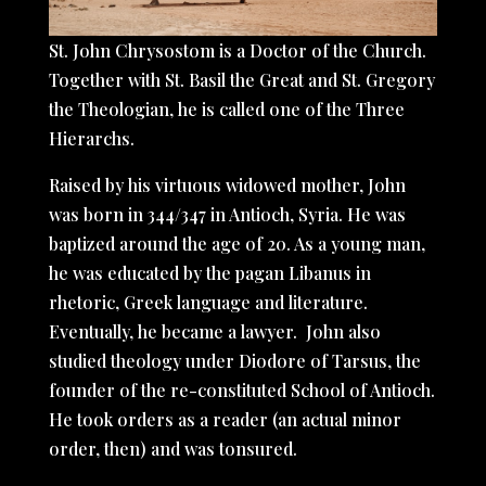
St. John Chrysostom is a Doctor of the Church.
Together with St. Basil the Great and St. Gregory
the Theologian, he is called one of the Three
Hierarchs.
Raised by his virtuous widowed mother, John
was born in 344/347 in Antioch, Syria. He was
baptized around the age of 20. As a young man,
he was educated by the pagan Libanus in
rhetoric, Greek language and literature.
Eventually, he became a lawyer. John also
studied theology under Diodore of Tarsus, the
founder of the re-constituted School of Antioch.
He took orders as a reader (an actual minor
order, then) and was tonsured.