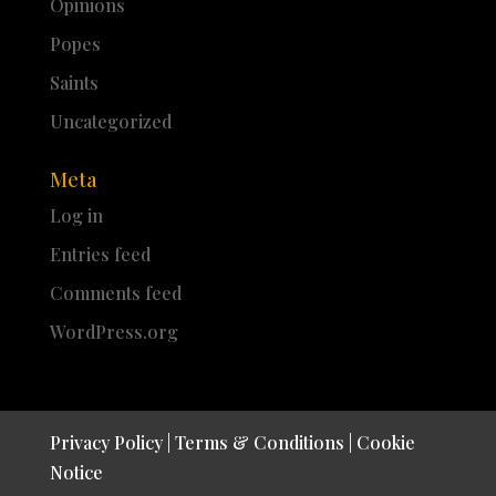
Opinions
Popes
Saints
Uncategorized
Meta
Log in
Entries feed
Comments feed
WordPress.org
Privacy Policy
|
Terms & Conditions
|
Cookie
Notice