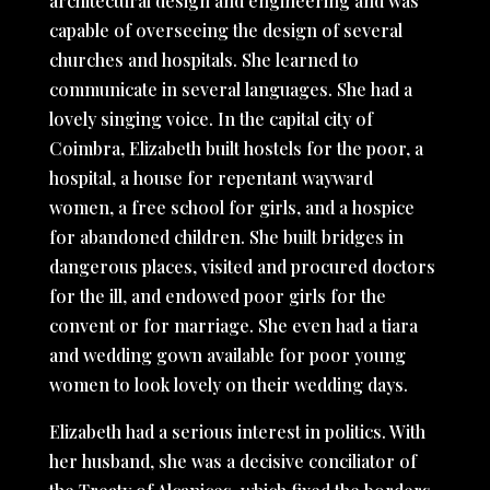
architectural design and engineering and was
capable of overseeing the design of several
churches and hospitals. She learned to
communicate in several languages. She had a
lovely singing voice. In the capital city of
Coimbra, Elizabeth built hostels for the poor, a
hospital, a house for repentant wayward
women, a free school for girls, and a hospice
for abandoned children. She built bridges in
dangerous places, visited and procured doctors
for the ill, and endowed poor girls for the
convent or for marriage. She even had a tiara
and wedding gown available for poor young
women to look lovely on their wedding days.
Elizabeth had a serious interest in politics. With
her husband, she was a decisive conciliator of