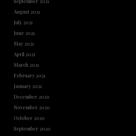
September 2021
August 2021
July 2021
June 2021
May 2021
April 2021
March 2021
February 2021
January 2021
December 2020
November 2020
October 2020
September 2020