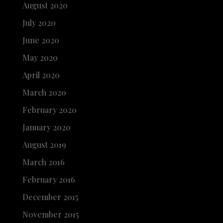
August 2020
July 2020
June 2020
May 2020
April 2020
March 2020
February 2020
January 2020
August 2019
March 2016
February 2016
December 2015
November 2015