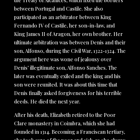
the Treaty of Alcanices, which fixed the borders
between Portugal and Castile. She also
participated as an arbitrator between King
Fernando IV of Castile, her son-in-law, and
King James II of Aragon, her own brother. Her
ultimate arbitration was between Denis and their
son, Alfonso, during the Civil War, 1322-1324. The
argument here was wone of jealousy over
Denis’ illegitimate son, Alfonso Sanches. The
later was eventually exiled and the king and his
son were reunited. It was about this time that
Denis finally asked forgiveness for his terrible
deeds. He died the next year.
After his death, Elizabeth retired to the Poor
Clare monastery in Coimbra, which she had
founded in 1314. Becoming a Franciscan tertiary,