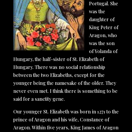
Portugal. She
was the
daughter of
King Peter of
Aragon, who
was the son
of Yolanda of
Hungary, the half-sister of St. Elizabeth of
Hungary. There was no social relationship
between the two Elizabeths, except for the
younger being the namesake of the older. They
never even met. I think there is something to be
said for a sanctity gene.
Our younger St. Elizabeth was born in 1271 to the
prince of Aragon and his wife, Constance of
Aragon. Within five years, King James of Aragon