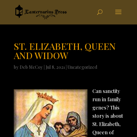
ST. ELIZABETH, QUEEN
AND WIDOW
by
Deb McCoy
|
Jul 8, 2021
|
Uncategorized
Can sanctity
run in family
genes? This
story is about
St. Elizabeth,
Queen of