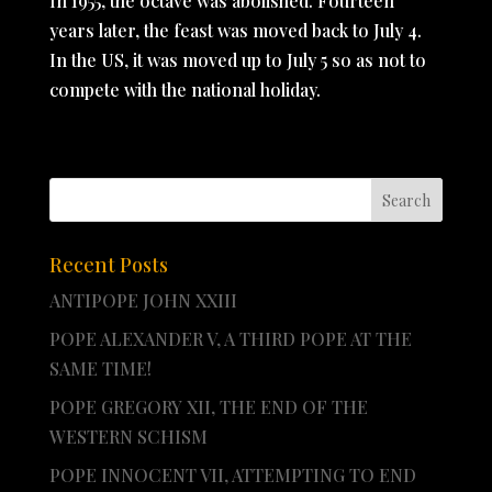
In 1955, the octave was abolished. Fourteen
years later, the feast was moved back to July 4.
In the US, it was moved up to July 5 so as not to
compete with the national holiday.
Recent Posts
ANTIPOPE JOHN XXIII
POPE ALEXANDER V, A THIRD POPE AT THE
SAME TIME!
POPE GREGORY XII, THE END OF THE
WESTERN SCHISM
POPE INNOCENT VII, ATTEMPTING TO END