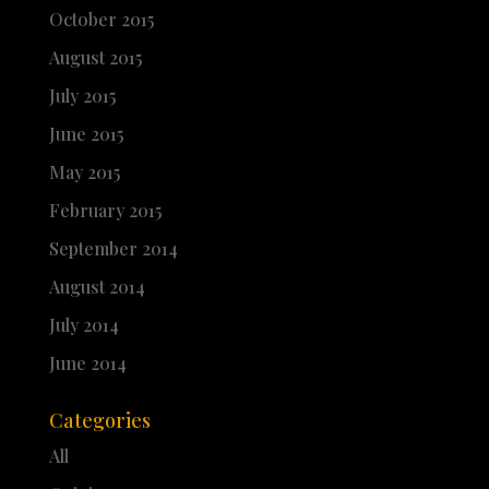
October 2015
August 2015
July 2015
June 2015
May 2015
February 2015
September 2014
August 2014
July 2014
June 2014
Categories
All