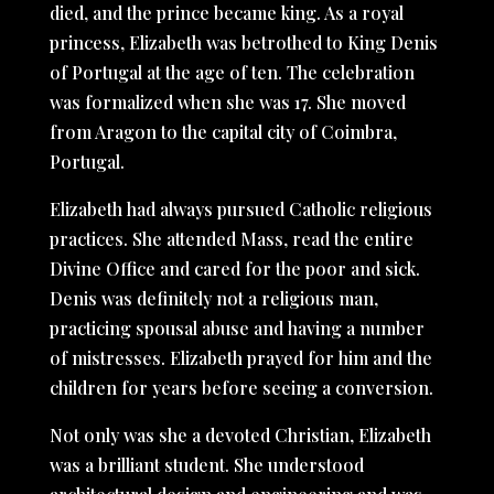
died, and the prince became king. As a royal
princess, Elizabeth was betrothed to King Denis
of Portugal at the age of ten. The celebration
was formalized when she was 17. She moved
from Aragon to the capital city of Coimbra,
Portugal.
Elizabeth had always pursued Catholic religious
practices. She attended Mass, read the entire
Divine Office and cared for the poor and sick.
Denis was definitely not a religious man,
practicing spousal abuse and having a number
of mistresses. Elizabeth prayed for him and the
children for years before seeing a conversion.
Not only was she a devoted Christian, Elizabeth
was a brilliant student. She understood