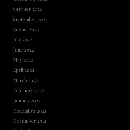
October 2022
September 2022
August 2022
July 2022
June 2022
May 2022
April 2022
March 2022
February 2022
January 2022
December 2021
November 2021