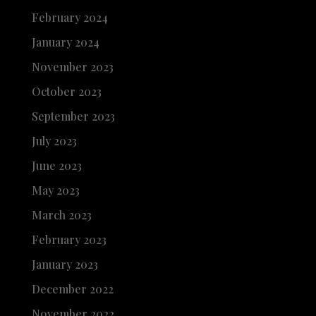
February 2024
January 2024
November 2023
October 2023
September 2023
July 2023
June 2023
May 2023
March 2023
February 2023
January 2023
December 2022
November 2022