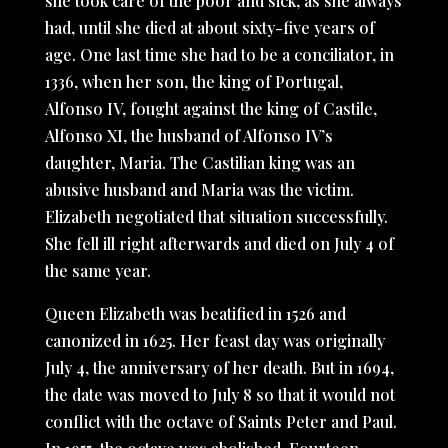
she took care of the poor and sick, as she always
had, until she died at about sixty-five years of
age. One last time she had to be a conciliator, in
1336, when her son, the king of Portugal,
Alfonso IV, fought against the king of Castile,
Alfonso XI, the husband of Alfonso IV’s
daughter, Maria. The Castilian king was an
abusive husband and Maria was the victim.
Elizabeth negotiated that situation successfully.
She fell ill right afterwards and died on July 4 of
the same year.
Queen Elizabeth was beatified in 1526 and
canonized in 1625. Her feast day was originally
July 4, the anniversary of her death. But in 1694,
the date was moved to July 8 so that it would not
conflict with the octave of Saints Peter and Paul.