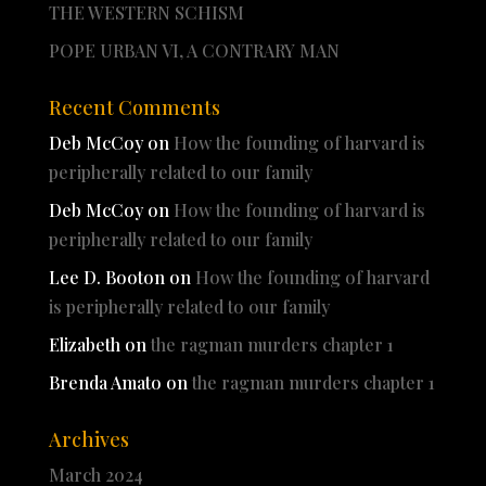
THE WESTERN SCHISM
POPE URBAN VI, A CONTRARY MAN
Recent Comments
Deb McCoy
on
How the founding of harvard is
peripherally related to our family
Deb McCoy
on
How the founding of harvard is
peripherally related to our family
Lee D. Booton
on
How the founding of harvard
is peripherally related to our family
Elizabeth
on
the ragman murders chapter 1
Brenda Amato
on
the ragman murders chapter 1
Archives
March 2024