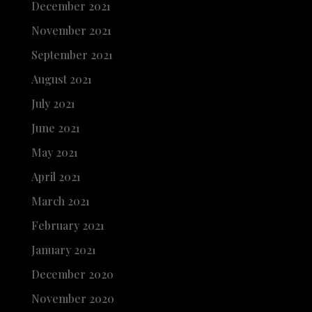
December 2021
November 2021
September 2021
August 2021
July 2021
June 2021
May 2021
April 2021
March 2021
February 2021
January 2021
December 2020
November 2020