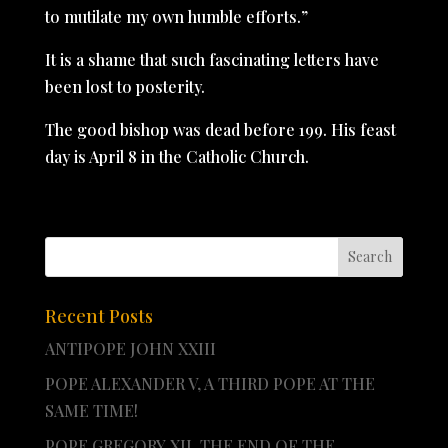
to mutilate my own humble efforts.”
It is a shame that such fascinating letters have
been lost to posterity.
The good bishop was dead before 199. His feast
day is April 8 in the Catholic Church.
Recent Posts
ANTIPOPE JOHN XXIII
POPE ALEXANDER V, A THIRD POPE AT THE
SAME TIME!
POPE GREGORY XII, THE END OF THE