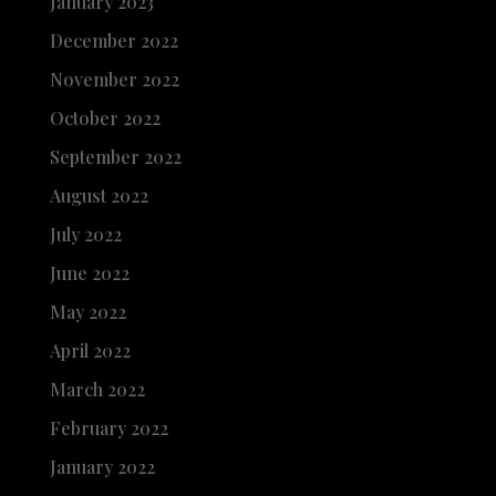
January 2023
December 2022
November 2022
October 2022
September 2022
August 2022
July 2022
June 2022
May 2022
April 2022
March 2022
February 2022
January 2022