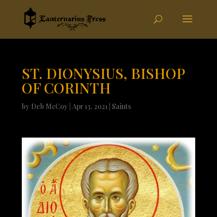
ST. DIONYSIUS, BISHOP
OF CORINTH
by
Deb McCoy
|
Apr 13, 2021
|
Saints