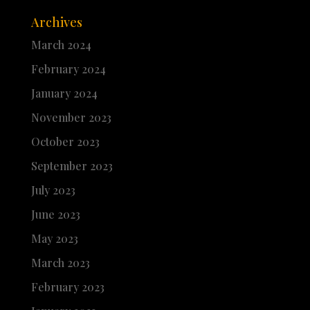
Archives
March 2024
February 2024
January 2024
November 2023
October 2023
September 2023
July 2023
June 2023
May 2023
March 2023
February 2023