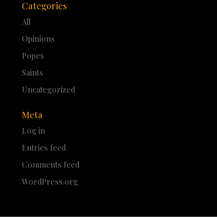
Categories
All
Opinions
Popes
Saints
Uncategorized
Meta
Log in
Entries feed
Comments feed
WordPress.org