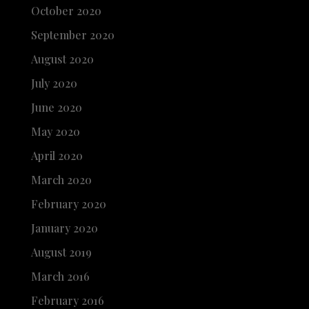
October 2020
September 2020
August 2020
July 2020
June 2020
May 2020
April 2020
March 2020
February 2020
January 2020
August 2019
March 2016
February 2016