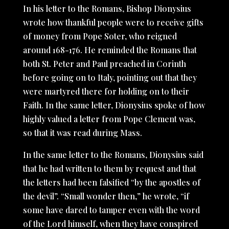
In his letter to the Romans, Bishop Dionysius
wrote how thankful people were to receive gifts
of money from Pope Soter, who reigned
around 168-176. He reminded the Romans that
both St. Peter and Paul preached in Corinth
before going on to Italy, pointing out that they
were martyred there for holding on to their
Faith. In the same letter, Dionysius spoke of how
highly valued a letter from Pope Clement was,
so that it was read during Mass.
In the same letter to the Romans, Dionysius said
that he had written to them by request and that
the letters had been falsified “by the apostles of
the devil”. “Small wonder then,” he wrote, “if
some have dared to tamper even with the word
of the Lord himself, when they have conspired