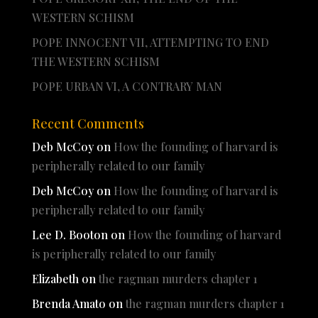
WESTERN SCHISM
POPE INNOCENT VII, ATTEMPTING TO END
THE WESTERN SCHISM
POPE URBAN VI, A CONTRARY MAN
Recent Comments
Deb McCoy
on
How the founding of harvard is
peripherally related to our family
Deb McCoy
on
How the founding of harvard is
peripherally related to our family
Lee D. Booton
on
How the founding of harvard
is peripherally related to our family
Elizabeth
on
the ragman murders chapter 1
Brenda Amato
on
the ragman murders chapter 1