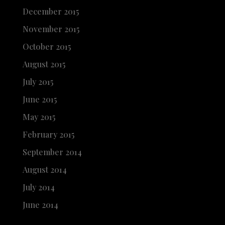
December 2015
November 2015
October 2015
August 2015
July 2015
June 2015
May 2015
February 2015
September 2014
August 2014
July 2014
June 2014