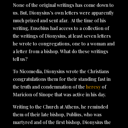
None of the original writings has come down to
us. But, Dionysius’s own letters were apparently
much prized and sent afar. At the time of his
writing, Eusebius had access to a collection of
the writings of Dionysius, at least seven letters
he wrote to congregations, one to a woman and
a letter from a bishop. What do these writings
tell us?
To Nicomedia, Dionysius wrote the Christians
congratulations them for their standing fast in
the truth and condemnation of the
heresy
of
Maricion of Sinope that was active in his day.
Writing to the Church at Athens, he reminded
them of their late bishop, Publius, who was
martyred and of the first bishop, Dionysius the