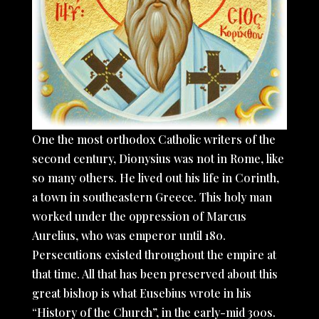
One the most orthodox Catholic writers of the
second century, Dionysius was not in Rome, like
so many others. He lived out his life in Corinth,
a town in southeastern Greece. This holy man
worked under the oppression of Marcus
Aurelius, who was emperor until 180.
Persecutions existed throughout the empire at
that time. All that has been preserved about this
great bishop is what Eusebius wrote in his
“History of the Church”, in the early-mid 300s.