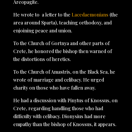
Areopagite.
He wrote to a letter to the
Lacedaemonians
(the
area around Sparta), teaching orthodoxy, and
enjoining peace and union.
To the Church of Gortnya and other parts of
Crete, he honored the bishop then warned of
the distortions of heretics.
To the Church of Amastris, on the Black Sea, he
wrote of marriage and celibacy. He urged
charity on those who have fallen away.
He had a discussion with Pinytus of Knossus, on
Crete, regarding handling those who had
difficulty with celibacy. Dionysius had more
empathy than the bishop of Knossus, it appears.