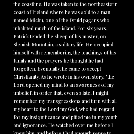
the coastline. He was taken to the northeastern
coast of Ireland where he was sold to a man
named Michu, one of the Druid pagans who
inhabited much of the island. For six years,
Patrick tended the sheep of his master, on
Slemish Mountain, a solitary life. He occupied
himself with remembering the teachings of his
family and the prayers he thought he had
forgotten. Eventually, he came to accept
Christianity. As he wrote in his own story, "the
Lord opened my mind to an awareness of my
unbelief, in order that, even so late, I might
remember my transgressions and turn with all
my heart to the Lord my God, who had regard
for my insignificance and pitied me in my youth
and ignorance. He watched over me before I
knew him, and before I had enough sense to