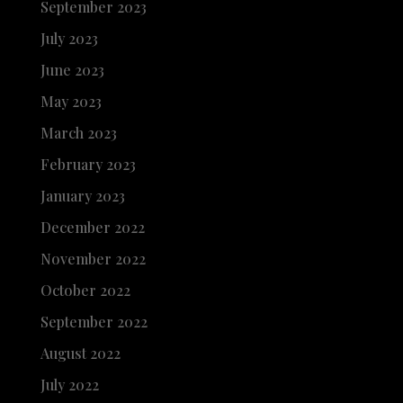
September 2023
July 2023
June 2023
May 2023
March 2023
February 2023
January 2023
December 2022
November 2022
October 2022
September 2022
August 2022
July 2022