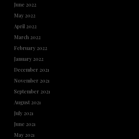
June 2022
May 2022
April 2022
March 2022
February 2022
January 2022
December 2021
November 2021
September 2021
August 2021
July 2021
June 2021
May 2021