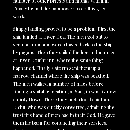
number of other priests and monks with him.
Finally he had the manpower to do this great
work.
Simply landing proved to be a problem. First the
ship landed at Inver Dea. The men got out to
scout around and were chased back to the ship
by pagans. Then they sailed further and moored
at Inver Domhrann, where the same thing
happened. Finally a storm sent them up a
narrow channel where the ship was beached.
The men walked a number of miles before
finding a suitable location, at Saul, in what is now
county Down. There they met a local chieftan,
Dichu, who was quickly converted, admiring the
trust this band of men had in their God. He gave
them his barn for conducting their services.