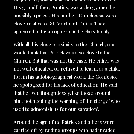
His grandfather, Pontius, was a clergy member,
possibly a priest. His mother, Conchessa, was a
close relative of St. Martin of Tours. They
appeared to be an upper middle class family.
With all this close proximity to the Church, one
would think that Patrick was also close to the
Church. But that was not the case. He either was
not well educated, or refused to learn, as a child,
for, in his autobiographical work, the
Confesio,
he apologized for his lack of education. He said
that he lived thoughtlessly, like those around
him, not heeding the warning of the clergy "who
used to admonish us for our salvation".
Around the age of 16, Patrick and others were
carried off by raiding groups who had invaded