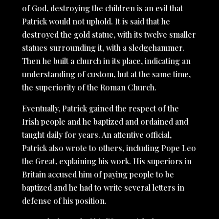
of God, destroying the children is an evil that
Patrick would not uphold. It is said that he
destroyed the gold statue, with its twelve smaller
statues surrounding it, with a sledgehammer.
Then he built a church in its place, indicating an
understanding of custom, but at the same time,
the superiority of the Roman Church.
Eventually, Patrick gained the respect of the
Irish people and he baptized and ordained and
taught daily for years. An attentive official,
Patrick also wrote to others, including Pope Leo
the Great, explaining his work. His superiors in
Britain accused him of paying people to be
baptized and he had to write several letters in
defense of his position.