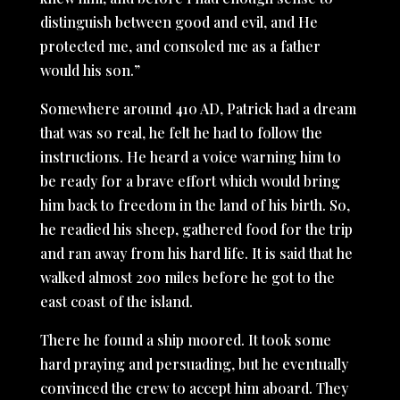
distinguish between good and evil, and He
protected me, and consoled me as a father
would his son.”
Somewhere around 410 AD, Patrick had a dream
that was so real, he felt he had to follow the
instructions. He heard a voice warning him to
be ready for a brave effort which would bring
him back to freedom in the land of his birth. So,
he readied his sheep, gathered food for the trip
and ran away from his hard life. It is said that he
walked almost 200 miles before he got to the
east coast of the island.
There he found a ship moored. It took some
hard praying and persuading, but he eventually
convinced the crew to accept him aboard. They