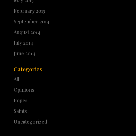
May 2015
February 2015
September 2014
August 2014
July 2014
June 2014
Categories
All
Opinions
Popes
Saints
Uncategorized