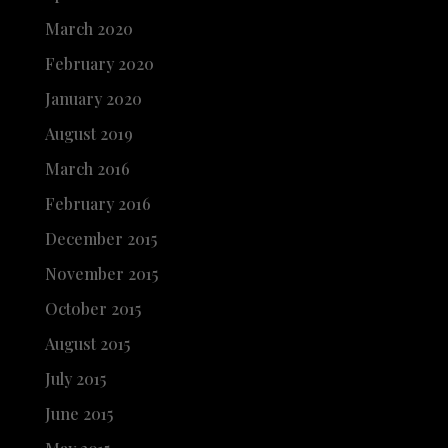
March 2020
February 2020
January 2020
August 2019
March 2016
February 2016
December 2015
November 2015
October 2015
August 2015
July 2015
June 2015