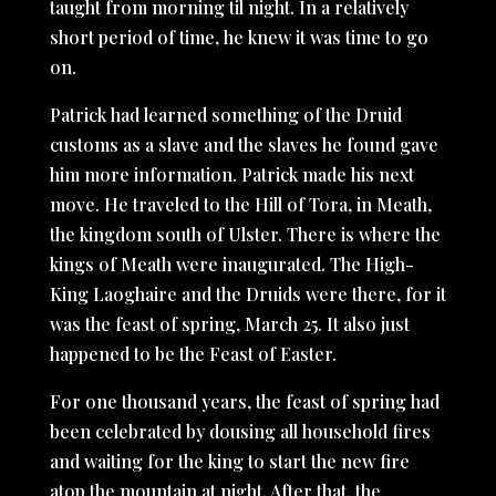
taught from morning til night. In a relatively
short period of time, he knew it was time to go
on.
Patrick had learned something of the Druid
customs as a slave and the slaves he found gave
him more information. Patrick made his next
move. He traveled to the Hill of Tora, in Meath,
the kingdom south of Ulster. There is where the
kings of Meath were inaugurated. The High-
King Laoghaire and the Druids were there, for it
was the feast of spring, March 25. It also just
happened to be the Feast of Easter.
For one thousand years, the feast of spring had
been celebrated by dousing all household fires
and waiting for the king to start the new fire
atop the mountain at night. After that, the