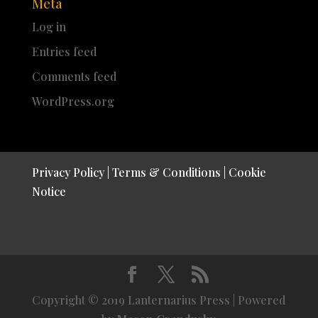
Meta
Log in
Entries feed
Comments feed
WordPress.org
Privacy Policy
|
Terms & Conditions
|
Cookie
Notice
Copyright © 2019 Lanternarius Press | Powered