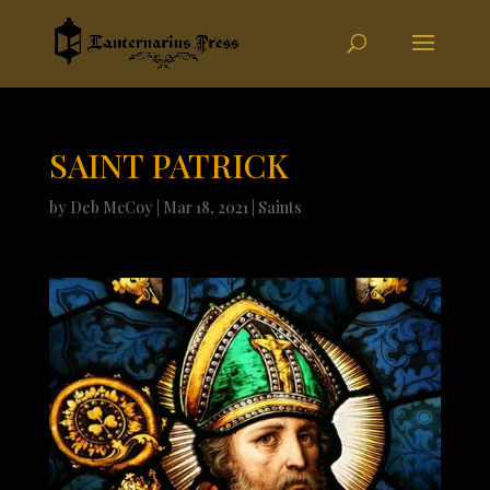
SAINT PATRICK
by
Deb McCoy
|
Mar 18, 2021
|
Saints