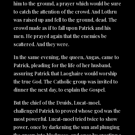
him to the ground, a prayer which would be sure
to catch the attention of the crowd. And Lothru
was raised up and fell to the ground, dead. The
crowd made as if to fall upon Patrick and his
men. He prayed again that the enemies be
scattered. And they were.
In the same evening, the queen, Angas, came to
Patrick, pleading for the life of her husband,
assuring Patrick that Laoghaire would worship
the true God. The Catholic group was invited to
dinner the next day, to explain the Gospel.
But the chief of the Druids, Lucat-moel,
challenged Patrick to proved whose god was the
most powerful. Lucat-moel tried twice to show
power, once by darkening the sun and plunging