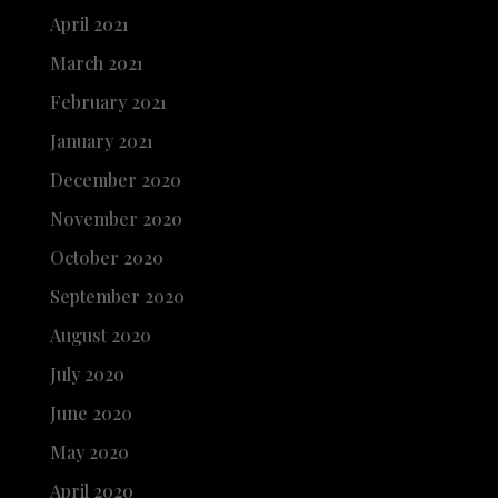
April 2021
March 2021
February 2021
January 2021
December 2020
November 2020
October 2020
September 2020
August 2020
July 2020
June 2020
May 2020
April 2020