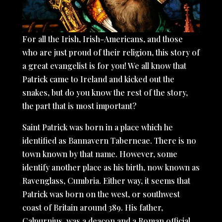
For all the Irish, Irish-Americans, and those
who are just proud of their religion, this story of
a great evangelist is for you! We all know that
Patrick came to Ireland and kicked out the
snakes, but do you know the rest of the story,
the part that is most important?
Saint Patrick was born in a place which he
identified as Bannavern Taberneae. There is no
town known by that name. However, some
identify another place as his birth, now known as
Ravenglass, Cumbria. Either way, it seems that
Patrick was born on the west, or southwest
coast of Britain around 389. His father,
Calpurnius, was a deacon and a Roman official.