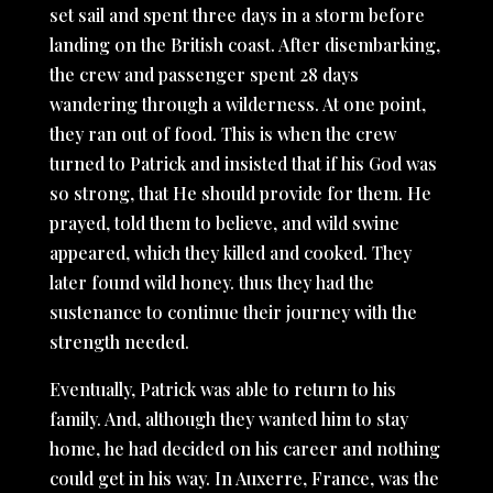
set sail and spent three days in a storm before
landing on the British coast. After disembarking,
the crew and passenger spent 28 days
wandering through a wilderness. At one point,
they ran out of food. This is when the crew
turned to Patrick and insisted that if his God was
so strong, that He should provide for them. He
prayed, told them to believe, and wild swine
appeared, which they killed and cooked. They
later found wild honey. thus they had the
sustenance to continue their journey with the
strength needed.
Eventually, Patrick was able to return to his
family. And, although they wanted him to stay
home, he had decided on his career and nothing
could get in his way. In Auxerre, France, was the