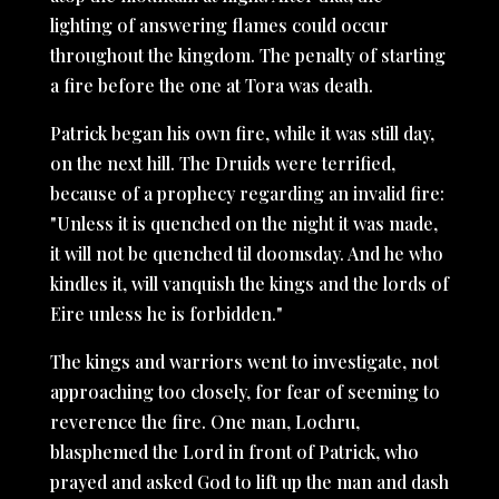
lighting of answering flames could occur
throughout the kingdom. The penalty of starting
a fire before the one at Tora was death.
Patrick began his own fire, while it was still day,
on the next hill. The Druids were terrified,
because of a prophecy regarding an invalid fire:
"Unless it is quenched on the night it was made,
it will not be quenched til doomsday. And he who
kindles it, will vanquish the kings and the lords of
Eire unless he is forbidden."
The kings and warriors went to investigate, not
approaching too closely, for fear of seeming to
reverence the fire. One man, Lochru,
blasphemed the Lord in front of Patrick, who
prayed and asked God to lift up the man and dash