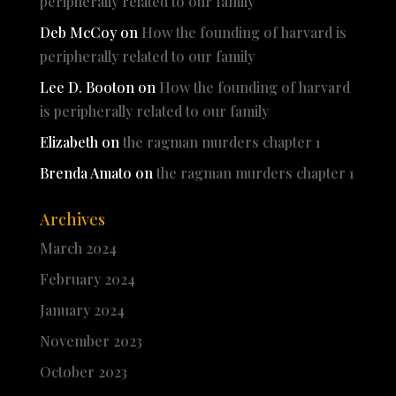
peripherally related to our family
Deb McCoy
on
How the founding of harvard is
peripherally related to our family
Lee D. Booton
on
How the founding of harvard
is peripherally related to our family
Elizabeth
on
the ragman murders chapter 1
Brenda Amato
on
the ragman murders chapter 1
Archives
March 2024
February 2024
January 2024
November 2023
October 2023