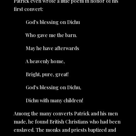
Patrick even wrote a little poem in honor of his
first convert:
God's blessing on Dichu
Who gave me the barn.
May he have afterwards
A heavenly home,
Bright, pure, great!
God's blessing on Dichu,
Dichu with many children!
Among the many converts Patrick and his men
made, he found British Christians who had been
enslaved. The monks and priests baptized and