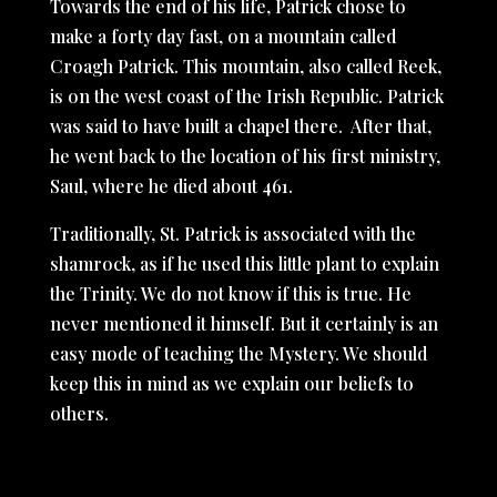
Towards the end of his life, Patrick chose to
make a forty day fast, on a mountain called
Croagh Patrick. This mountain, also called Reek,
is on the west coast of the Irish Republic. Patrick
was said to have built a chapel there. After that,
he went back to the location of his first ministry,
Saul, where he died about 461.
Traditionally, St. Patrick is associated with the
shamrock, as if he used this little plant to explain
the Trinity. We do not know if this is true. He
never mentioned it himself. But it certainly is an
easy mode of teaching the Mystery. We should
keep this in mind as we explain our beliefs to
others.