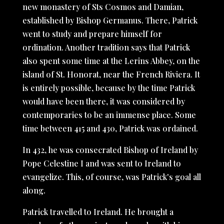
new monastery of Sts Cosmos and Damian,
established by Bishop Germanus. There, Patrick
went to study and prepare himself for
ordination. Another tradition says that Patrick
also spent some time at the Lerins Abbey, on the
island of St. Honorat, near the French Riviera. It
is entirely possible, because by the time Patrick
would have been there, it was considered by
contemporaries to be an immense place. Some
time between 415 and 430, Patrick was ordained.
In 432, he was consecrated Bishop of Ireland by
Pope Celestine I and was sent to Ireland to
evangelize. This, of course, was Patrick's goal all
along.
Patrick travelled to Ireland. He brought a