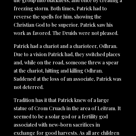
the group into blackness, and once by creating a
freezing storm. Both times, Patrick had to
reverse the spells for him, showing the
Christian God to be superior. Patrick saw his
work as favored. The Druids were not pleased.
Patrick had a chariot and a charioteer, Odhran.
Due to a vision Patrick had, they switched places
and, while on the road, someone threw a spear
at the chariot, hitting and killing Odhran.
Saddened at the loss of an associate, Patrick was
not deterred.
Tradition has it that Patrick knew of a large
statue of Crom Cruach in the area of Leitram. It
seemed to be a solar god or a fertility god
associated with new-born sacrifices in
exchange for good harvests. As all are children