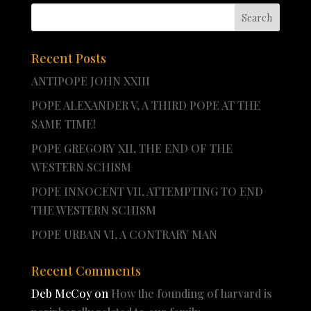
Recent Posts
ANTIPOPE JOHN XXIII
POPE ALEXANDER V, A THIRD POPE AT THE
SAME TIME!
POPE GREGORY XII, THE END OF THE
WESTERN SCHISM
POPE INNOCENT VII, ATTEMPTING TO END
THE WESTERN SCHISM
POPE URBAN VI, A CONTRARY MAN
Recent Comments
Deb McCoy
on
How the founding of harvard is