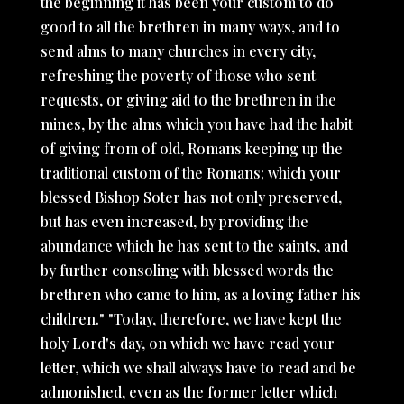
the beginning it has been your custom to do
good to all the brethren in many ways, and to
send alms to many churches in every city,
refreshing the poverty of those who sent
requests, or giving aid to the brethren in the
mines, by the alms which you have had the habit
of giving from of old, Romans keeping up the
traditional custom of the Romans; which your
blessed Bishop Soter has not only preserved,
but has even increased, by providing the
abundance which he has sent to the saints, and
by further consoling with blessed words the
brethren who came to him, as a loving father his
children." "Today, therefore, we have kept the
holy Lord's day, on which we have read your
letter, which we shall always have to read and be
admonished, even as the former letter which