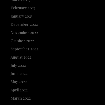
February 2023
January 2023
December 2022
November 2022
October 2022
September 2022
August 2022
July 2022
June 2022
May 2022
April 2022
March 2022