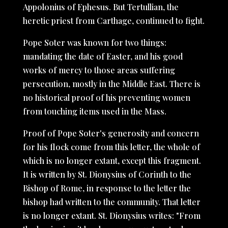
Appolonius of Ephesus. But Tertullian, the
heretic priest from Carthage, continued to fight.
Pope Soter was known for two things:
mandating the date of Easter, and his good
works of mercy to those areas suffering
persecution, mostly in the Middle East. There is
no historical proof of his preventing women
from touching items used in the Mass.
Proof of Pope Soter's generosity and concern
for his flock come from this letter, the whole of
which is no longer extant, except this fragment.
It is written by St. Dionysius of Corinth to the
Bishop of Rome, in response to the letter the
bishop had written to the community. That letter
is no longer extant. St. Dionysius writes: "From