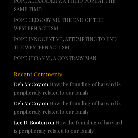
POPE ALEXANDER V, A THIRD POPE AT THE
SAME TIME!
POPE GREGORY XII, THE END OF THE
WESTERN SCHISM
POPE INNOCENT VII, ATTEMPTING TO END
THE WESTERN SCHISM
POPE URBAN VI, A CONTRARY MAN
Recent Comments
Deb McCoy
on
How the founding of harvard is
peripherally related to our family
Deb McCoy
on
How the founding of harvard is
peripherally related to our family
Lee D. Booton
on
How the founding of harvard
is peripherally related to our family