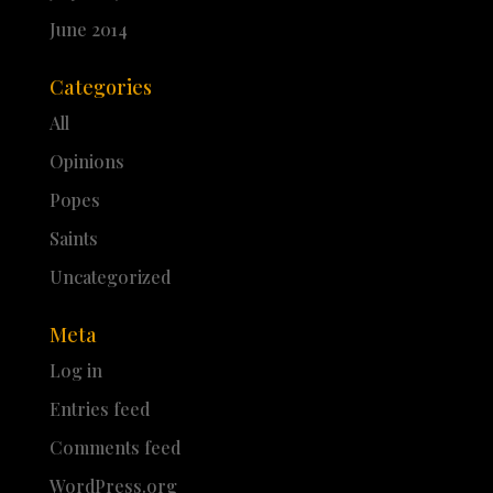
June 2014
Categories
All
Opinions
Popes
Saints
Uncategorized
Meta
Log in
Entries feed
Comments feed
WordPress.org