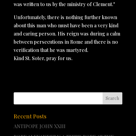
was written to us by the ministry of Clement."
Unfortunately, there is nothing further known
about this man who must have been a very kind
and caring person. His reign was during a calm
between persecutions in Rome and there is no
verification that he was martyred.
Kind St. Soter, pray for us.
Recent Posts
ANTIPOPE JOHN XXIII