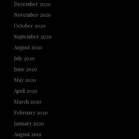
December 2020
November 2020
October 2020
September 2020
August 2020
July 2020
June 2020
May 2020
April 2020
March 2020
February 2020
January 2020
August 2019