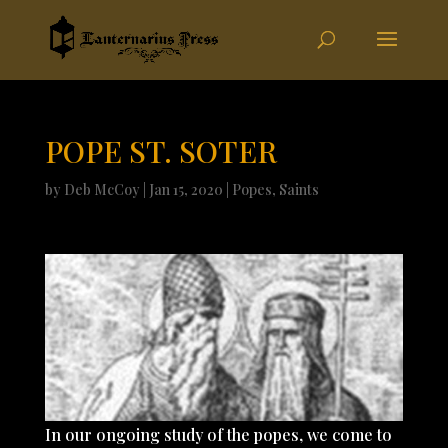
POPE ST. SOTER
by
Deb McCoy
|
Jan 15, 2020
|
Popes
,
Saints
In our ongoing study of the popes, we come to