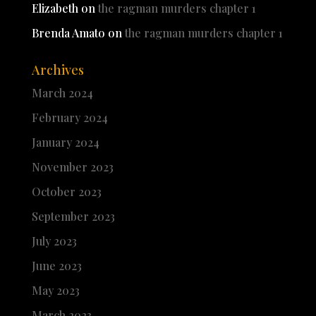
Elizabeth
on
the ragman murders chapter 1
Brenda Amato
on
the ragman murders chapter 1
Archives
March 2024
February 2024
January 2024
November 2023
October 2023
September 2023
July 2023
June 2023
May 2023
March 2023