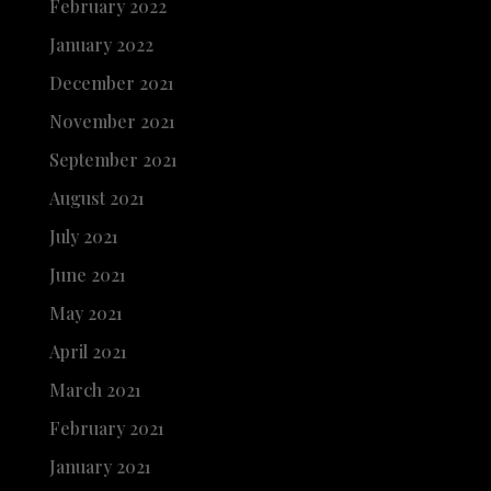
February 2022
January 2022
December 2021
November 2021
September 2021
August 2021
July 2021
June 2021
May 2021
April 2021
March 2021
February 2021
January 2021