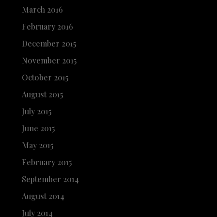
March 2016
February 2016
December 2015
November 2015
October 2015
August 2015
July 2015
June 2015
May 2015
February 2015
September 2014
August 2014
July 2014