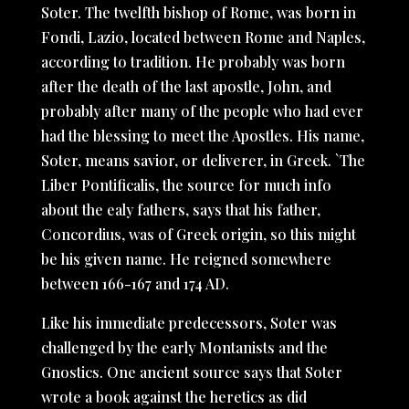
Soter. The twelfth bishop of Rome, was born in
Fondi, Lazio, located between Rome and Naples,
according to tradition. He probably was born
after the death of the last apostle, John, and
probably after many of the people who had ever
had the blessing to meet the Apostles. His name,
Soter, means savior, or deliverer, in Greek. `The
Liber Pontificalis, the source for much info
about the ealy fathers, says that his father,
Concordius, was of Greek origin, so this might
be his given name. He reigned somewhere
between 166-167 and 174 AD.
Like his immediate predecessors, Soter was
challenged by the early Montanists and the
Gnostics. One ancient source says that Soter
wrote a book against the heretics as did