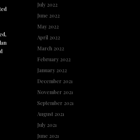
July 2022
ted
June 2022
May 2022
ed,
April 2022
lan
March 2022
ed
February 2022
January 2022
December 2021
November 2021
September 2021
August 2021
July 2021
June 2021