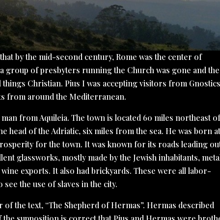
 that by the mid-second century, Rome was the center of
of a group of presbyters running the Church was gone and the
l things Christian. Pius I was accepting visitors from Gnostics
ts from around the Mediterranean.
, a man from Aquileia. The town is located 60 miles northeast o
 the head of the Adriatic, six miles from the sea. He was born a
prosperity for the town. It was known for its roads leading ou
llent glassworks, mostly made by the Jewish inhabitants, meta
s wine exports. It also had brickyards. These were all labor-
 see the use of slaves in the city.
or of the text, “The Shepherd of Hermas”. Hermas described
f the supposition is correct that Pius and Hermas were broth