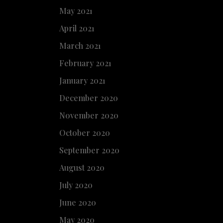
May 2021
April 2021
March 2021
February 2021
January 2021
December 2020
November 2020
October 2020
September 2020
August 2020
July 2020
June 2020
May 2020