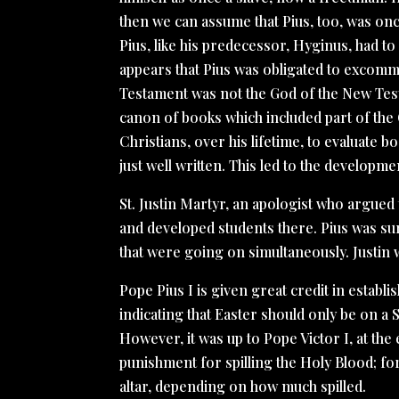
then we can assume that Pius, too, was onc
Pius, like his predecessor, Hyginus, had to
appears that Pius was obligated to excomm
Testament was not the God of the New Tes
canon of books which included part of the 
Christians, over his lifetime, to evaluate 
just well written. This led to the develop
St. Justin Martyr, an apologist who argued
and developed students there. Pius was su
that were going on simultaneously. Justin 
Pope Pius I is given great credit in esta
indicating that Easter should only be on a
However, it was up to Pope Victor I, at the
punishment for spilling the Holy Blood; fort
altar, depending on how much spilled.