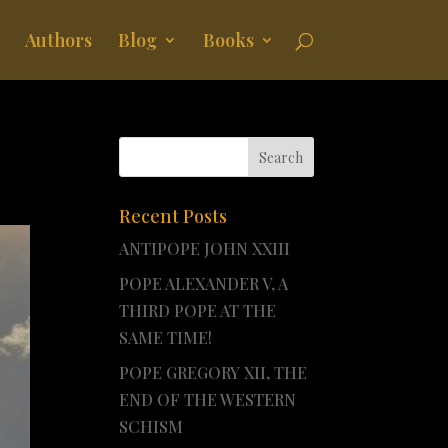
Authors
Blog
Books
Recent Posts
ANTIPOPE JOHN XXIII
POPE ALEXANDER V, A
THIRD POPE AT THE
SAME TIME!
POPE GREGORY XII, THE
END OF THE WESTERN
SCHISM