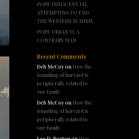
POPE INNOCENT VII,
ATTEMPTING TO END
THE WESTERN SCHISM
POPE URBAN VI, A
CONTRARY MAN
Recent Comments
Deb McCoy
on
How the
founding of harvard is
peripherally related to
our family
Deb McCoy
on
How the
founding of harvard is
peripherally related to
our family
Lee D. Booton
on
How