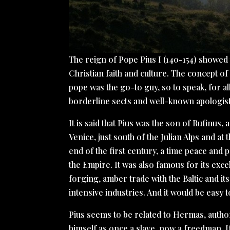
The reign of Pope Pius I (140-154) showed
Christian faith and culture. The concept 
pope was the go-to guy, so to speak, for al
borderline sects and well-known apologis
It is said that Pius was the son of Rufinus
Venice, just south of the Julian Alps and at
end of the first century, a time peace and 
the Empire. It was also famous for its exce
forging, amber trade with the Baltic and it
intensive industries. And it would be easy to
Pius seems to be related to Hermas, auth
himself as once a slave, now a freedman. I