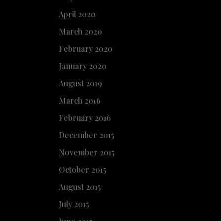
April 2020
March 2020
February 2020
January 2020
August 2019
March 2016
February 2016
December 2015
November 2015
October 2015
August 2015
July 2015