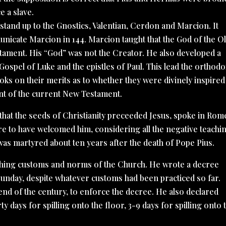
e a slave.
 stand up to the Gnostics, Valentian, Cerdon and Marcion. It
unicate Marcion in 144. Marcion taught that the God of the O
tament. His “God” was not the Creator. He also developed a
Gospel of Luke and the epistles of Paul. This lead the orthod
books on their merits as to whether they were divinely inspired
ment of the current New Testament.
 that the seeds of Christianity preceeded Jesus, spoke in Rom
re to have welcomed him, considering all the negative teachi
was martyred about ten years after the death of Pope Pius.
blishing customs and norms of the Church. He wrote a decree
 Sunday, despite whatever customs had been practiced so far.
 end of the century, to enforce the decree. He also declared
y days for spilling onto the floor, 3-9 days for spilling onto 