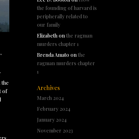
the founding of harvard is
peripherally related to
our family
Elizabeth
on
the ragman
murders chapter 1
,
Brenda Amato
on
the
ragman murders chapter
1
f
t the
Archives
t of
March 2024
l
February 2024
January 2024
November 2023
ers,