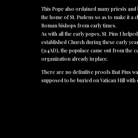
This Pope also ordained many priests and 
the home of St. Pudens so as to make it a c
Roman bishops from early times.
As with all the early popes, St. Pius I help
established Church during these early year
(314AD), the populace came out from the cat
organization already in place.
There are no definitive proofs that Pius w
supposed to be buried on Vatican Hill with o