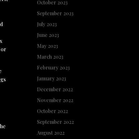
October 2023
September 2023
July 2023
ld
June 2023
ox
May 2023
 or
March 2023
February 2023
e
January 2023
ngs
December 2022
November 2022
October 2022
September 2022
the
August 2022