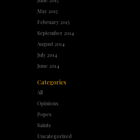
June 2015
May 2015
February 2015
September 2014
August 2014
July 2014
June 2014
Categories
All
Opinions
Popes
Saints
Uncategorized