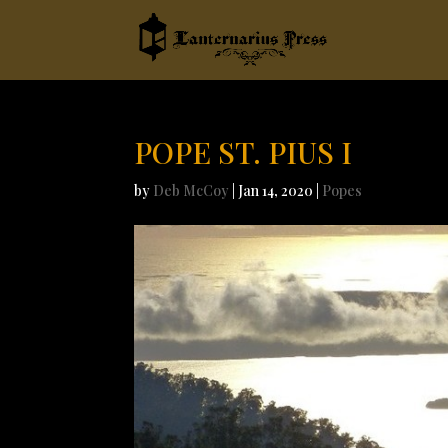
POPE ST. PIUS I
by
Deb McCoy
|
Jan 14, 2020
|
Popes