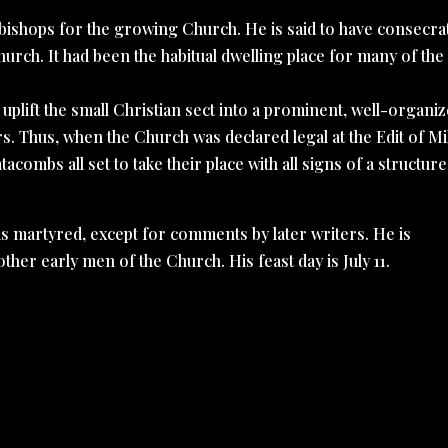
bishops for the growing Church. He is said to have consecra
hurch. It had been the habitual dwelling place for many of the
ed uplift the small Christian sect into a prominent, well-organiz
s. Thus, when the Church was declared legal at the Edit of Mi
acombs all set to take their place with all signs of a structur
as martyred, except for comments by later writers. He is
ther early men of the Church. His feast day is July 11.