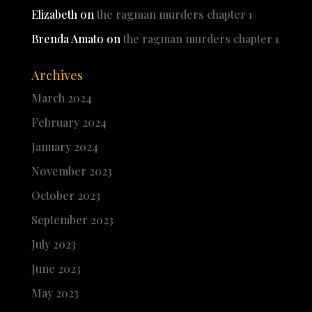
Elizabeth
on
the ragman murders chapter 1
Brenda Amato
on
the ragman murders chapter 1
Archives
March 2024
February 2024
January 2024
November 2023
October 2023
September 2023
July 2023
June 2023
May 2023