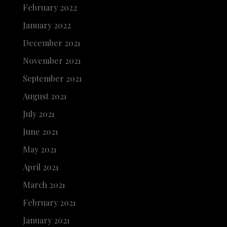
February 2022
January 2022
December 2021
November 2021
September 2021
August 2021
July 2021
June 2021
May 2021
April 2021
March 2021
February 2021
January 2021