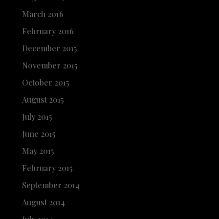
March 2016
February 2016
December 2015
November 2015
October 2015
August 2015
July 2015
June 2015
May 2015
February 2015
September 2014
August 2014