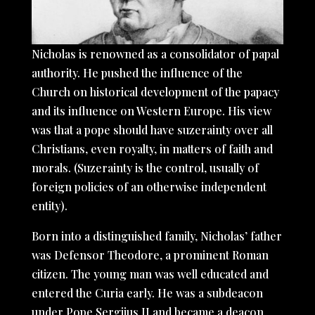
Nicholas is renowned as a consolidator of papal
authority. He pushed the influence of the
Church on historical development of the papacy
and its influence on Western Europe. His view
was that a pope should have suzerainty over all
Christians, even royalty, in matters of faith and
morals. (Suzerainty is the control, usually of
foreign policies of an otherwise independent
entity).
Born into a distinguished family, Nicholas’ father
was Defensor Theodore, a prominent Roman
citizen. The young man was well educated and
entered the Curia early. He was a subdeacon
under Pope Sergiius II and became a deacon