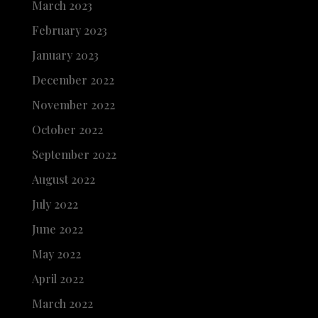
March 2023
February 2023
January 2023
December 2022
November 2022
October 2022
September 2022
August 2022
July 2022
June 2022
May 2022
April 2022
March 2022