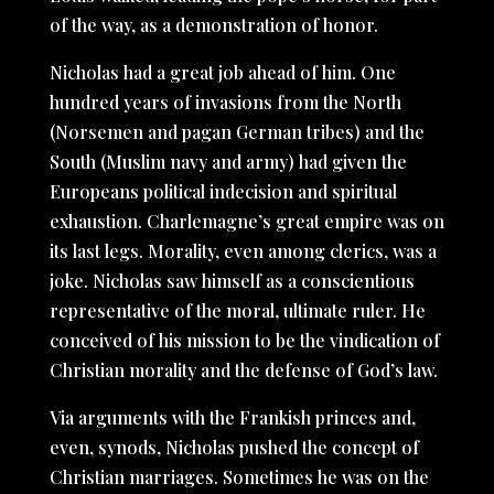
of the way, as a demonstration of honor.
Nicholas had a great job ahead of him. One
hundred years of invasions from the North
(Norsemen and pagan German tribes) and the
South (Muslim navy and army) had given the
Europeans political indecision and spiritual
exhaustion. Charlemagne’s great empire was on
its last legs. Morality, even among clerics, was a
joke. Nicholas saw himself as a conscientious
representative of the moral, ultimate ruler. He
conceived of his mission to be the vindication of
Christian morality and the defense of God’s law.
Via arguments with the Frankish princes and,
even, synods, Nicholas pushed the concept of
Christian marriages. Sometimes he was on the