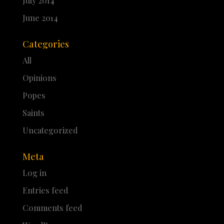
July 2014
June 2014
Categories
All
Opinions
Popes
Saints
Uncategorized
Meta
Log in
Entries feed
Comments feed