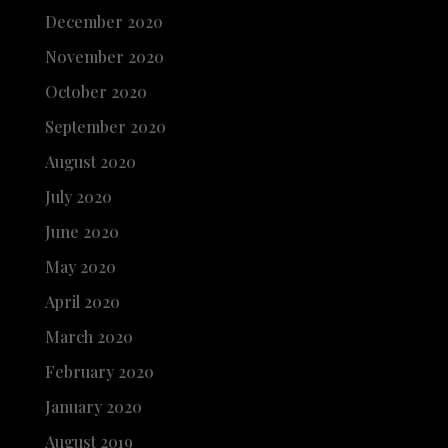
December 2020
November 2020
October 2020
September 2020
August 2020
July 2020
June 2020
May 2020
April 2020
March 2020
February 2020
January 2020
August 2019