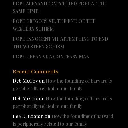
POPE ALEXANDER V, A THIRD POPE AT THE
SAME TIME!
POPE GREGORY XII, THE END OF THE
WESTERN SCHISM
POPE INNOCENT VII, ATTEMPTING TO END
THE WESTERN SCHISM
POPE URBAN VI, A CONTRARY MAN
Recent Comments
Deb McCoy
on
How the founding of harvard is
peripherally related to our family
Deb McCoy
on
How the founding of harvard is
peripherally related to our family
Lee D. Booton
on
How the founding of harvard
is peripherally related to our family