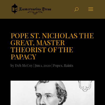
POPE ST. NICHOLAS THE
GREAT, MASTER
THEORIST OF THE
PAPACY
by
Deb McCoy
|
Jun 1, 2020
|
Popes
,
Saints