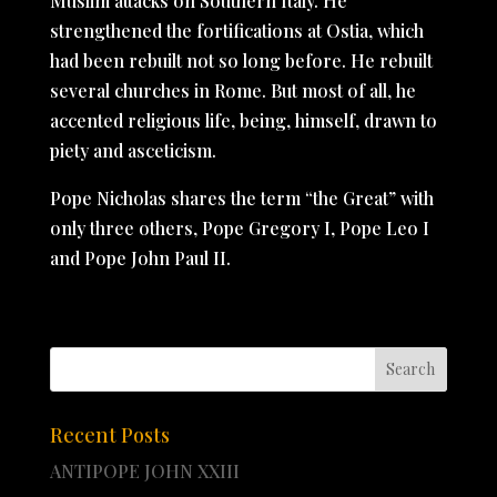
Muslim attacks on Southern Italy. He
strengthened the fortifications at Ostia, which
had been rebuilt not so long before. He rebuilt
several churches in Rome. But most of all, he
accented religious life, being, himself, drawn to
piety and asceticism.
Pope Nicholas shares the term “the Great” with
only three others, Pope Gregory I, Pope Leo I
and Pope John Paul II.
Recent Posts
ANTIPOPE JOHN XXIII