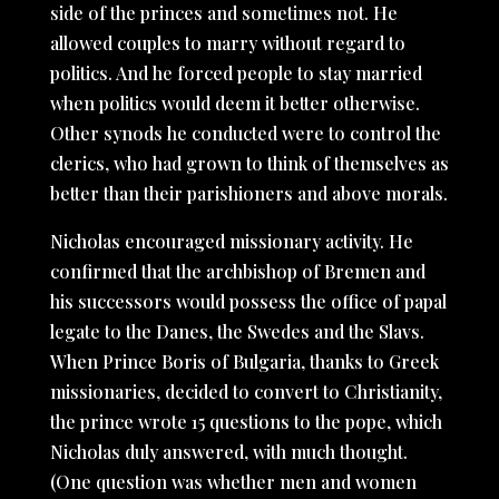
side of the princes and sometimes not. He
allowed couples to marry without regard to
politics. And he forced people to stay married
when politics would deem it better otherwise.
Other synods he conducted were to control the
clerics, who had grown to think of themselves as
better than their parishioners and above morals.
Nicholas encouraged missionary activity. He
confirmed that the archbishop of Bremen and
his successors would possess the office of papal
legate to the Danes, the Swedes and the Slavs.
When Prince Boris of Bulgaria, thanks to Greek
missionaries, decided to convert to Christianity,
the prince wrote 15 questions to the pope, which
Nicholas duly answered, with much thought.
(One question was whether men and women