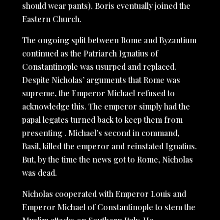
should wear pants). Boris eventually joined the
Eastern Church.
The ongoing split between Rome and Byzantium
continued as the Patriarch Ignatius of
Constantinople was usurped and replaced.
Despite Nicholas’ arguments that Rome was
supreme, the Emperor Michael refused to
acknowledge this. The emperor simply had the
papal legates turned back to keep them from
presenting . Michael’s second in command,
Basil, killed the emperor and reinstated Ignatius.
But, by the time the news got to Rome, Nicholas
was dead.
Nicholas cooperated with Emperor Louis and
Emperor Michael of Constantinople to stem the