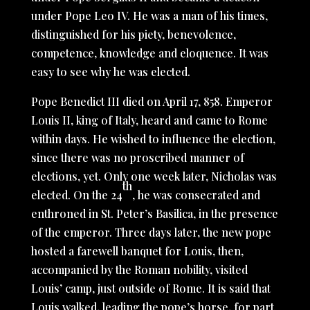
under Pope Leo IV. He was a man of his times,
distinguished for his piety, benevolence,
competence, knowledge and eloquence. It was
easy to see why he was elected.
Pope Benedict III died on April 17, 858. Emperor
Louis II, king of Italy, heard and came to Rome
within days. He wished to influence the election,
since there was no proscribed manner of
elections, yet. Only one week later, Nicholas was
th
elected. On the 24
, he was consecrated and
enthroned in St. Peter’s Basilica, in the presence
of the emperor. Three days later, the new pope
hosted a farewell banquet for Louis, then,
accompanied by the Roman nobility, visited
Louis’ camp, just outside of Rome. It is said that
Louis walked, leading the pope’s horse, for part