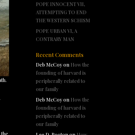
POPE INNOCENT VII,
ATTEMPTING TO END
THE WESTERN SCHISM
POPE URBAN VI, A
CONTRARY MAN
Recent Comments
Deb McCoy
on
How the
founding of harvard is
ath.
peripherally related to
our family
Deb McCoy
on
How the
f
founding of harvard is
peripherally related to
our family
 the
Lee D. Booton
on
How