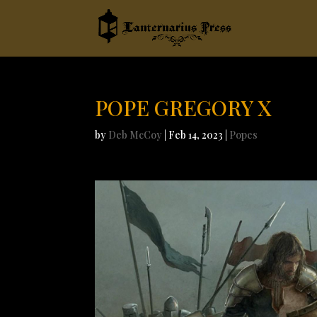
POPE GREGORY X
by
Deb McCoy
|
Feb 14, 2023
|
Popes