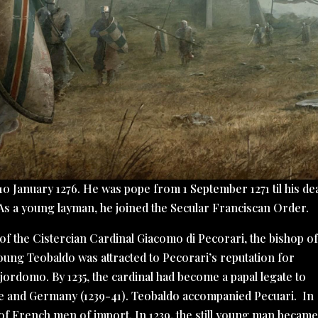
10 January 1276. He was pope from 1 September 1271 til his de
 As a young layman, he joined the Secular Franciscan Order.
of the Cistercian Cardinal Giacomo di Pecorari, the bishop o
young Teobaldo was attracted to Pecorari’s reputation for
ordomo. By 1235, the cardinal had become a papal legate to
e and Germany (1239-41). Teobaldo accompanied Pecuari. In
 French men of import. In 1239, the still young man became