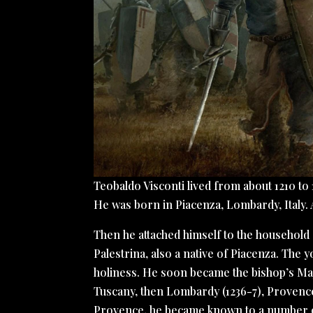
Teobaldo Visconti lived from about 1210 to 
He was born in Piacenza, Lombardy, Italy.
Then he attached himself to the household 
Palestrina, also a native of Piacenza. The 
holiness. He soon became the bishop’s Maj
Tuscany, then Lombardy (1236-7), Provenc
Provence, he became known to a number of