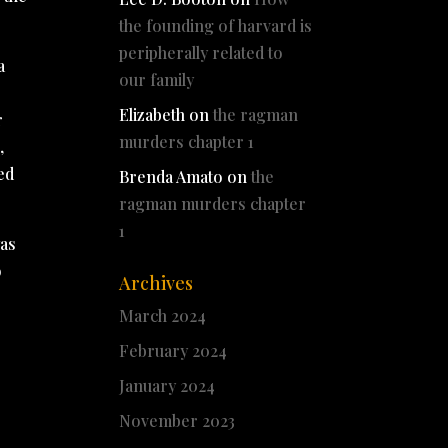
the founding of harvard is
peripherally related to
a
our family
Elizabeth
on
the ragman
r
murders chapter 1
,
ed
Brenda Amato
on
the
ragman murders chapter
1
was
o
Archives
March 2024
February 2024
January 2024
November 2023