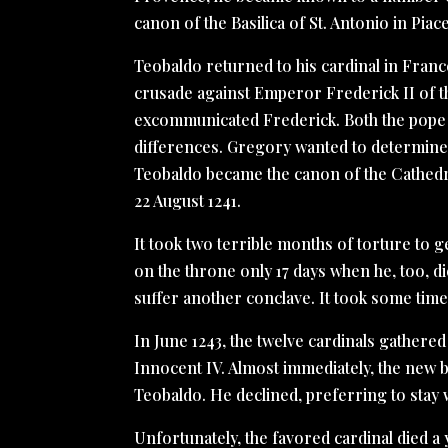
canon of the Basilica of St. Antonio in Piac
Teobaldo returned to his cardinal in Fran
crusade against Emperor Frederick II of 
excommunicated Frederick. Both the pope 
differences. Gregory wanted to determine 
Teobaldo became the canon of the Cathedr
22 August 1241.
It took two terrible months of torture to g
on the throne only 17 days when he, too, di
suffer another conclave. It took some time
In June 1243, the twelve cardinals gathere
Innocent IV. Almost immediately, the new b
Teobaldo. He declined, preferring to stay
Unfortunately, the favored cardinal died a