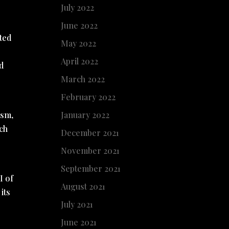
July 2022
June 2022
cted
May 2022
April 2022
d
March 2022
February 2022
January 2022
ism,
rch
December 2021
November 2021
September 2021
I of
August 2021
its
July 2021
June 2021