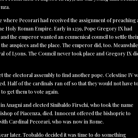
enza.
ce where Pecorari had received the assignment of preaching 
the Holy Roman Empire. Early in 1239, Pope Gregory IX had
and the emperor wanted an ecumenical council to settle thei
the auspices and the place. The emperor did, too. Meanwhile
al of Lyons. The Council never took place and Gregory IX di
et the electoral assembly to find another pope. Celestine IV 
ed. Half of the cardinals ran off so that they would not have t
 to get them to vote again.
d in Anagni and elected Sinibaldo Firschi, who took the name
ishop of Piacenza, died. Innocent offered the bishopric to
 with Cardinal Pecorari, who was now in Rome.
 year later. Teobaldo decided it was time to do something