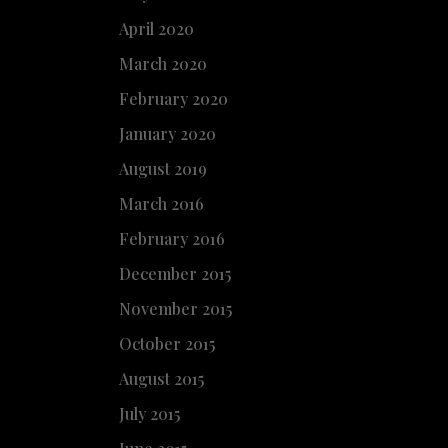
April 2020
March 2020
February 2020
January 2020
August 2019
March 2016
February 2016
December 2015
November 2015
October 2015
August 2015
July 2015