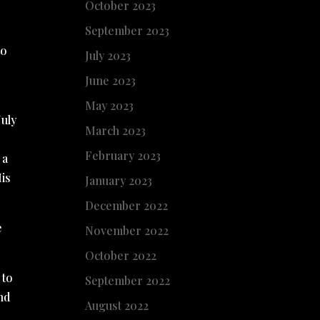
October 2023
September 2023
to
July 2023
June 2023
May 2023
July
March 2023
February 2023
 a
His
January 2023
December 2022
e
November 2022
October 2022
 to
September 2022
nd
August 2022