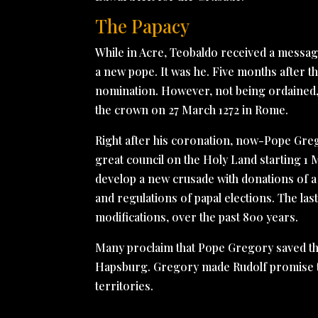
The Papacy
While in Acre, Teobaldo received a message 
a new pope. It was he. Five months after th
nomination. However, not being ordained,
the crown on 27 March 1272 in Rome.
Right after his coronation, now-Pope Grego
great council on the Holy Land starting 1 
develop a new crusade with donations of a
and regulations of papal elections. The las
modifications, over the past 800 years.
Many proclaim that Pope Gregory saved t
Hapsburg. Gregory made Rudolf promise t
territories.