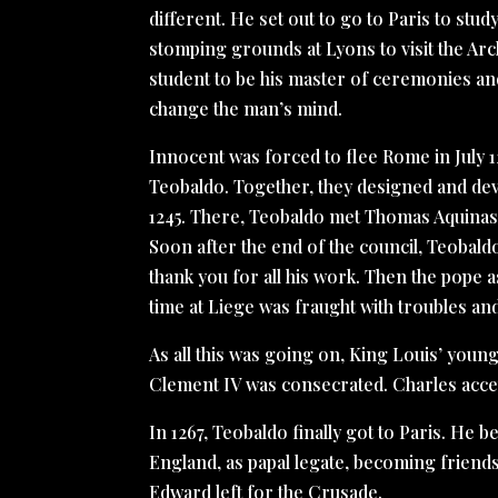
different. He set out to go to Paris to study
stomping grounds at Lyons to visit the Ar
student to be his master of ceremonies an
change the man’s mind.
Innocent was forced to flee Rome in July 
Teobaldo. Together, they designed and dev
1245. There, Teobaldo met Thomas Aquinas, 
Soon after the end of the council, Teobald
thank you for all his work. Then the pope 
time at Liege was fraught with troubles and
As all this was going on, King Louis’ you
Clement IV was consecrated. Charles accep
In 1267, Teobaldo finally got to Paris. He 
England, as papal legate, becoming friends
Edward left for the Crusade.