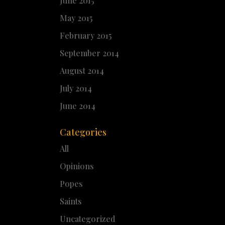
June 2015
May 2015
February 2015
September 2014
August 2014
July 2014
June 2014
Categories
All
Opinions
Popes
Saints
Uncategorized