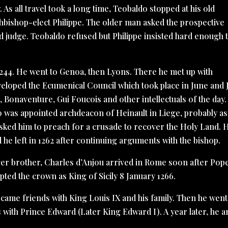
. As all travel took a long time, Teobaldo stopped at his old
chbishop-elect Philippe. The older man asked the prospective
d judge. Teobaldo refused but Philippe insisted hard enough 
1244. He went to Genoa, then Lyons. There he met up with
eloped the Ecumenical Council which took place in June and 
Bonaventure, Gui Foucois and other intellectuals of the day.
o was appointed archdeacon of Heinault in Liege, probably as
asked him to preach for a crusade to recover the Holy Land. 
 he left in 1262 after continuing arguments with the bishop.
nger brother, Charles d’Anjou arrived in Rome soon after Pop
ted the crown as King of Sicily 8 January 1266.
became friends with King Louis IX and his family. Then he went
 with Prince Edward (Later King Edward I). A year later, he a