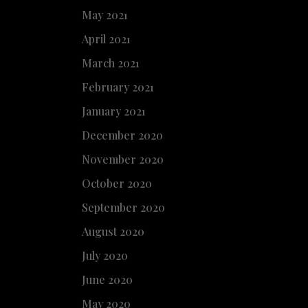
May 2021
April 2021
March 2021
February 2021
January 2021
December 2020
November 2020
October 2020
September 2020
August 2020
July 2020
June 2020
May 2020