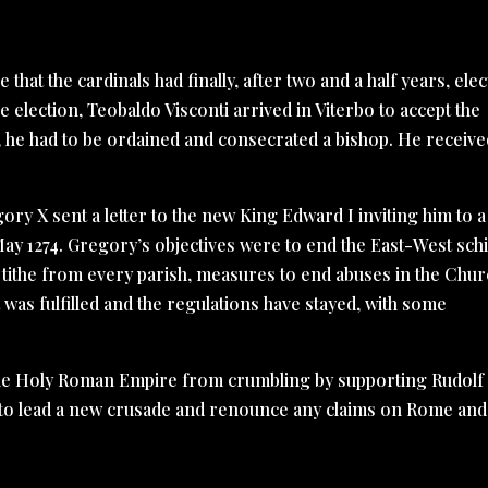
that the cardinals had finally, after two and a half years, ele
e election, Teobaldo Visconti arrived in Viterbo to accept the
 he had to be ordained and consecrated a bishop. He receive
ry X sent a letter to the new King Edward I inviting him to a
May 1274. Gregory’s objectives were to end the East-West sch
 tithe from every parish, measures to end abuses in the Chu
t was fulfilled and the regulations have stayed, with some
he Holy Roman Empire from crumbling by supporting Rudolf 
o lead a new crusade and renounce any claims on Rome and 