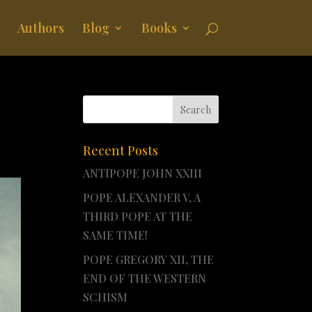
Authors
Blog
Books
Recent Posts
ANTIPOPE JOHN XXIII
POPE ALEXANDER V, A
THIRD POPE AT THE
SAME TIME!
POPE GREGORY XII, THE
END OF THE WESTERN
SCHISM