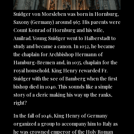
Suidger von Morsleben was born in Hornburg,
Saxony (Germany) around 967. His parents were
Count Konrad of Hornburg and his wife,
Amilrad. Young Suidger went to Halberstadt to
study and became a canon. In 1032, he became
the chaplain for Archbishop Hermann of
Hamburg-Bremen and, in 1035, chaplain for the
royal household. King Henry rewarded Fr.
Suidger with the see of Bamberg when the first
bishop died in 1040. This sounds like a simple
story of a cleric making his way up the ranks,
right?
In the fall of 1046, King Henry of Germany
organized a group to accompany him to Italy as
he was crowned emperor of the Holy Roman