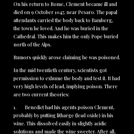
On his return to Rome, Clement became ill and
died on 9 October 1047, near Pesaro. The papal
attendants carried the body back to Bamberg,
the town he loved. And he was buried in the
Cathedral. This makes him the only Pope buried
north of the Alps.
Rumors quickly arose claiming he was poisoned.
In the mid twentieth century, scientists got
permission to exhume the body and test it. It had
very high levels of lead, implying poison. There
are two current theories:
1. Benedict had his agents poison Clement,
probably by putting litharge (lead oxide) in his
wine. This dissolved easily in slightly acidic
solutions and made the wine sweeter. After all,