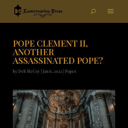
POPE CLEMENT II,
ANOTHER
ASSASSINATED POPE?
by
Deb McCoy
|
Jan 6, 2022
|
Popes