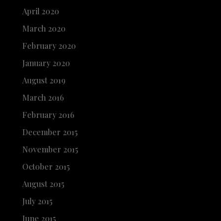
April 2020
March 2020
February 2020
January 2020
August 2019
March 2016
February 2016
December 2015
November 2015
October 2015
August 2015
July 2015
June 2015