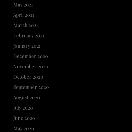
May 2021
April 2021
March 2021
February 2021
January 2021
December 2020
November 2020
October 2020
September 2020
August 2020
July 2020
June 2020
May 2020