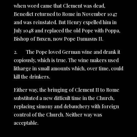
when word came that Clement was dead,
Benedict returned to Rome in November 1047
and was reinstated. But Henry expelled him in
July 1048 and replaced the old Pope with Poppa,
Bishop of Buxen, now Pope Damasus II.
2. The Pope loved German wine and drank it
copiously, which is true. The wine makers used
litharge in small amounts which, over time, could
kill the drinkers.
Either way, the bringing of Clement II to Rome
substituted a new difficult time in the Church,
replacing simony and debauchery with foreign
control of the Church. Neither way was
acceptable.