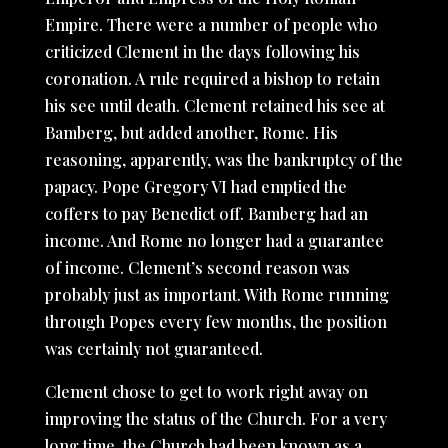
Empire. There were a number of people who
criticized Clement in the days following his
coronation. A rule required a bishop to retain
his see until death. Clement retained his see at
Bamberg, but added another, Rome. His
reasoning, apparently, was the bankruptcy of the
papacy. Pope Gregory VI had emptied the
coffers to pay Benedict off. Bamberg had an
income. And Rome no longer had a guarantee
of income. Clement’s second reason was
probably just as important. With Rome running
through Popes every few months, the position
was certainly not guaranteed.
Clement chose to get to work right away on
improving the status of the Church. For a very
long time, the Church had been known as a