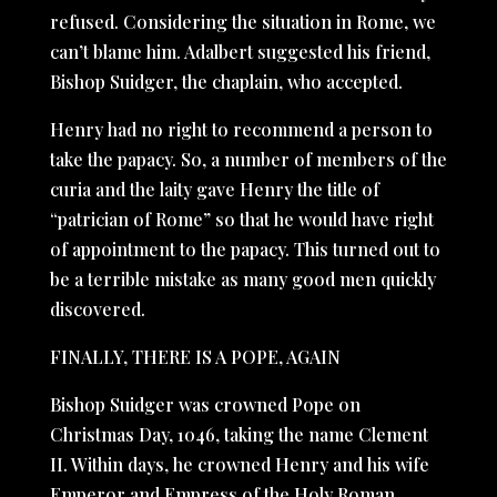
refused. Considering the situation in Rome, we
can’t blame him. Adalbert suggested his friend,
Bishop Suidger, the chaplain, who accepted.
Henry had no right to recommend a person to
take the papacy. So, a number of members of the
curia and the laity gave Henry the title of
“patrician of Rome” so that he would have right
of appointment to the papacy. This turned out to
be a terrible mistake as many good men quickly
discovered.
FINALLY, THERE IS A POPE, AGAIN
Bishop Suidger was crowned Pope on
Christmas Day, 1046, taking the name Clement
II. Within days, he crowned Henry and his wife
Emperor and Empress of the Holy Roman