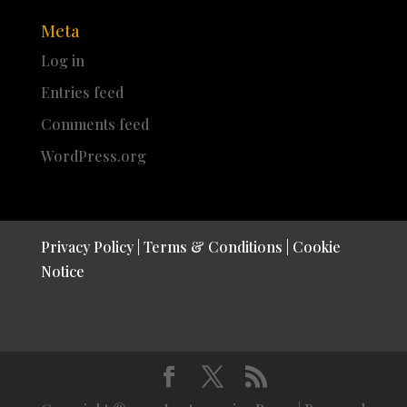
Meta
Log in
Entries feed
Comments feed
WordPress.org
Privacy Policy
|
Terms & Conditions
|
Cookie
Notice