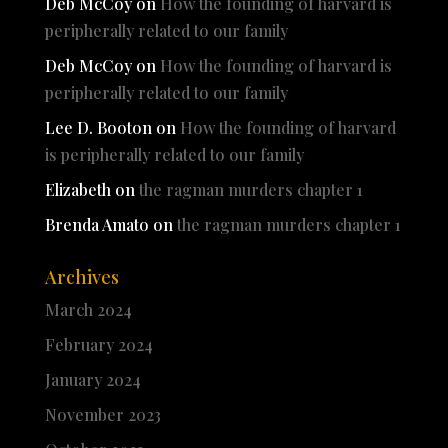
Deb McCoy
on
How the founding of harvard is
peripherally related to our family
Deb McCoy
on
How the founding of harvard is
peripherally related to our family
Lee D. Booton
on
How the founding of harvard
is peripherally related to our family
Elizabeth
on
the ragman murders chapter 1
Brenda Amato
on
the ragman murders chapter 1
Archives
March 2024
February 2024
January 2024
November 2023