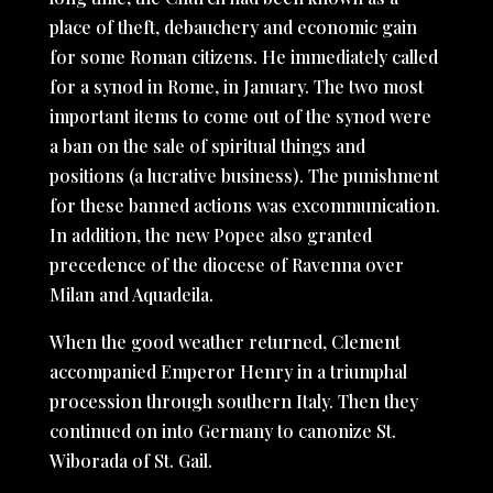
place of theft, debauchery and economic gain
for some Roman citizens. He immediately called
for a synod in Rome, in January. The two most
important items to come out of the synod were
a ban on the sale of spiritual things and
positions (a lucrative business). The punishment
for these banned actions was excommunication.
In addition, the new Popee also granted
precedence of the diocese of Ravenna over
Milan and Aquadeila.
When the good weather returned, Clement
accompanied Emperor Henry in a triumphal
procession through southern Italy. Then they
continued on into Germany to canonize St.
Wiborada of St. Gail.