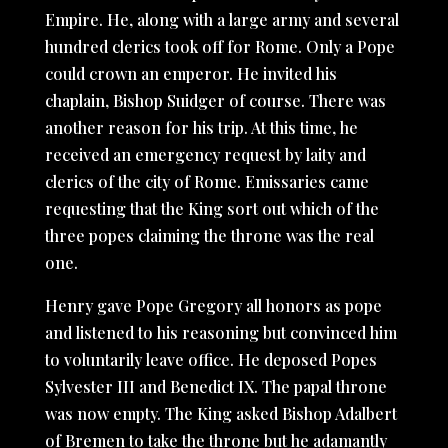
Empire. He, along with a large army and several
hundred clerics took off for Rome. Only a Pope
could crown an emperor. He invited his
chaplain, Bishop Suidger of course. There was
another reason for his trip. At this time, he
received an emergency request by laity and
clerics of the city of Rome. Emissaries came
requesting that the King sort out which of the
three popes claiming the throne was the real
one.
Henry gave Pope Gregory all honors as pope
and listened to his reasoning but convinced him
to voluntarily leave office. He deposed Popes
Sylvester III and Benedict IX. The papal throne
was now empty. The King asked Bishop Adalbert
of Bremen to take the throne but he adamantly