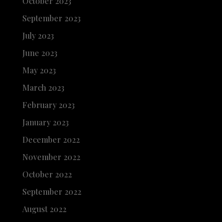
October 2023
September 2023
July 2023
June 2023
May 2023
March 2023
February 2023
January 2023
December 2022
November 2022
October 2022
September 2022
August 2022