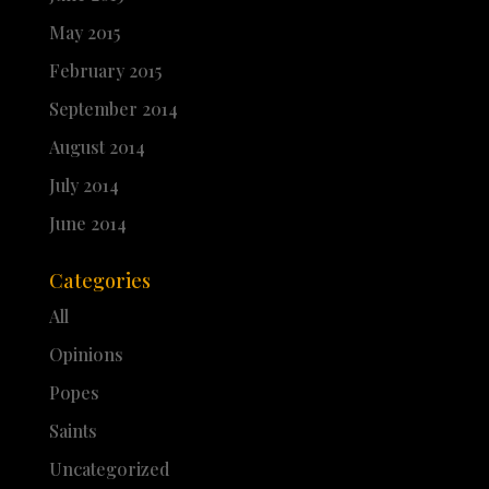
May 2015
February 2015
September 2014
August 2014
July 2014
June 2014
Categories
All
Opinions
Popes
Saints
Uncategorized