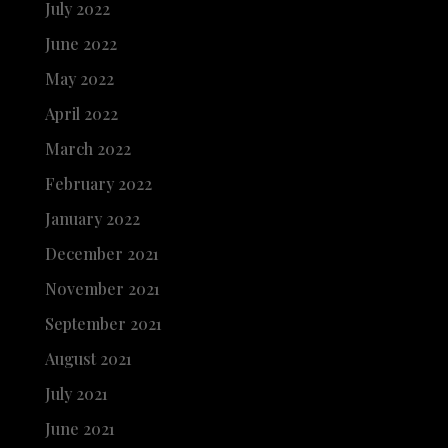
July 2022
June 2022
May 2022
April 2022
March 2022
February 2022
January 2022
December 2021
November 2021
September 2021
August 2021
July 2021
June 2021