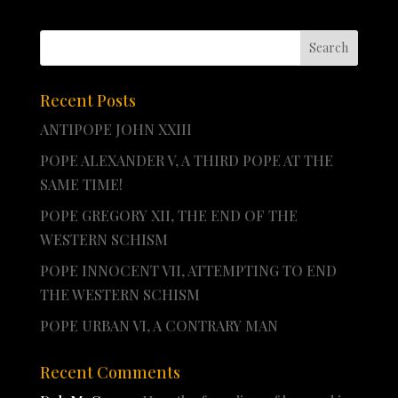
Recent Posts
ANTIPOPE JOHN XXIII
POPE ALEXANDER V, A THIRD POPE AT THE
SAME TIME!
POPE GREGORY XII, THE END OF THE
WESTERN SCHISM
POPE INNOCENT VII, ATTEMPTING TO END
THE WESTERN SCHISM
POPE URBAN VI, A CONTRARY MAN
Recent Comments