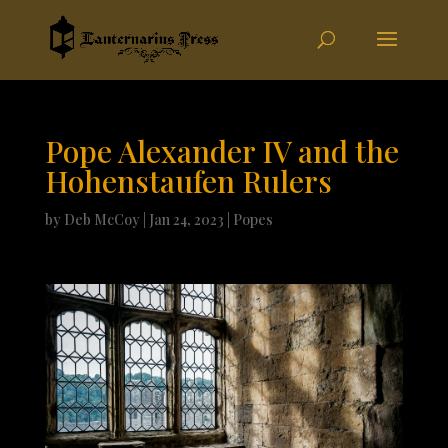
Pope Alexander IV and the
Hohenstaufen Rulers
by
Deb McCoy
|
Jan 24, 2023
|
Popes