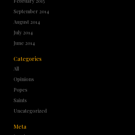
February 2015
September 2014
August 2014
July 2014
June 2014
Categories
All
Opinions
Popes
Saints
Uncategorized
Meta