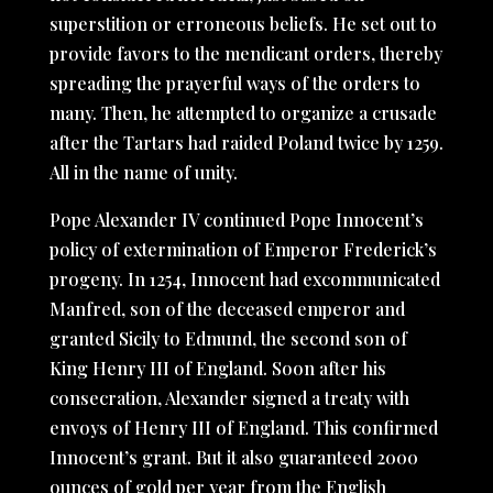
superstition or erroneous beliefs. He set out to
provide favors to the mendicant orders, thereby
spreading the prayerful ways of the orders to
many. Then, he attempted to organize a crusade
after the Tartars had raided Poland twice by 1259.
All in the name of unity.
Pope Alexander IV continued Pope Innocent’s
policy of extermination of Emperor Frederick’s
progeny. In 1254, Innocent had excommunicated
Manfred, son of the deceased emperor and
granted Sicily to Edmund, the second son of
King Henry III of England. Soon after his
consecration, Alexander signed a treaty with
envoys of Henry III of England. This confirmed
Innocent’s grant. But it also guaranteed 2000
ounces of gold per year from the English