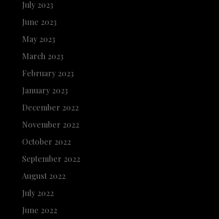
July 2023
June 2023
May 2023
March 2023
February 2023
January 2023
December 2022
November 2022
October 2022
September 2022
August 2022
July 2022
June 2022