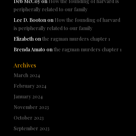
Deb McCoy
on
How the founding of harvard is
peripherally related to our family
Lee D. Booton
on
How the founding of harvard
is peripherally related to our family
Elizabeth
on
the ragman murders chapter 1
Brenda Amato
on
the ragman murders chapter 1
Archives
March 2024
February 2024
January 2024
November 2023
October 2023
September 2023