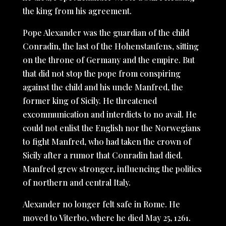
the king from his agreement.
Pope Alexander was the guardian of the child
Conradin, the last of the Hohenstaufens, sitting
on the throne of Germany and the empire. But
that did not stop the pope from conspiring
against the child and his uncle Manfred, the
former king of Sicily. He threatened
excommunication and interdicts to no avail. He
could not enlist the English nor the Norwegians
to fight Manfred, who had taken the crown of
Sicily after a rumor that Conradin had died.
Manfred grew stronger, influencing the politics
of northern and central Italy.
Alexander no longer felt safe in Rome. He
moved to Viterbo, where he died May 25, 1261.