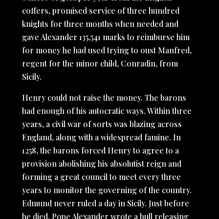
coffers, promised service of three hundred
knights for three months when needed and
gave Alexander 135,541 marks to reimburse him
for money he had used trying to oust Manfred,
regent for the minor child, Conradin, from
Sicily.
Henry could not raise the money. The barons
had enough of his autocratic ways. Within three
years, a civil war of sorts was blazing across
England, along with a widespread famine. In
1258, the barons forced Henry to agree to a
provision abolishing his absolutist reign and
forming a great council to meet every three
years to monitor the governing of the country.
Edmund never ruled a day in Sicily. Just before
he died, Pope Alexander wrote a bull releasing