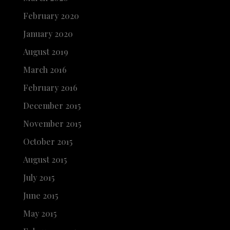
February 2020
January 2020
August 2019
March 2016
February 2016
December 2015
November 2015
October 2015
August 2015
July 2015
June 2015
May 2015