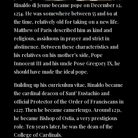
Rinaldo di Jenne became pope on December 12,
1254. He was somewhere between 55 and 69 at
the time, relatively old for taking on a new life.
Matthew of Paris described him as kind and
religious, assiduous in prayer and strict in
abstinence. Between these characteristics and
his relatives on his mother’s side, Pope
Innocent III and his uncle Pose Gregory IX, he
should have made the ideal pope.
Building up his curriculum vitae, Rinaldo became
the cardinal deacon of Sant’ Eustachio and
official Protector of the Order of Franciscans in
1227. Then he became camerlengo. Around 1231,
he became Bishop of Ostia, a very prestigious
role. Ten years later, he was the dean of the
College of Cardinals.