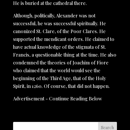
He is buried at the cathedral there.
Although, politically, Alexander was not
successful, he was successful spiritually. He
canonized St. Clare, of the Poor Clares. He
supported the mendicant orders. He claimed to
have actual knowledge of the stigmata of St.
Francis, a questionable thing at the time. He also
condemned the theories of Joachim of Fiore
who claimed that the world would see the
beginning of the Third Age, that of the Holy
Spirit, in 1260. Of course, that did not happen.
Advertisement - Continue Reading Below