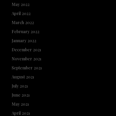
May 2022
April 2022
March 2022
February 2022
January 2022
December 2021
November 2021
September 2021
August 2021
July 2021
June 2021
May 2021
April 2021