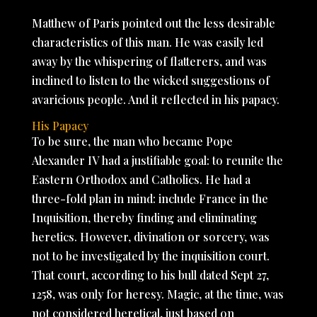
Matthew of Paris pointed out the less desirable
characteristics of this man. He was easily led
away by the whispering of flatterers, and was
inclined to listen to the wicked suggestions of
avaricious people. And it reflected in his papacy.
His Papacy
To be sure, the man who became Pope
Alexander IV had a justifiable goal: to reunite the
Eastern Orthodox and Catholics. He had a
three-fold plan in mind: include France in the
Inquisition, thereby finding and eliminating
heretics. However, divination or sorcery, was
not to be investigated by the inquisition court.
That court, according to his bull dated Sept 27,
1258, was only for heresy. Magic, at the time, was
not considered heretical, just based on