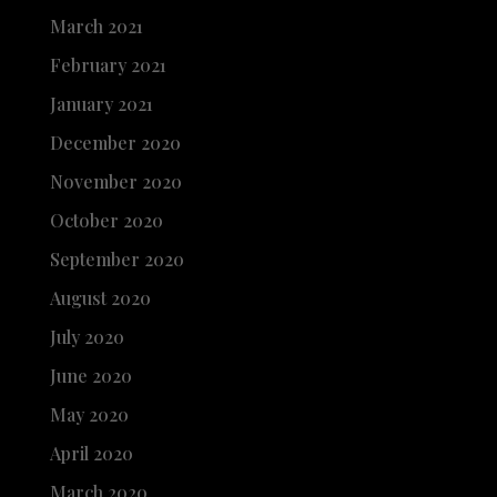
March 2021
February 2021
January 2021
December 2020
November 2020
October 2020
September 2020
August 2020
July 2020
June 2020
May 2020
April 2020
March 2020