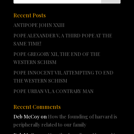
Recent Posts
ANTIPOPE JOHN XXIII
POPE ALEXANDER V, A THIRD POPE AT THE
SAME TIME!
POPE GREGORY XII, THE END OF THE
WESTERN SCHISM
POPE INNOCENT VII, ATTEMPTING TO END
THE WESTERN SCHISM
POPE URBAN VI, A CONTRARY MAN
Recent Comments
Deb McCoy
on
How the founding of harvard is
peripherally related to our family