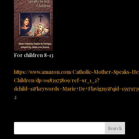
For children 8-13
https://www.amazon.com/Catholic-Mother-Speaks-He
Children/dp/0983975809/ref=sr_1_2?
dchild=1&keywords=Marie+De+Flavigny&qid=159797
2