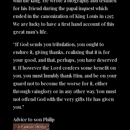
with the king. He wrote a biography and testified
for his friend during the papal inquest which
ended in the canonization of King Louis in 1297.
We are lucky to have a first hand account of this
great man’s life.
“If God sends you tribulation, you ought to
endure it, giving thanks, realizing that it is for
your good, and that, perhaps, you have deserved
it. If however the Lord confers some benefit on
you, you must humbly thank Him, and be on your
guard not to become the worse for it, either
through vainglory or in any other way. You must
not offend God with the very gifts He has given
you.”
Advice to son Philip