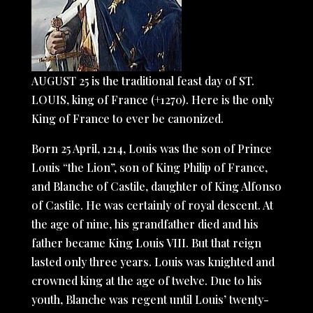
AUGUST 25 is the traditional feast day of ST.
LOUIS, king of France (+1270). Here is the only
King of France to ever be canonized.
Born 25 April, 1214, Louis was the son of Prince
Louis “the Lion”, son of King Philip of France,
and Blanche of Castile, daughter of King Alfonso
of Castile. He was certainly of royal descent. At
the age of nine, his grandfather died and his
father became King Louis VIII. But that reign
lasted only three years. Louis was knighted and
crowned king at the age of twelve. Due to his
youth, Blanche was regent until Louis’ twenty-