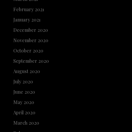
February 2021
January 2021
December 2020
November 2020
October 2020
September 2020
August 2020
July 2020
June 2020
May 2020
April 2020
March 2020