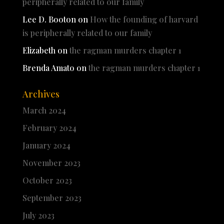
peripherally related to our family
Lee D. Booton
on
How the founding of harvard
is peripherally related to our family
Elizabeth
on
the ragman murders chapter 1
Brenda Amato
on
the ragman murders chapter 1
Archives
March 2024
February 2024
January 2024
November 2023
October 2023
September 2023
July 2023