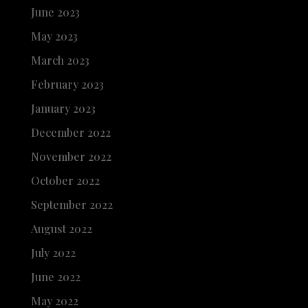
June 2023
May 2023
March 2023
February 2023
January 2023
December 2022
November 2022
October 2022
September 2022
August 2022
July 2022
June 2022
May 2022