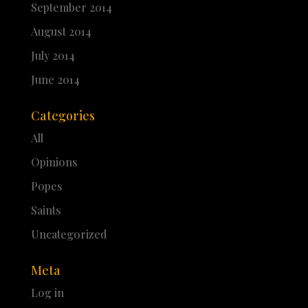
September 2014
August 2014
July 2014
June 2014
Categories
All
Opinions
Popes
Saints
Uncategorized
Meta
Log in