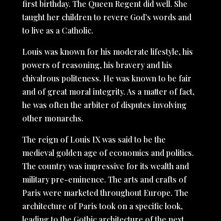
first birthday. The Queen Regent did well. She
taught her children to revere God’s words and
to live as a Catholic.
Louis was known for his moderate lifestyle, his
powers of reasoning, his bravery and his
chivalrous politeness. He was known to be fair
and of great moral integrity. As a matter of fact,
he was often the arbiter of disputes involving
other monarchs.
The reign of Louis IX was said to be the
medieval golden age of economics and politics.
The country was impressive for its wealth and
military pre-eminence. The arts and crafts of
Paris were marketed throughout Europe. The
architecture of Paris took on a specific look,
leading to the Gothic architecture of the next