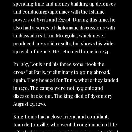
spending time and money building up defenses
and conducting diplomacy with the Islamic
powers of Syria and Egypt. During this time, he
also had a series of diplomatic discussions with
ambassadors from Mongolia, which never
produced any solid results, but shows his wide-
spread influence. He returned home in 1254.
In 1267, Louis and his three sons “took the
cross” at Paris, preliminary to going abroad,
again. They headed for Tunis, where they landed
in 1270. The camps were not hygienic and
disease broke out. The king died of dysentery
August 25, 1270.
King Louis had a close friend and confidant,
Jean de Joinville, who went through much of life