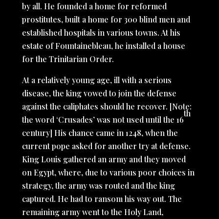
by all. He founded a home for reformed
prostitutes, built a home for 300 blind men and
established hospitals in various towns. At his
estate of Fountainebleau, he installed a house
for the Trinitarian Order.
At a relatively young age, ill with a serious
disease, the king vowed to join the defense
against the caliphates should he recover. [Note:
th
the word ‘Crusades’ was not used until the 16
century] His chance came in 1248, when the
current pope asked for another try at defense.
King Louis gathered an army and they moved
on Egypt, where, due to various poor choices in
strategy, the army was routed and the king
captured. He had to ransom his way out. The
remaining army went to the Holy Land,