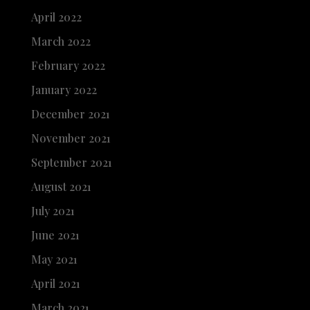
April 2022
March 2022
February 2022
January 2022
December 2021
November 2021
September 2021
August 2021
July 2021
June 2021
May 2021
April 2021
March 2021