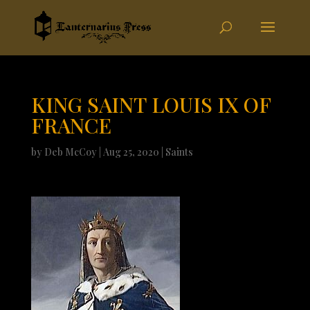
KING SAINT LOUIS IX OF
FRANCE
by
Deb McCoy
|
Aug 25, 2020
|
Saints