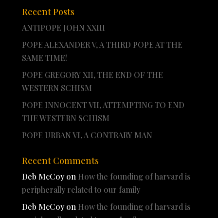
Recent Posts
ANTIPOPE JOHN XXIII
POPE ALEXANDER V, A THIRD POPE AT THE
SAME TIME!
POPE GREGORY XII, THE END OF THE
WESTERN SCHISM
POPE INNOCENT VII, ATTEMPTING TO END
THE WESTERN SCHISM
POPE URBAN VI, A CONTRARY MAN
Recent Comments
Deb McCoy
on
How the founding of harvard is
peripherally related to our family
Deb McCoy
on
How the founding of harvard is