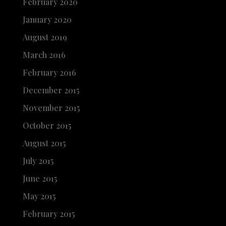
February 2020
January 2020
August 2019
March 2016
February 2016
December 2015
November 2015
October 2015
August 2015
July 2015
June 2015
May 2015
February 2015