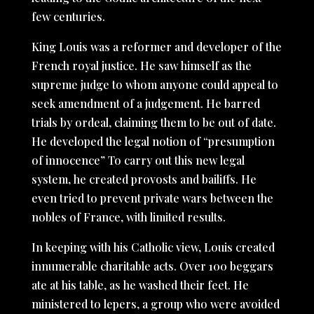
few centuries.
King Louis was a reformer and developer of the
French royal justice. He saw himself as the
supreme judge to whom anyone could appeal to
seek amendment of a judgement. He barred
trials by ordeal, claiming them to be out of date.
He developed the legal notion of “presumption
of innocence” To carry out this new legal
system, he created provosts and bailiffs. He
even tried to prevent private wars between the
nobles of France, with limited results.
In keeping with his Catholic view, Louis created
innumerable charitable acts. Over 100 beggars
ate at his table, as he washed their feet. He
ministered to lepers, a group who were avoided