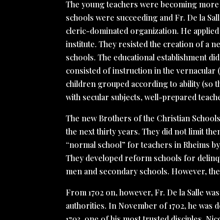
The young teachers were becoming more ed
schools were succeeding and Fr. De la Sall
cleric-dominated organization. He applied t
institute. They resisted the creation of a 
schools. The educational establishment did
consisted of instruction in the vernacular
children grouped according to ability (so t
with secular subjects, well-prepared teach
The new Brothers of the Christian School
the next thirty years. They did not limit t
“normal school” for teachers in Rheims by 
They developed reform schools for delinq
men and secondary schools. However, the o
From 1702 on, however, Fr. De la Salle was 
authorities. In November of 1702, he was d
1703, one of his most trusted disciples, Ni