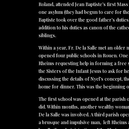
Roland, attended Jean Baptiste’s first Mass
one asylum (they had begun to care for the 
Baptiste took over the good father’s dutie
addition to his duties as canon of the cath
siblings.
Within a year, Fr. De la Salle met an older
opened four public schools in Rouen. One of
Rheims requesting help in forming a free sc
the Sisters of the Infant Jesus to ask for he
discussing the details of Nyel’s concept, t
home for dinner. This was the beginning of
The first school was opened at the parish o
did. Within months, another wealthy woman o
De la Salle was involved. A third parish op
a brusque and impulsive man, left Rheims a y