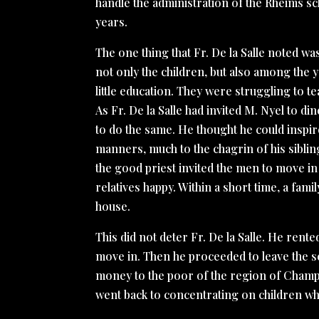
handle the administration of the Rheims sch
years.
The one thing that Fr. De la Salle noted 
not only the children, but also among the
little education. They were struggling to 
As Fr. De la Salle had invited M. Nyel to d
to do the same. He thought he could inspir
manners, much to the chagrin of his siblin
the good priest invited the men to move in 
relatives happy. Within a short time, a famil
house.
This did not deter Fr. De la Salle. He rent
move in. Then he proceeded to leave the se
money to the poor of the region of Cham
went back to concentrating on children wh