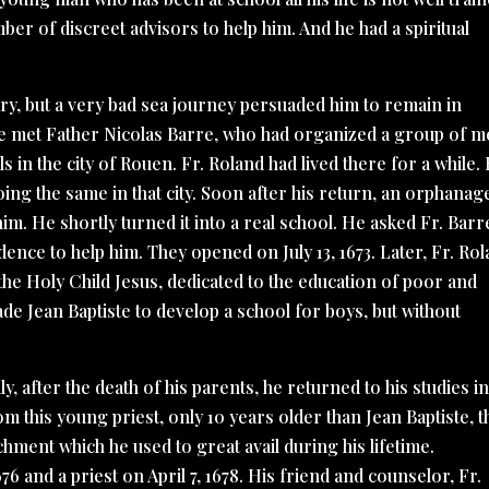
er of discreet advisors to help him. And he had a spiritual
ry, but a very bad sea journey persuaded him to remain in
He met Father Nicolas Barre, who had organized a group of 
n the city of Rouen. Fr. Roland had lived there for a while.
oing the same in that city. Soon after his return, an orphanag
im. He shortly turned it into a real school. He asked Fr. Barr
ence to help him. They opened on July 13, 1673. Later, Fr. Ro
the Holy Child Jesus, dedicated to the education of poor and
de Jean Baptiste to develop a school for boys, but without
, after the death of his parents, he returned to his studies i
om this young priest, only 10 years older than Jean Baptiste, t
chment which he used to great avail during his lifetime.
 and a priest on April 7, 1678. His friend and counselor, Fr.