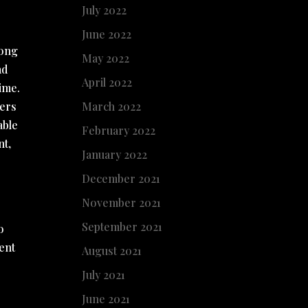
July 2022
June 2022
mong
May 2022
ad
April 2022
time.
hers
March 2022
able
February 2022
nt,
January 2022
December 2021
November 2021
September 2021
o
sent
August 2021
July 2021
June 2021