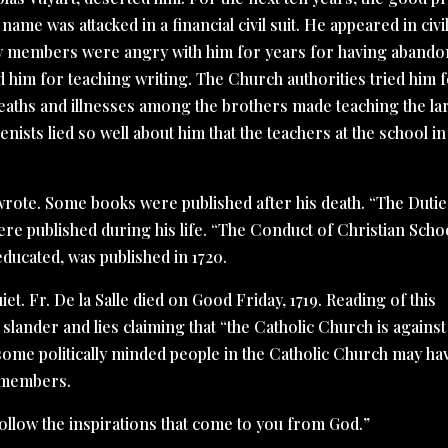
 name was attacked in a financial civil suit. He appeared in civi
ily members were angry with him for years for having aband
d him for teaching writing. The Church authorities tried him 
deaths and illnesses among the brothers made teaching the la
nists lied so well about him that the teachers at the school in
e wrote. Some books were published after his death. “The Dutie
ere published during his life. “The Conduct of Christian Schoo
ducated, was published in 1720.
uiet. Fr. De la Salle died on Good Friday, 1719. Reading of this
e slander and lies claiming that “the Catholic Church is against
some politically minded people in the Catholic Church may ha
s members.
“Follow the inspirations that come to you from God.”