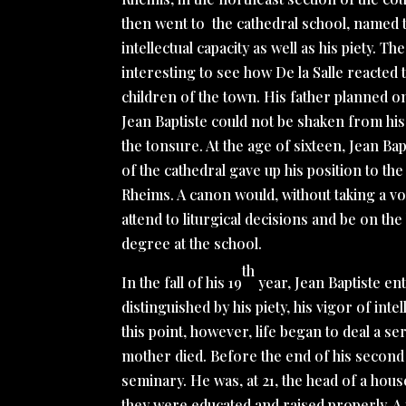
then went to the cathedral school, named 
intellectual capacity as well as his piety. Th
interesting to see how De la Salle reacted
children of the town. His father planned o
Jean Baptiste could not be shaken from his
the tonsure. At the age of sixteen, Jean Ba
of the cathedral gave up his position to t
Rheims. A canon would, without taking a vo
attend to liturgical decisions and be on th
degree at the school.
th
In the fall of his 19
year, Jean Baptiste ent
distinguished by his piety, his vigor of inte
this point, however, life began to deal a se
mother died. Before the end of his second y
seminary. He was, at 21, the head of a hou
they were educated and raised properly. A y