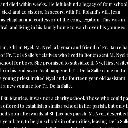
 and died within weeks. He left behind a legacy of four school
sick) and 20 sisters. In accord with Fr. Roland’s will, Jean
s as chaplain and confessor of the congregation. This was in
edral, and living in his family home to watch over his youngest
 man, Adrian Nyel. M. Nyel, a layman and friend of Fr. Barre h
 Fr. De la Salle’s relatives who lived in Rouen sent M. Nyel 
hool for boys. She promised to subsidize it. Nyel first visite
lp in his endeavor. As it happened, Fr. De la Salle came in. In
he young priest invited Nyel and a fourteen year old assistant
 a new venture for Fr. De la Salle.
f St. Maurice. It was not a charity school. Those who could pa
ffered to establish a similar school in her parish, but only if
ened soon afterwards at St. Jacques parish. M. Nyel, described
ear later, to begin schools in other cities, leaving De la Sall