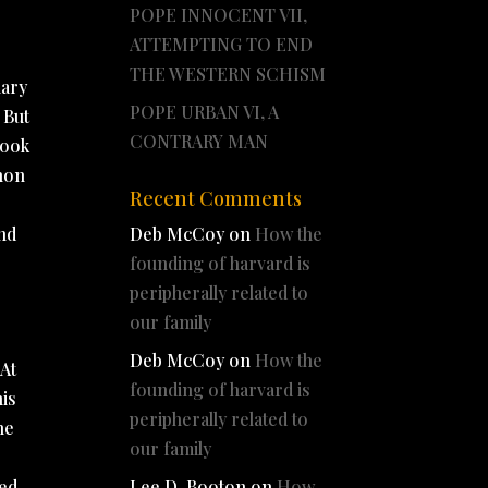
POPE INNOCENT VII,
ATTEMPTING TO END
THE WESTERN SCHISM
nary
POPE URBAN VI, A
 But
CONTRARY MAN
took
anon
Recent Comments
and
Deb McCoy
on
How the
founding of harvard is
peripherally related to
our family
Deb McCoy
on
How the
 At
founding of harvard is
his
peripherally related to
he
our family
e
ned
Lee D. Booton
on
How