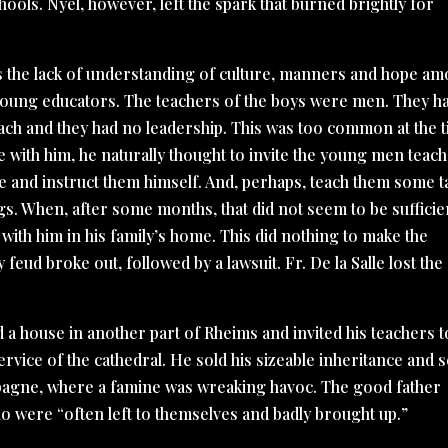
ools. Nyel, however, left the spark that burned brightly for
was the lack of understanding of culture, manners and hope a
 young educators. The teachers of the boys were men. They h
teach and they had no leadership. This was too common at the 
ine with him, he naturally thought to invite the young men teac
e and instruct them himself. And, perhaps, teach them some t
gs. When, after some months, that did not seem to be sufficie
with him in his family’s home. This did nothing to make the
y feud broke out, followed by a lawsuit. Fr. De la Salle lost the
ed a house in another part of Rheims and invited his teachers t
rvice of the cathedral. He sold his sizeable inheritance and 
pagne, where a famine was wreaking havoc. The good father
o were “often left to themselves and badly brought up.”