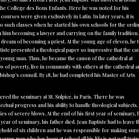
the College des Bons Enfants. Here he was noted for his
e courses were given exclusively in Latin. In later years, it is
 to such classes when he started his own schools for the ordi
n him becoming a lawyer and carrying on the family tradition.
 dream of becoming a priest. At the young age of eleven, he 
ptiste presented a theological paper so impressive that the c
he young man. Thus, he became the canon of the cathedral at
w of poverty, live in community with others at the cathedral 
e bishop’s council. By 18, he had completed his Master of Arts
ered the seminary at St. Sulpice, in Paris. There he was
llectual progress and his ability to handle theological subjects.
ries of severe blows. At the end of his first year of seminary, 
ear of seminary, his father died. Jean Baptiste had to leave t
sehold of six children and he was responsible for making sur
oung man who has been at school all his life is not well trai