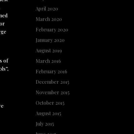
l
April 2020
oned
March 2020
for
February 2020
rge
January 2020
August 2019
s of
March 2016
ls”,
February 2016
December 2015
November 2015
October 2015
ve
August 2015
July 2015