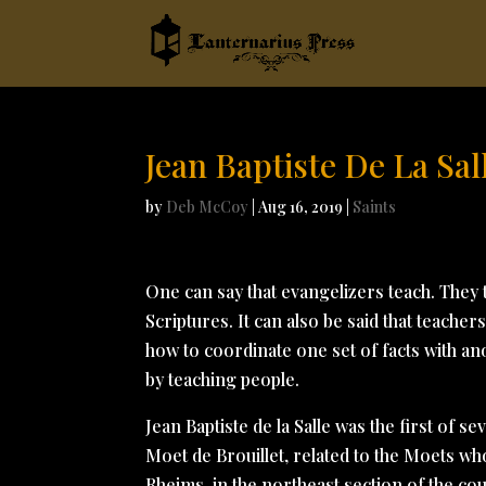
Jean Baptiste De La Sal
by
Deb McCoy
|
Aug 16, 2019
|
Saints
One can say that evangelizers teach. They t
Scriptures. It can also be said that teache
how to coordinate one set of facts with an
by teaching people.
Jean Baptiste de la Salle was the first of se
Moet de Brouillet, related to the Moets wh
Rheims, in the northeast section of the co