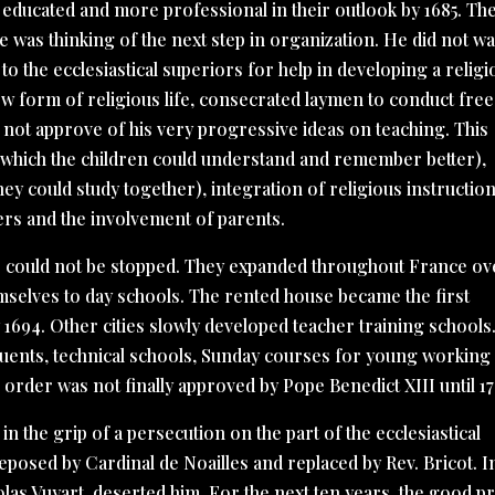
ucated and more professional in their outlook by 1685. Th
e was thinking of the next step in organization. He did not wa
o the ecclesiastical superiors for help in developing a religi
new form of religious life, consecrated laymen to conduct free
 not approve of his very progressive ideas on teaching. This
 (which the children could understand and remember better),
hey could study together), integration of religious instructio
ers and the involvement of parents.
s could not be stopped. They expanded throughout France ov
hemselves to day schools. The rented house became the first
1694. Other cities slowly developed teacher training schools
uents, technical schools, Sunday courses for young working
rder was not finally approved by Pope Benedict XIII until 17
in the grip of a persecution on the part of the ecclesiastical
eposed by Cardinal de Noailles and replaced by Rev. Bricot. I
colas Vuyart, deserted him. For the next ten years, the good pr