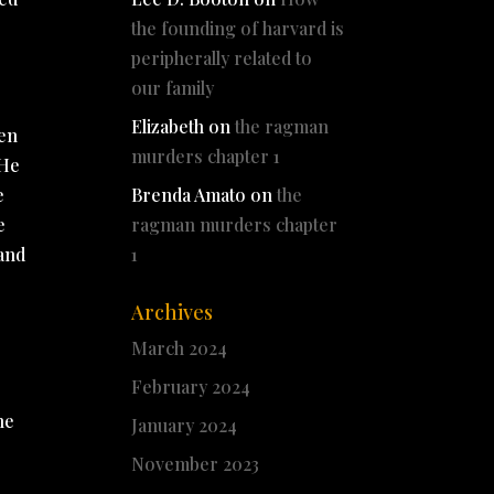
the founding of harvard is
peripherally related to
our family
Elizabeth
on
the ragman
men
murders chapter 1
 He
e
Brenda Amato
on
the
e
ragman murders chapter
land
1
Archives
March 2024
February 2024
n
he
January 2024
November 2023