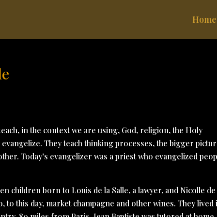
Home
le
each, in the context we are using, God, religion, the Holy
rs evangelize. They teach thinking processes, the bigger pictur
other. Today’s evangelizer was a priest who evangelized peop
ven children born to Louis de la Salle, a lawyer, and Nicolle de
o, to this day, market champagne and other wines. They lived 
untry, 80 miles from Paris. Jean Baptiste was tutored at home