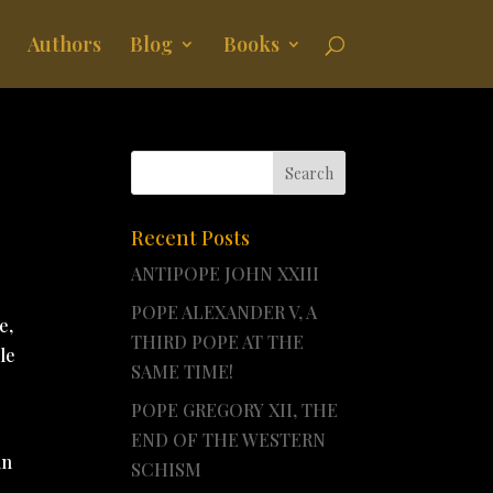
Authors
Blog
Books
Recent Posts
ANTIPOPE JOHN XXIII
POPE ALEXANDER V, A
e,
THIRD POPE AT THE
le
SAME TIME!
POPE GREGORY XII, THE
END OF THE WESTERN
in
SCHISM