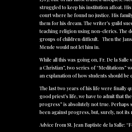
struggled to keep his institution afloat. His
court where he found no justice. His fam
them for his dream. The writer’s guild sue
teaching religion using non-clerics. The 
groups of children difficult. Then the Janse
Mende would not let him in.
While all this was going on, Fr. De la Sall
a Christian”, two series of “Meditations” w
an explanation of how students should be e
The last two years of his life were finally q
good priest’s life, we have to admit that th
progress” is absolutely not true. Perhaps 
been against progress, but, surely, not it
Advice from St. Jean Baptiste de la Salle: 