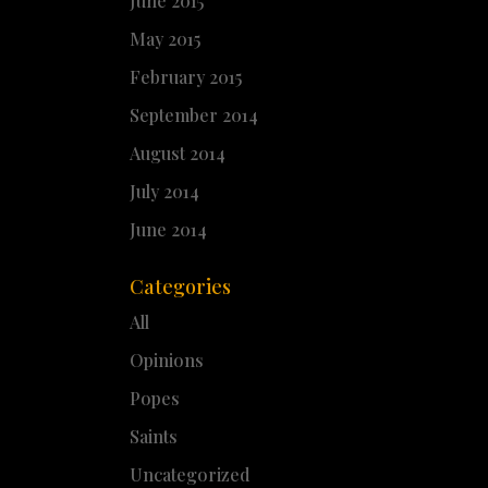
June 2015
May 2015
February 2015
September 2014
August 2014
July 2014
June 2014
Categories
All
Opinions
Popes
Saints
Uncategorized