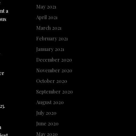
e
May 2021
nt a
April 2021
ous
March 2021
February 2021
January 2021
n
December 2020
November 2020
er
October 2020
.
September 2020
August 2020
25.
July 2020
June 2020
n
May 2020
iest