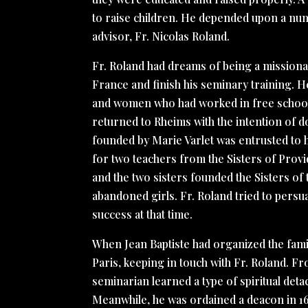
to raise children. He depended upon a numb
advisor, Fr. Nicolas Roland.
Fr. Roland had dreams of being a missiona
France and finish his seminary training. 
and women who had worked in free schools i
returned to Rheims with the intention of d
founded by Marie Varlet was entrusted to h
for two teachers from the Sisters of Provid
and the two sisters founded the Sisters of 
abandoned girls. Fr. Roland tried to persua
success at that time.
When Jean Baptiste had organized the family
Paris, keeping in touch with Fr. Roland. Fr
seminarian learned a type of spiritual deta
Meanwhile, he was ordained a deacon in 1676