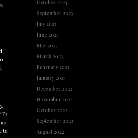
October 2023
s,
September 2023
July 2023
June 2023
May 2023
ad
March 2023
to
February 2023
d
January 2023
December 2022
November 2022
y,
October 2022
 Fr.
September 2022
 as
e to
August 2022